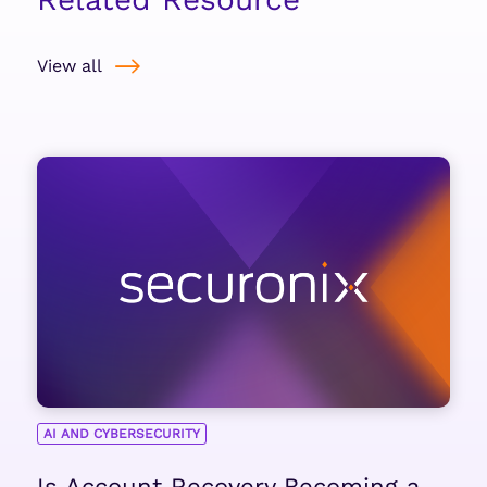
View all
AI AND CYBERSECURITY
Is Account Recovery Becoming a