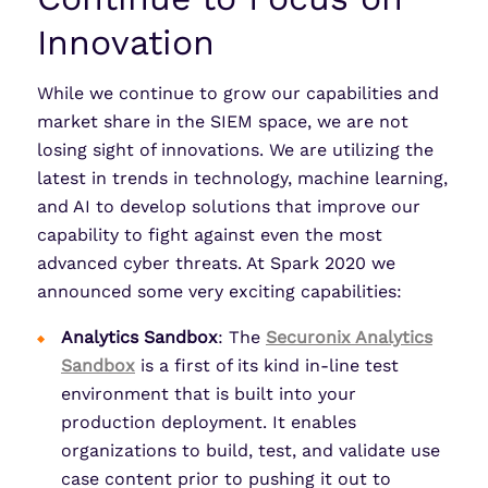
Innovation
While we continue to grow our capabilities and
market share in the SIEM space, we are not
losing sight of innovations. We are utilizing the
latest in trends in technology, machine learning,
and AI to develop solutions that improve our
capability to fight against even the most
advanced cyber threats. At Spark 2020 we
announced some very exciting capabilities:
Analytics Sandbox
: The
Securonix Analytics
Sandbox
is a first of its kind in-line test
environment that is built into your
production deployment. It enables
organizations to build, test, and validate use
case content prior to pushing it out to