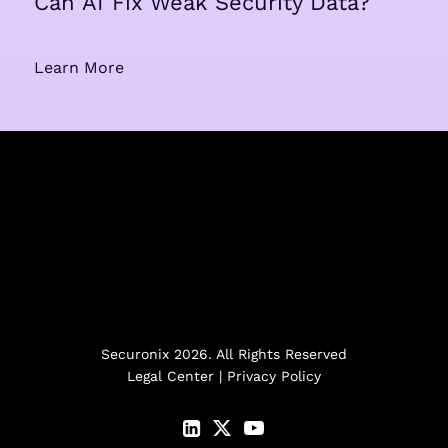
Can AI Fix Weak Security Data?
Learn More
Securonix 2026. All Rights Reserved
Legal Center
|
Privacy Policy