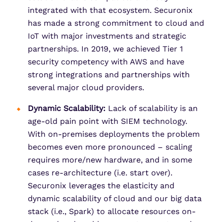
integrated with that ecosystem. Securonix
has made a strong commitment to cloud and
IoT with major investments and strategic
partnerships. In 2019, we achieved Tier 1
security competency with AWS and have
strong integrations and partnerships with
several major cloud providers.
Dynamic Scalability:
Lack of scalability is an
age-old pain point with SIEM technology.
With on-premises deployments the problem
becomes even more pronounced – scaling
requires more/new hardware, and in some
cases re-architecture (i.e. start over).
Securonix leverages the elasticity and
dynamic scalability of cloud and our big data
stack (i.e., Spark) to allocate resources on-