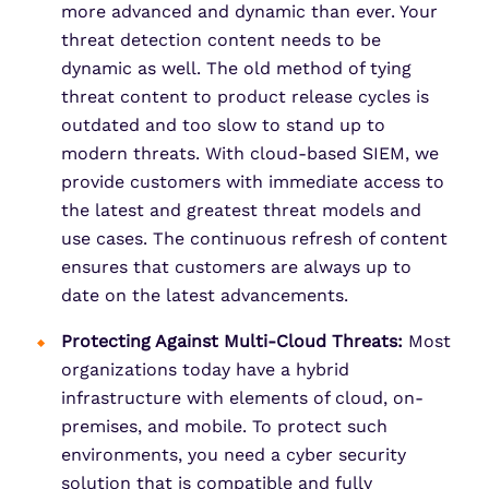
more advanced and dynamic than ever. Your
threat detection content needs to be
dynamic as well. The old method of tying
threat content to product release cycles is
outdated and too slow to stand up to
modern threats. With cloud-based SIEM, we
provide customers with immediate access to
the latest and greatest threat models and
use cases. The continuous refresh of content
ensures that customers are always up to
date on the latest advancements.
Protecting Against Multi-Cloud Threats:
Most
organizations today have a hybrid
infrastructure with elements of cloud, on-
premises, and mobile. To protect such
environments, you need a cyber security
solution that is compatible and fully