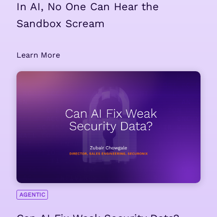
In AI, No One Can Hear the
Sandbox Scream
Learn More
AGENTIC