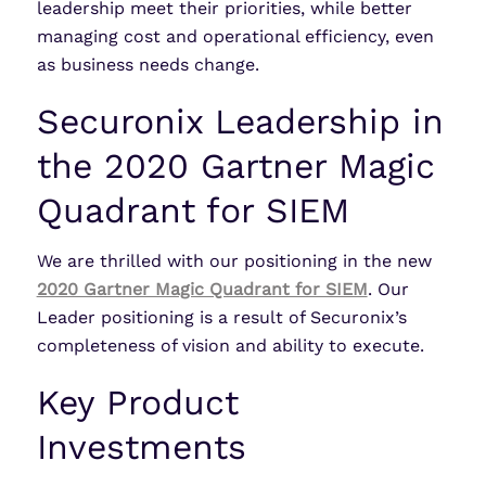
leadership meet their priorities, while better
managing cost and operational efficiency, even
as business needs change.
Securonix Leadership in
the 2020 Gartner Magic
Quadrant for SIEM
We are thrilled with our positioning in the new
2020 Gartner Magic Quadrant for SIEM
. Our
Leader positioning is a result of Securonix’s
completeness of vision and ability to execute.
Key Product
Investments