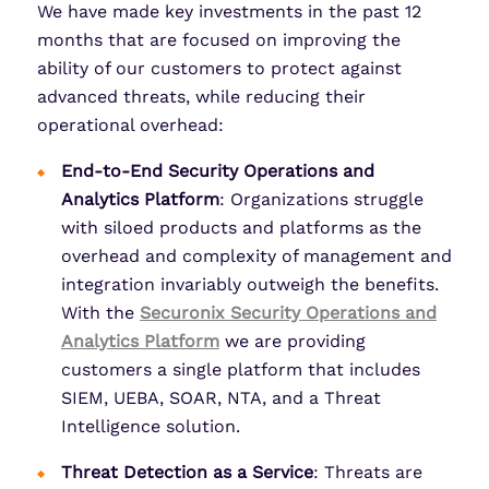
We have made key investments in the past 12
months that are focused on improving the
ability of our customers to protect against
advanced threats, while reducing their
operational overhead:
End-to-End Security Operations and
Analytics Platform
: Organizations struggle
with siloed products and platforms as the
overhead and complexity of management and
integration invariably outweigh the benefits.
With the
Securonix Security Operations and
Analytics Platform
we are providing
customers a single platform that includes
SIEM, UEBA, SOAR, NTA, and a Threat
Intelligence solution.
Threat Detection as a Service
: Threats are