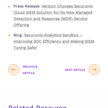
Press Release:
Verizon Chooses Securonix
Cloud SIEM Solution for its New Managed
Detection and Response (MDR) Service
Offering
Blog:
Securonix Analytics Sandbox –
Improving SOC Efficiency and Making SIEM
Tuning Safer
PREVIOUS
NEXT ARTICLE
ARTICLE
Related Resource