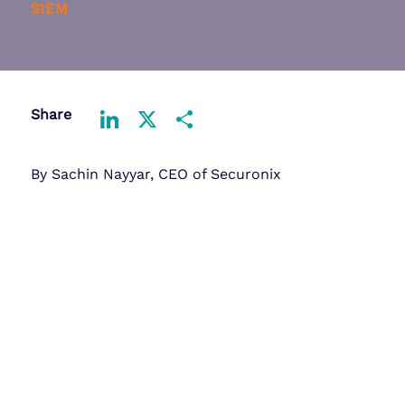
SIEM
Share
LinkedIn
X
Share
By Sachin Nayyar, CEO of Securonix