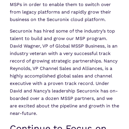
MSPs in order to enable them to switch over
from legacy platforms and rapidly grow their
business on the Securonix cloud platform.
Securonix has hired some of the industry’s top
talent to build and grow our MSP program.
David Wagner, VP of Global MSSP Business, is an
industry veteran with a very successful track
record of growing strategic partnerships. Nancy
Reynolds, VP Channel Sales and Alliances, is a
highly accomplished global sales and channel
executive with a proven track record. Under
David and Nancy’s leadership Securonix has on-
boarded over a dozen MSSP partners, and we
are excited about the pipeline and growth in the
near-future.
Continue to Focus on