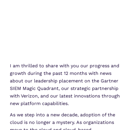
I am thrilled to share with you our progress and
growth during the past 12 months with news
about our leadership placement on the Gartner
SIEM Magic Quadrant, our strategic partnership
with Verizon, and our latest innovations through
new platform capabilities.
As we step into a new decade, adoption of the
cloud is no longer a mystery. As organizations
move to the cloud and cloud-based