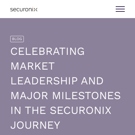
BLOG
CELEBRATING
MARKET
LEADERSHIP AND
MAJOR MILESTONES
IN THE SECURONIX
JOURNEY