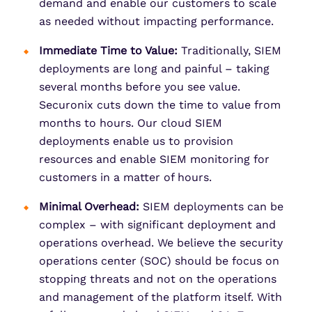
demand and enable our customers to scale
as needed without impacting performance.
Immediate Time to Value:
Traditionally, SIEM
deployments are long and painful – taking
several months before you see value.
Securonix cuts down the time to value from
months to hours. Our cloud SIEM
deployments enable us to provision
resources and enable SIEM monitoring for
customers in a matter of hours.
Minimal Overhead:
SIEM deployments can be
complex – with significant deployment and
operations overhead. We believe the security
operations center (SOC) should be focus on
stopping threats and not on the operations
and management of the platform itself. With