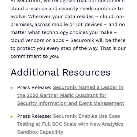
At Securonix, we recognize that our customer’s
cloud presence and security needs continue to
evolve. Wherever your data resides – cloud, on-
premises, across mobile or IoT devices – and no
matter what technology choices you make –
cloud vendors or apps – Securonix will be there
to protect you every step of the way. That is our
commitment to you.
Additional Resources
Press Release:
Securonix Named a Leader in
the 2020 Gartner Magic Quadrant for
Security Information and Event Management
Press Release:
Securonix Enables Use Case
Testing at Full SOC Scale with New Analytics
Sandbox Capability