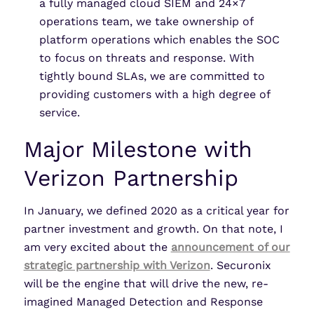
a fully managed cloud SIEM and 24×7
operations team, we take ownership of
platform operations which enables the SOC
to focus on threats and response. With
tightly bound SLAs, we are committed to
providing customers with a high degree of
service.
Major Milestone with
Verizon Partnership
In January, we defined 2020 as a critical year for
partner investment and growth. On that note, I
am very excited about the
announcement of our
strategic partnership with Verizon
. Securonix
will be the engine that will drive the new, re-
imagined Managed Detection and Response