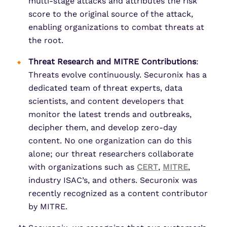
multi-stage attacks and attributes the risk
score to the original source of the attack,
enabling organizations to combat threats at
the root.
Threat Research and MITRE Contributions
:
Threats evolve continuously. Securonix has a
dedicated team of threat experts, data
scientists, and content developers that
monitor the latest trends and outbreaks,
decipher them, and develop zero-day
content. No one organization can do this
alone; our threat researchers collaborate
with organizations such as
CERT
,
MITRE
,
industry ISAC’s, and others. Securonix was
recently recognized as a content contributor
by MITRE.