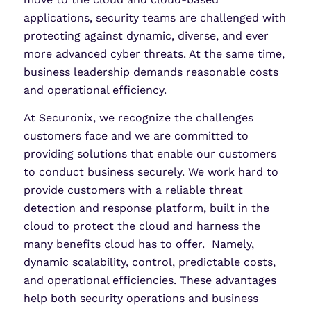
applications, security teams are challenged with
protecting against dynamic, diverse, and ever
more advanced cyber threats. At the same time,
business leadership demands reasonable costs
and operational efficiency.
At Securonix, we recognize the challenges
customers face and we are committed to
providing solutions that enable our customers
to conduct business securely. We work hard to
provide customers with a reliable threat
detection and response platform, built in the
cloud to protect the cloud and harness the
many benefits cloud has to offer. Namely,
dynamic scalability, control, predictable costs,
and operational efficiencies. These advantages
help both security operations and business