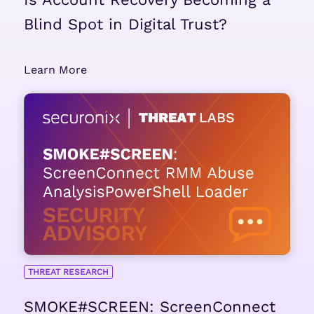
Blind Spot in Digital Trust?
Learn More
THREAT RESEARCH
SMOKE#SCREEN: ScreenConnect