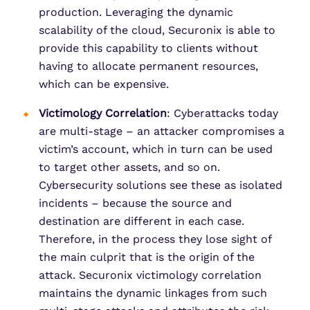
production. Leveraging the dynamic
scalability of the cloud, Securonix is able to
provide this capability to clients without
having to allocate permanent resources,
which can be expensive.
Victimology
Correlation
: Cyberattacks today
are multi-stage – an attacker compromises a
victim’s account, which in turn can be used
to target other assets, and so on.
Cybersecurity solutions see these as isolated
incidents – because the source and
destination are different in each case.
Therefore, in the process they lose sight of
the main culprit that is the origin of the
attack. Securonix victimology correlation
maintains the dynamic linkages from such