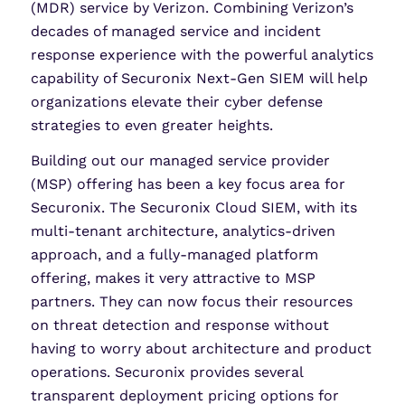
(MDR) service by Verizon. Combining Verizon’s
decades of managed service and incident
response experience with the powerful analytics
capability of Securonix Next-Gen SIEM will help
organizations elevate their cyber defense
strategies to even greater heights.
Building out our managed service provider
(MSP) offering has been a key focus area for
Securonix. The Securonix Cloud SIEM, with its
multi-tenant architecture, analytics-driven
approach, and a fully-managed platform
offering, makes it very attractive to MSP
partners. They can now focus their resources
on threat detection and response without
having to worry about architecture and product
operations. Securonix provides several
transparent deployment pricing options for