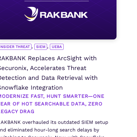
,
,
INSIDER THREAT
SIEM
UEBA
RAKBANK Replaces ArcSight with
Securonix, Accelerates Threat
Detection and Data Retrieval with
Snowflake Integration
MODERNIZE FAST, HUNT SMARTER—ONE
YEAR OF HOT SEARCHABLE DATA, ZERO
LEGACY DRAG
AKBANK overhauled its outdated SIEM setup
nd eliminated hour-long search delays by