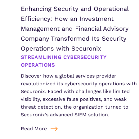
Enhancing Security and Operational
Efficiency: How an Investment
Management and Financial Advisory
Company Transformed Its Security
Operations with Securonix
STREAMLINING CYBERSECURITY
OPERATIONS
Discover how a global services provider
revolutionized its cybersecurity operations with
Securonix. Faced with challenges like limited
visibility, excessive false positives, and weak
threat detection, the organization turned to
Securonix’s advanced SIEM solution.
Read More