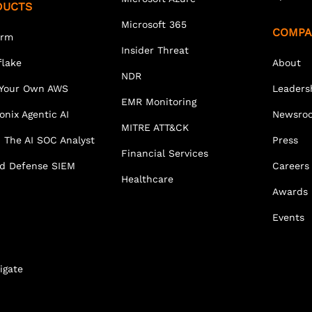
DUCTS
Microsoft 365
COMPA
orm
Insider Threat
lake
About
NDR
 Your Own AWS
Leaders
EMR Monitoring
onix Agentic AI
Newsro
MITRE ATT&CK
 The AI SOC Analyst
Press
Financial Services
ed Defense SIEM
Careers
Healthcare
Awards
Events
igate