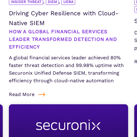
,
,
INSIDER THREAT
SIEM
UEBA
Driving Cyber Resilience with Cloud-
Native SIEM
HOW A GLOBAL FINANCIAL SERVICES
D
LEADER TRANSFORMED DETECTION AND
S
EFFICIENCY
p
A global financial services leader achieved 80%
faster threat detection and 99.98% uptime with
Securonix Unified Defense SIEM, transforming
efficiency through cloud-native automation
Read More