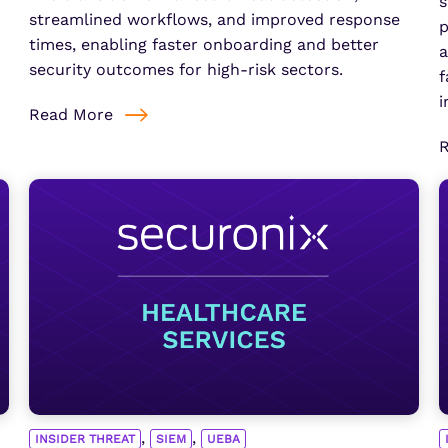
s
streamlined workflows, and improved response
p
times, enabling faster onboarding and better
a
security outcomes for high-risk sectors.
f
i
Read More
,
,
INSIDER THREAT
SIEM
UEBA