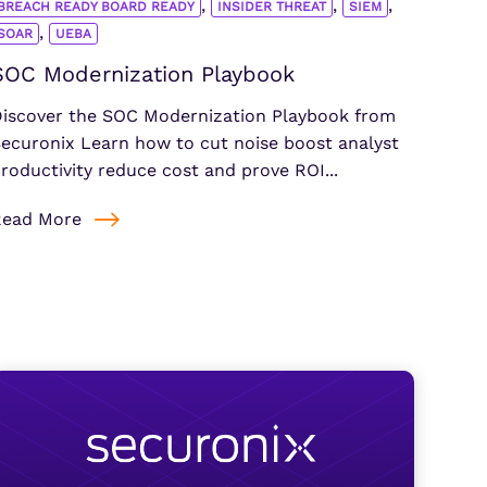
,
,
,
BREACH READY BOARD READY
INSIDER THREAT
SIEM
,
SOAR
UEBA
SOC Modernization Playbook
iscover the SOC Modernization Playbook from
ecuronix Learn how to cut noise boost analyst
roductivity reduce cost and prove ROI...
Read More