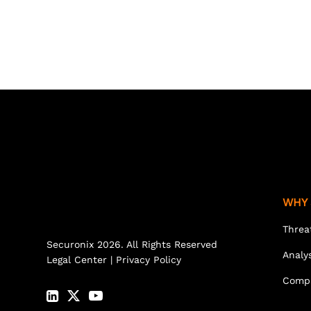
WHY 
Threa
Securonix 2026. All Rights Reserved
Analy
Legal Center
|
Privacy Policy
Comp