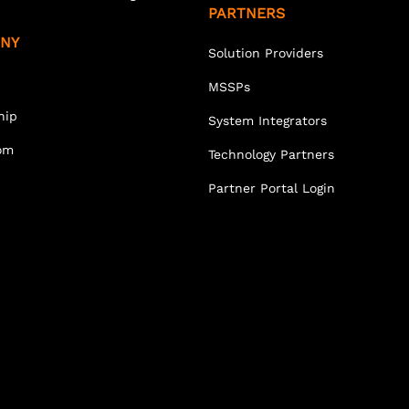
PARTNERS
NY
Solution Providers
MSSPs
hip
System Integrators
om
Technology Partners
Partner Portal Login