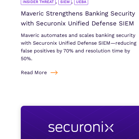
,
,
INSIDER THREAT
SIEM
UEBA
Maveric Strengthens Banking Security
with Securonix Unified Defense SIEM
Maveric automates and scales banking security
with Securonix Unified Defense SIEM—reducing
false positives by 70% and resolution time by
50%.
Read More