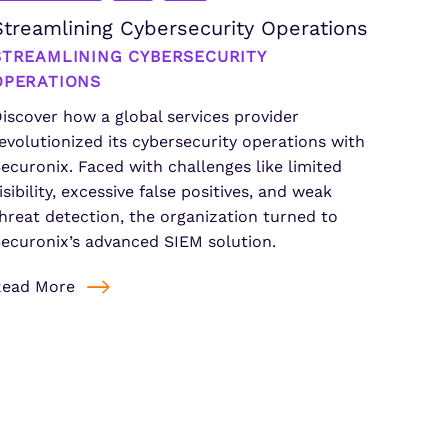
Streamlining Cybersecurity Operations
STREAMLINING CYBERSECURITY
OPERATIONS
iscover how a global services provider
evolutionized its cybersecurity operations with
ecuronix. Faced with challenges like limited
isibility, excessive false positives, and weak
hreat detection, the organization turned to
ecuronix’s advanced SIEM solution.
Read More