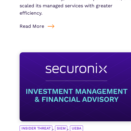
scaled its managed services with greater
efficiency.
Read More
,
,
INSIDER THREAT
SIEM
UEBA