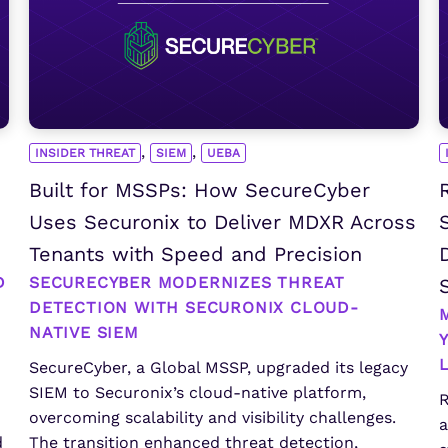
,
,
INSIDER THREAT
SIEM
UEBA
Built for MSSPs: How SecureCyber
Uses Securonix to Deliver MDXR Across
Tenants with Speed and Precision
D
SECURECYBER MODERNIZES THREAT
DETECTION WITH SECURONIX CLOUD-
NATIVE SIEM
SecureCyber, a Global MSSP, upgraded its legacy
SIEM to Securonix’s cloud-native platform,
R
overcoming scalability and visibility challenges.
a
d
The transition enhanced threat detection,