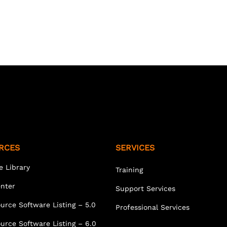
RCES
SERVICES
e Library
Training
enter
Support Services
urce Software Listing – 5.0
Professional Services
urce Software Listing – 6.0