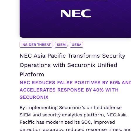
,
,
INSIDER THREAT
SIEM
UEBA
NEC Asia Pacific Transforms Security
Operations with Securonix Unified
Platform
NEC REDUCES FALSE POSITIVES BY 60% AN
ACCELERATES RESPONSE BY 40% WITH
SECURONIX
By implementing Securonix’s unified defense
SIEM and security analytics platform, NEC Asia
Pacific has modernized its SOC, improved
detection accuracy, reduced response times, an