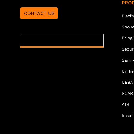
PRO
CONTACT US
Platf
Snowf
Bring
Secur
Sam -
Unifi
UEBA
SOAR
ATS
Invest