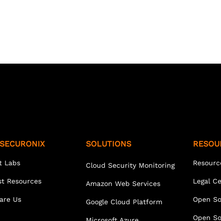
SECURONIX
SOLUTIONS
RESOU
t Labs
Resourc
Cloud Security Monitoring
st Resources
Legal C
Amazon Web Services
are Us
Open So
Google Cloud Platform
Open So
Microsoft Azure