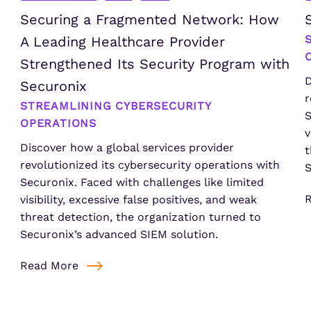
Securing a Fragmented Network: How
A Leading Healthcare Provider
Strengthened Its Security Program with
D
Securonix
r
STREAMLINING CYBERSECURITY
S
OPERATIONS
v
Discover how a global services provider
t
revolutionized its cybersecurity operations with
S
Securonix. Faced with challenges like limited
visibility, excessive false positives, and weak
threat detection, the organization turned to
Securonix’s advanced SIEM solution.
Read More