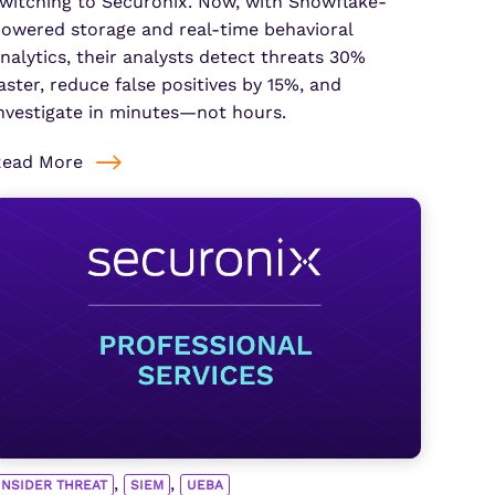
witching to Securonix. Now, with Snowflake-
owered storage and real-time behavioral
nalytics, their analysts detect threats 30%
aster, reduce false positives by 15%, and
nvestigate in minutes—not hours.
Read More
,
,
INSIDER THREAT
SIEM
UEBA