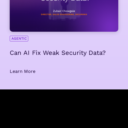
AGENTIC
Can AI Fix Weak Security Data?
Learn More