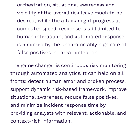
orchestration, situational awareness and
visibility of the overall risk leave much to be
desired; while the attack might progress at
computer speed, response is still limited to
human interaction, and automated response
is hindered by the uncomfortably high rate of
false positives in threat detection.
The game changer is continuous risk monitoring
through automated analytics. It can help on all
fronts: detect human error and broken process,
support dynamic risk-based framework, improve
situational awareness, reduce false positives,
and minimize incident response time by
providing analysts with relevant, actionable, and
context-rich information.