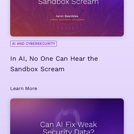
AI AND CYBERSECURITY
In AI, No One Can Hear the
Sandbox Scream
Learn More