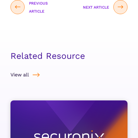
PREVIOUS
NEXT ARTICLE
ARTICLE
Related Resource
View all