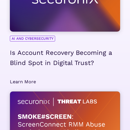
AI AND CYBERSECURITY
Is Account Recovery Becoming a
Blind Spot in Digital Trust?
Learn More