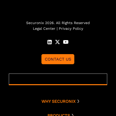
Securonix 2026. All Rights Reserved
Legal Center
|
Privacy Policy
CONTACT US
WHY SECURONIX
Why Securonix
Threat Labs
PRODUCTS