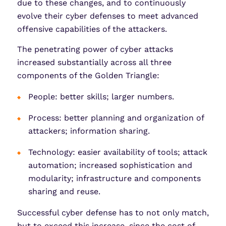
due to these changes, and to continuously
evolve their cyber defenses to meet advanced
offensive capabilities of the attackers.
The penetrating power of cyber attacks
increased substantially across all three
components of the Golden Triangle:
People: better skills; larger numbers.
Process: better planning and organization of
attackers; information sharing.
Technology: easier availability of tools; attack
automation; increased sophistication and
modularity; infrastructure and components
sharing and reuse.
Successful cyber defense has to not only match,
but to exceed this increase, since the cost of