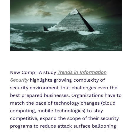
New CompTIA study
Trends in Information
Security
highlights growing complexity of
security environment that challenges even the
best prepared businesses. Organizations have to
match the pace of technology changes (cloud
computing, mobile technologies) to stay
competitive, expand the scope of their security
programs to reduce attack surface ballooning