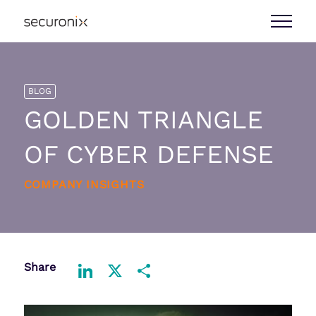
BLOG
GOLDEN TRIANGLE
OF CYBER DEFENSE
COMPANY INSIGHTS
Share
LinkedIn
X
Share