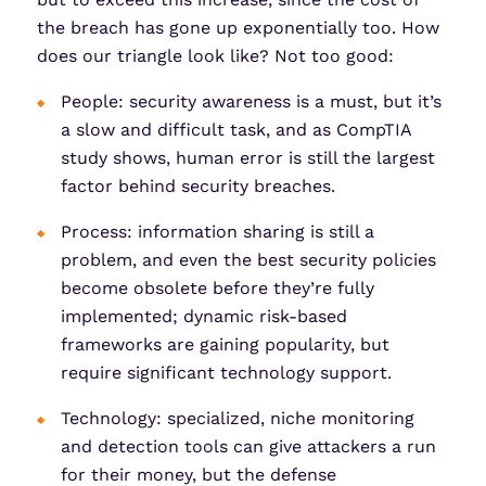
the breach has gone up exponentially too. How
does our triangle look like? Not too good:
People: security awareness is a must, but it’s
a slow and difficult task, and as CompTIA
study shows, human error is still the largest
factor behind security breaches.
Process: information sharing is still a
problem, and even the best security policies
become obsolete before they’re fully
implemented; dynamic risk-based
frameworks are gaining popularity, but
require significant technology support.
Technology: specialized, niche monitoring
and detection tools can give attackers a run
for their money, but the defense