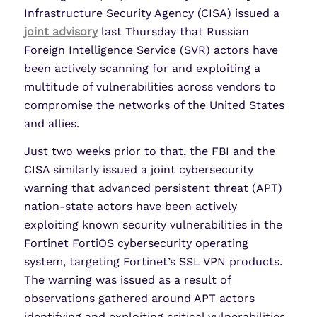
Infrastructure Security Agency (CISA) issued a
joint advisory
last Thursday that Russian
Foreign Intelligence Service (SVR) actors have
been actively scanning for and exploiting a
multitude of vulnerabilities across vendors to
compromise the networks of the United States
and allies.
Just two weeks prior to that, the FBI and the
CISA similarly issued a joint cybersecurity
warning that advanced persistent threat (APT)
nation-state actors have been actively
exploiting known security vulnerabilities in the
Fortinet FortiOS cybersecurity operating
system, targeting Fortinet’s SSL VPN products.
The warning was issued as a result of
observations gathered around APT actors
identifying and exploiting critical vulnerabilities