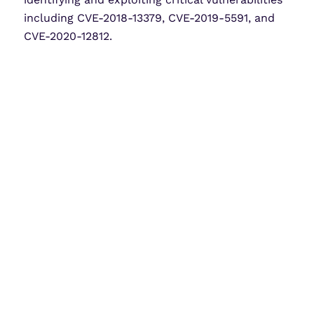
including CVE-2018-13379, CVE-2019-5591, and
CVE-2020-12812.