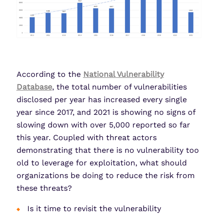
According to the
National Vulnerability
Database
, the total number of vulnerabilities
disclosed per year has increased every single
year since 2017, and 2021 is showing no signs of
slowing down with over 5,000 reported so far
this year. Coupled with threat actors
demonstrating that there is no vulnerability too
old to leverage for exploitation, what should
organizations be doing to reduce the risk from
these threats?
Is it time to revisit the vulnerability