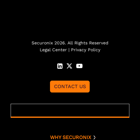
Securonix 2026. All Rights Reserved
Legal Center
|
Privacy Policy
CONTACT US
WHY SECURONIX