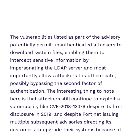
The vulnerabilities listed as part of the advisory
potentially permit unauthenticated attackers to
download system files, enabling them to
intercept sensitive information by
impersonating the LDAP server and most
importantly allows attackers to authenticate,
possibly bypassing the second factor of
authentication. The interesting thing to note
here is that attackers still continue to exploit a
vulnerability like CVE-2018-13379 despite its first
disclosure in 2019, and despite Fortinet issuing
multiple subsequent advisories directing its
customers to upgrade their systems because of