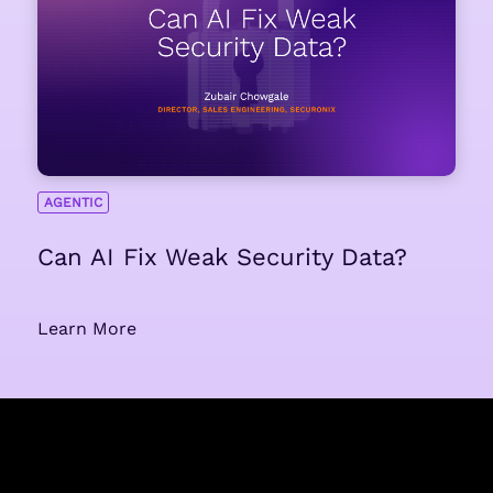
AGENTIC
Can AI Fix Weak Security Data?
Learn More