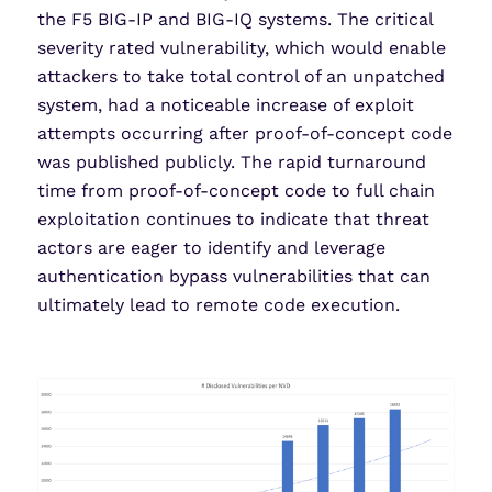
the F5 BIG-IP and BIG-IQ systems. The critical
severity rated vulnerability, which would enable
attackers to take total control of an unpatched
system, had a noticeable increase of exploit
attempts occurring after proof-of-concept code
was published publicly. The rapid turnaround
time from proof-of-concept code to full chain
exploitation continues to indicate that threat
actors are eager to identify and leverage
authentication bypass vulnerabilities that can
ultimately lead to remote code execution.