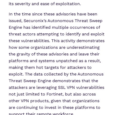
its severity and ease of exploitation.
In the time since these advisories have been
issued, Securonix’s Autonomous Threat Sweep
Engine has identified multiple occurrences of
threat actors attempting to identify and exploit
these vulnerabilities. This activity demonstrates
how some organizations are underestimating
the gravity of these advisories and leave their
platforms and systems unpatched as a result,
making them hot targets for attackers to
exploit. The data collected by the Autonomous
Threat Sweep Engine demonstrates that the
attackers are leveraging SSL VPN vulnerabilities
not just limited to Fortinet, but also across
other VPN products, given that organizations
are continuing to invest in these platforms to
support their remote workforce.