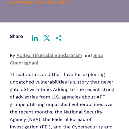
INFORMATION SECURITY
Share
LinkedIn
X
Share
By
Aditya Tirumalai Sundararam
and
Sina
Chehreghani
Threat actors and their love for exploiting
unpatched vulnerabilities is a story that never
gets old with time. Adding to the recent string
of advisories from U.S. agencies about APT
groups utilizing unpatched vulnerabilities over
the recent months, the National Security
Agency (NSA), the Federal Bureau of
Investigation (FBI), and the Cybersecurity and