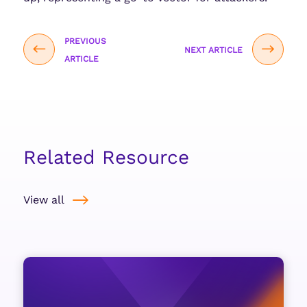
PREVIOUS
NEXT ARTICLE
ARTICLE
Related Resource
View all