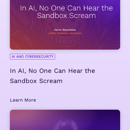
AI AND CYBERSECURITY
In AI, No One Can Hear the
Sandbox Scream
Learn More