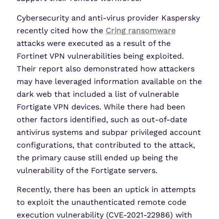
Cybersecurity and anti-virus provider Kaspersky
recently cited how the
Cring ransomware
attacks were executed as a result of the
Fortinet VPN vulnerabilities being exploited.
Their report also demonstrated how attackers
may have leveraged information available on the
dark web that included a list of vulnerable
Fortigate VPN devices. While there had been
other factors identified, such as out-of-date
antivirus systems and subpar privileged account
configurations, that contributed to the attack,
the primary cause still ended up being the
vulnerability of the Fortigate servers.
Recently, there has been an uptick in attempts
to exploit the unauthenticated remote code
execution vulnerability (CVE-2021-22986) with