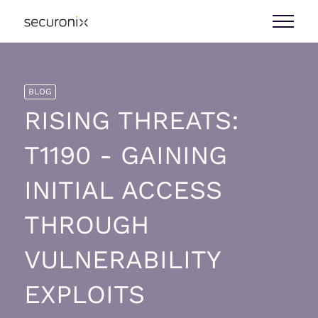
BLOG
RISING THREATS:
T1190 - GAINING
INITIAL ACCESS
THROUGH
VULNERABILITY
EXPLOITS