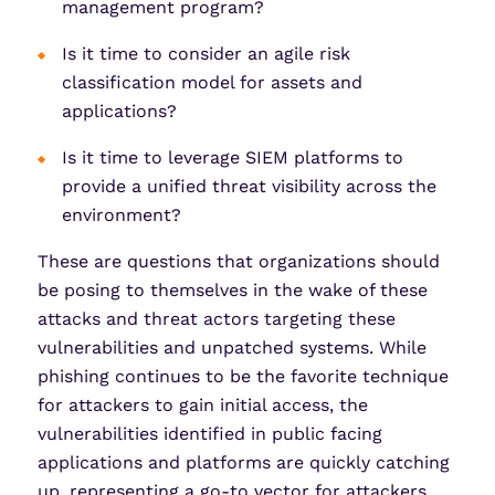
management program?
Is it time to consider an agile risk
classification model for assets and
applications?
Is it time to leverage SIEM platforms to
provide a unified threat visibility across the
environment?
These are questions that organizations should
be posing to themselves in the wake of these
attacks and threat actors targeting these
vulnerabilities and unpatched systems. While
phishing continues to be the favorite technique
for attackers to gain initial access, the
vulnerabilities identified in public facing
applications and platforms are quickly catching
up, representing a go-to vector for attackers.