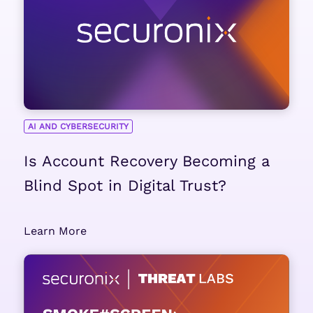
AI AND CYBERSECURITY
Is Account Recovery Becoming a
Blind Spot in Digital Trust?
Learn More