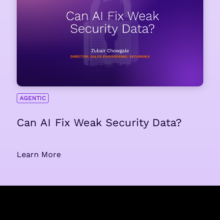
AGENTIC
Can AI Fix Weak Security Data?
Learn More