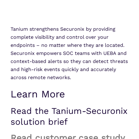
Tanium strengthens Securonix by providing
complete visibility and control over your
endpoints – no matter where they are located.
Securonix empowers SOC teams with UEBA and
context-based alerts so they can detect threats
and high-risk events quickly and accurately
across remote networks.
Learn More
Read the Tanium-Securonix
solution brief
Read customer case study