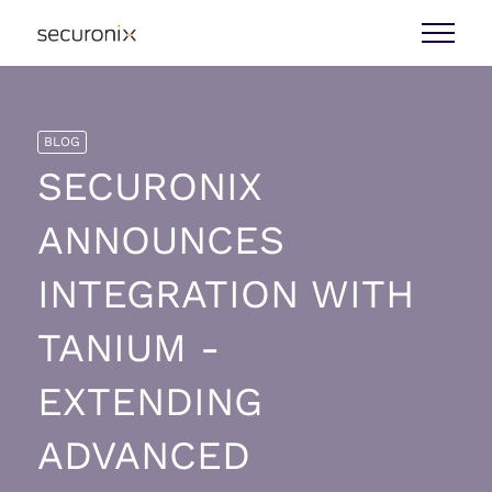
BLOG
SECURONIX
ANNOUNCES
INTEGRATION WITH
TANIUM -
EXTENDING
ADVANCED