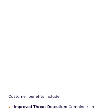
Customer benefits include:
Improved Threat Detection:
Combine rich