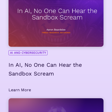
AI AND CYBERSECURITY
In AI, No One Can Hear the
Sandbox Scream
Learn More