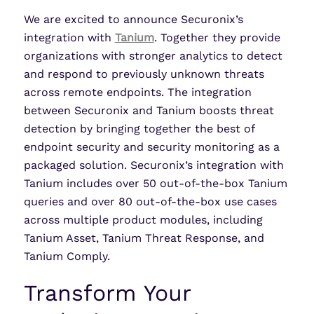
We are excited to announce Securonix’s
integration with
Tanium
. Together they provide
organizations with stronger analytics to detect
and respond to previously unknown threats
across remote endpoints. The integration
between Securonix and Tanium boosts threat
detection by bringing together the best of
endpoint security and security monitoring as a
packaged solution. Securonix’s integration with
Tanium includes over 50 out-of-the-box Tanium
queries and over 80 out-of-the-box use cases
across multiple product modules, including
Tanium Asset, Tanium Threat Response, and
Tanium Comply.
Transform Your