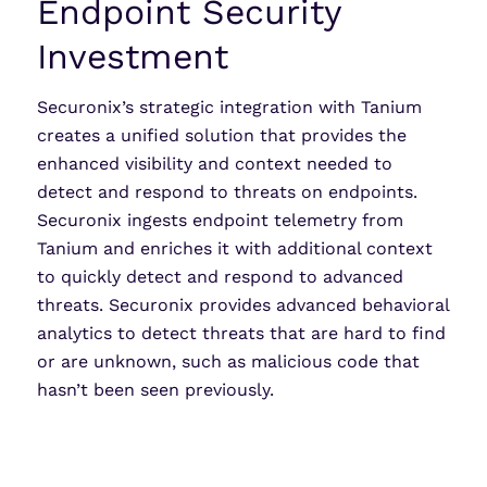
Endpoint Security
Investment
Securonix’s strategic integration with Tanium
creates a unified solution that provides the
enhanced visibility and context needed to
detect and respond to threats on endpoints.
Securonix ingests endpoint telemetry from
Tanium and enriches it with additional context
to quickly detect and respond to advanced
threats. Securonix provides advanced behavioral
analytics to detect threats that are hard to find
or are unknown, such as malicious code that
hasn’t been seen previously.