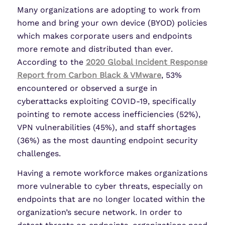
Many organizations are adopting to work from
home and bring your own device (BYOD) policies
which makes corporate users and endpoints
more remote and distributed than ever.
According to the
2020 Global Incident Response
Report from Carbon Black & VMware
, 53%
encountered or observed a surge in
cyberattacks exploiting COVID-19, specifically
pointing to remote access inefficiencies (52%),
VPN vulnerabilities (45%), and staff shortages
(36%) as the most daunting endpoint security
challenges.
Having a remote workforce makes organizations
more vulnerable to cyber threats, especially on
endpoints that are no longer located within the
organization’s secure network. In order to