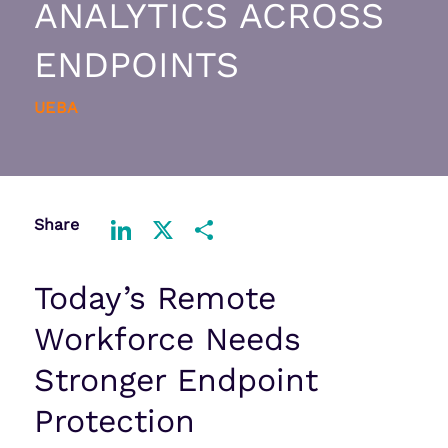
ANALYTICS ACROSS
ENDPOINTS
UEBA
Share
LinkedIn
X
Share
Today’s Remote
Workforce Needs
Stronger Endpoint
Protection