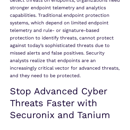
detect threats on endpoints, organizations need
stronger endpoint telemetry and analytics
capabilities. Traditional endpoint protection
systems, which depend on limited endpoint
telemetry and rule- or signature-based
protection to identify threats, cannot protect
against today’s sophisticated threats due to
missed alerts and false positives. Security
analysts realize that endpoints are an
increasingly critical vector for advanced threats,
and they need to be protected.
Stop Advanced Cyber
Threats Faster with
Securonix and Tanium