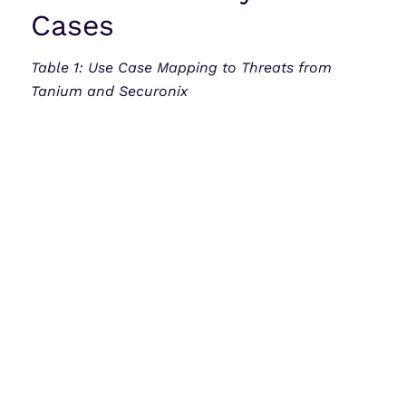
Cases
Table 1: Use Case Mapping to Threats from
Tanium and Securonix