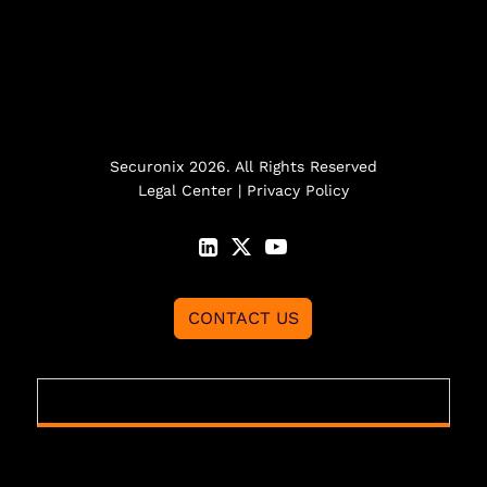
Securonix 2026. All Rights Reserved
Legal Center
|
Privacy Policy
CONTACT US