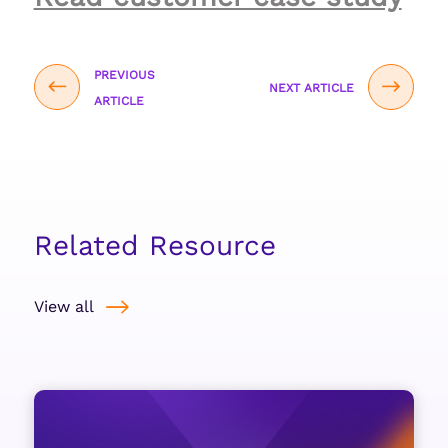
PREVIOUS
NEXT ARTICLE
ARTICLE
Related Resource
View all