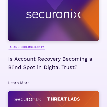
AI AND CYBERSECURITY
Is Account Recovery Becoming a
Blind Spot in Digital Trust?
Learn More