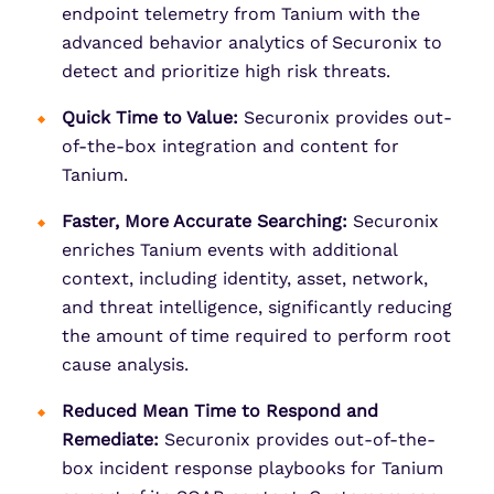
endpoint telemetry from Tanium with the
advanced behavior analytics of Securonix to
detect and prioritize high risk threats.
Quick Time to Value:
Securonix provides out-
of-the-box integration and content for
Tanium.
Faster, More Accurate Searching:
Securonix
enriches Tanium events with additional
context, including identity, asset, network,
and threat intelligence, significantly reducing
the amount of time required to perform root
cause analysis.
Reduced Mean Time to Respond and
Remediate:
Securonix provides out-of-the-
box incident response playbooks for Tanium