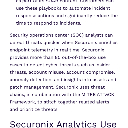
as part of its SOAR content. Customers can
use these playbooks to automate incident
response actions and significantly reduce the
time to respond to incidents.
Security operations center (SOC) analysts can
detect threats quicker when Securonix enriches
endpoint telemetry in real time. Securonix
provides more than 80 out-of-the-box use
cases to detect cyber threats such as insider
threats, account misuse, account compromise,
anomaly detection, and insights into assets and
patch management. Securonix uses threat
chains, in combination with the MITRE ATT&CK
Framework, to stitch together related alerts
and prioritize threats.
Securonix Analytics Use