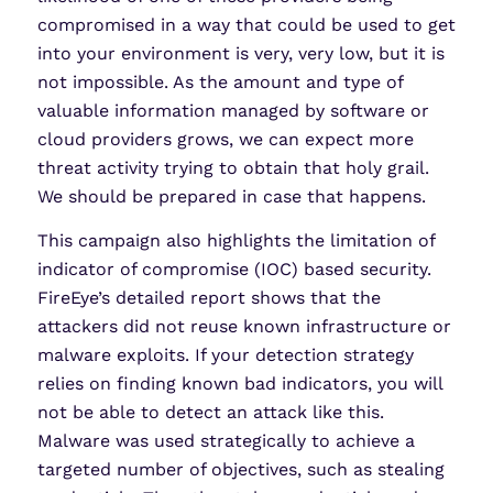
compromised in a way that could be used to get
into your environment is very, very low, but it is
not impossible. As the amount and type of
valuable information managed by software or
cloud providers grows, we can expect more
threat activity trying to obtain that holy grail.
We should be prepared in case that happens.
This campaign also highlights the limitation of
indicator of compromise (IOC) based security.
FireEye’s detailed report shows that the
attackers did not reuse known infrastructure or
malware exploits. If your detection strategy
relies on finding known bad indicators, you will
not be able to detect an attack like this.
Malware was used strategically to achieve a
targeted number of objectives, such as stealing