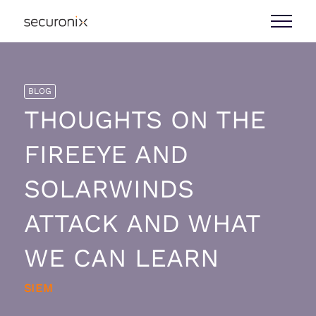
BLOG
THOUGHTS ON THE
FIREEYE AND
SOLARWINDS
ATTACK AND WHAT
WE CAN LEARN
SIEM