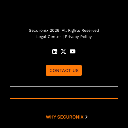
Securonix 2026. All Rights Reserved
Legal Center
|
Privacy Policy
CONTACT US
WHY SECURONIX
Why Securonix