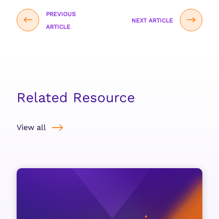
PREVIOUS
NEXT ARTICLE
ARTICLE
Related Resource
View all