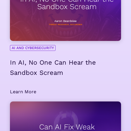
AI AND CYBERSECURITY
In AI, No One Can Hear the
Sandbox Scream
Learn More