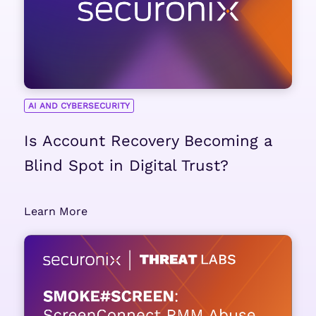
AI AND CYBERSECURITY
Is Account Recovery Becoming a
Blind Spot in Digital Trust?
Learn More