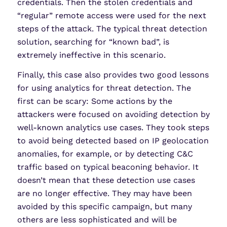
credentials. Then the stolen credentials and
“regular” remote access were used for the next
steps of the attack. The typical threat detection
solution, searching for “known bad”, is
extremely ineffective in this scenario.
Finally, this case also provides two good lessons
for using analytics for threat detection. The
first can be scary: Some actions by the
attackers were focused on avoiding detection by
well-known analytics use cases. They took steps
to avoid being detected based on IP geolocation
anomalies, for example, or by detecting C&C
traffic based on typical beaconing behavior. It
doesn’t mean that these detection use cases
are no longer effective. They may have been
avoided by this specific campaign, but many
others are less sophisticated and will be