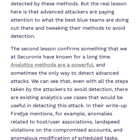
detected by these methods. But the real lesson
here is that advanced attackers are paying
attention to what the best blue teams are doing
out there and tweaking their methods to avoid
detection.
The second lesson confirms something that we
at Securonix have known for a long time.
Analytics methods are a powerful
, and
sometimes the only way to detect advanced
attacks. We can see that, even with all the steps
taken by the attackers to avoid detection, there
are existing analytics use cases that would be
useful in detecting this attack. In their write-up
FireEye mentions, for example, anomalies
related to host/user associations, landspeed
violations on the compromised accounts, and
anomalous modification of scheduled tasks.