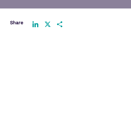
Share
LinkedIn
X
Share