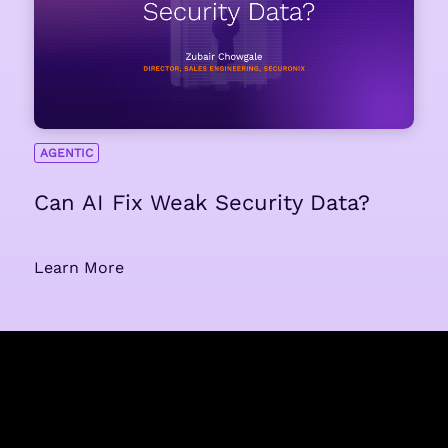
AGENTIC
Can AI Fix Weak Security Data?
Learn More