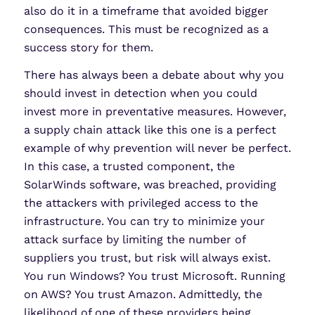
also do it in a timeframe that avoided bigger
consequences. This must be recognized as a
success story for them.
There has always been a debate about why you
should invest in detection when you could
invest more in preventative measures. However,
a supply chain attack like this one is a perfect
example of why prevention will never be perfect.
In this case, a trusted component, the
SolarWinds software, was breached, providing
the attackers with privileged access to the
infrastructure. You can try to minimize your
attack surface by limiting the number of
suppliers you trust, but risk will always exist.
You run Windows? You trust Microsoft. Running
on AWS? You trust Amazon. Admittedly, the
likelihood of one of these providers being