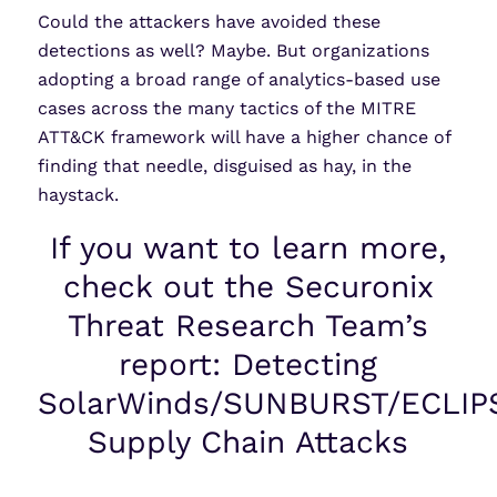
Could the attackers have avoided these
detections as well? Maybe. But organizations
adopting a broad range of analytics-based use
cases across the many tactics of the MITRE
ATT&CK framework will have a higher chance of
finding that needle, disguised as hay, in the
haystack.
If you want to learn more,
check out the Securonix
Threat Research Team’s
report: Detecting
SolarWinds/SUNBURST/ECLIP
Supply Chain Attacks