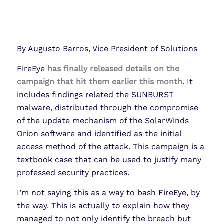
By Augusto Barros, Vice President of Solutions
FireEye
has finally released details on the
campaign that hit them earlier this month
. It
includes findings related the SUNBURST
malware, distributed through the compromise
of the update mechanism of the SolarWinds
Orion software and identified as the initial
access method of the attack. This campaign is a
textbook case that can be used to justify many
professed security practices.
I’m not saying this as a way to bash FireEye, by
the way. This is actually to explain how they
managed to not only identify the breach but