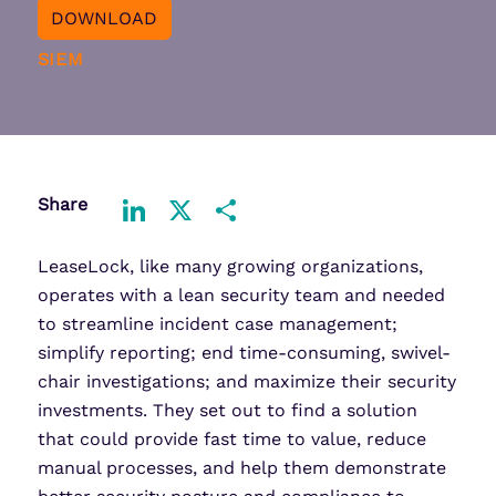
DOWNLOAD
SIEM
Share
LinkedIn
X
Share
LeaseLock, like many growing organizations,
operates with a lean security team and needed
to streamline incident case management;
simplify reporting; end time-consuming, swivel-
chair investigations; and maximize their security
investments. They set out to find a solution
that could provide fast time to value, reduce
manual processes, and help them demonstrate