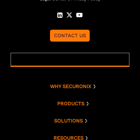
CONTACT US
WHY SECURONIX
Why Securonix
Threat Labs
PRODUCTS
Platform
Analyst Resources
Snowflake
SOLUTIONS
Cloud Security
Compare Us
Bring Your Own AWS
Monitoring
RESOURCES