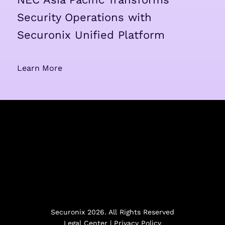
Security Operations with
Securonix Unified Platform
Learn More
Securonix 2026. All Rights Reserved
Legal Center
|
Privacy Policy