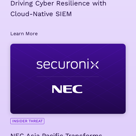
Driving Cyber Resilience with
Cloud-Native SIEM
Learn More
INSIDER THREAT
NEC Asia Pacific Transforms