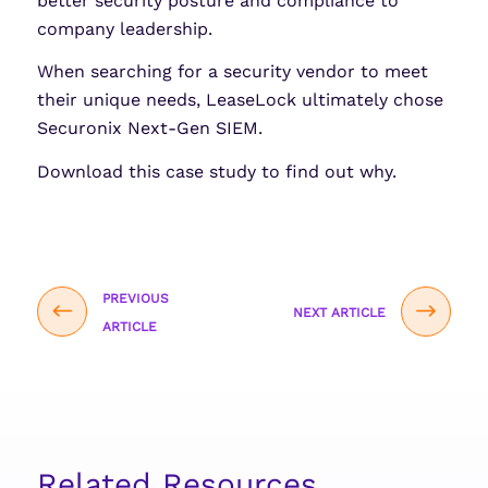
better security posture and compliance to
company leadership.
When searching for a security vendor to meet
their unique needs, LeaseLock ultimately chose
Securonix Next-Gen SIEM.
Download this case study to find out why.
PREVIOUS
NEXT ARTICLE
ARTICLE
Related Resources