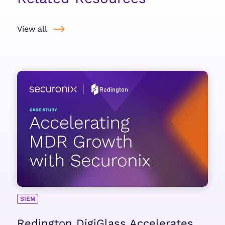
View all
SIEM
Redington DigiGlass Accelerates