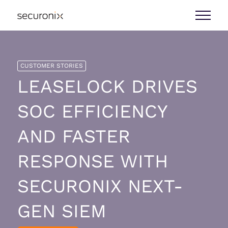
CUSTOMER STORIES
LEASELOCK DRIVES
SOC EFFICIENCY
AND FASTER
RESPONSE WITH
SECURONIX NEXT-
GEN SIEM