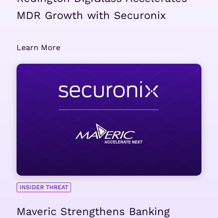
MDR Growth with Securonix
Learn More
INSIDER THREAT
Maveric Strengthens Banking