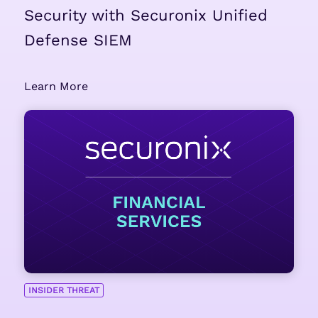
Security with Securonix Unified
Defense SIEM
Learn More
INSIDER THREAT