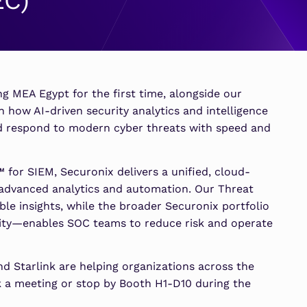
EC)
SOAR
Security Economics De
Security Economics De
MSSPs
ATS
Learn More
Learn More
s
Scale multi-tenant security with
Sentinel Threat Analytics
predictable economics.
ing MEA Egypt for the first time, alongside our
rn how AI-driven security analytics and intelligence
and respond to modern cyber threats with speed and
for SIEM, Securonix delivers a unified, cloud-
 advanced analytics and automation. Our Threat
ble insights, while the broader Securonix portfolio
ty—enables SOC teams to reduce risk and operate
d Starlink are helping organizations across the
k a meeting or stop by Booth H1-D10 during the