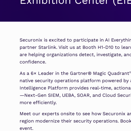
Exhibition Center (EI
Security Analytics
Microsoft Azure
Expand security monitoring acros
Azure services.
Microsoft 365
Securonix is excited to participate in AI Everyth
Benefit from detection and
partner Starlink. Visit us at Booth H1-D10 to lea
response on Office 365.
are helping organizations detect, investigate, 
confidence.
As a 6× Leader in the Gartner® Magic Quadrant™ 
native security operations platform powered by
Intelligence Platform provides real-time, actiona
—Next-Gen SIEM, UEBA, SOAR, and Cloud Securi
more efficiently.
Meet our experts onsite to see how Securonix an
region modernize their security operations. Boo
event.