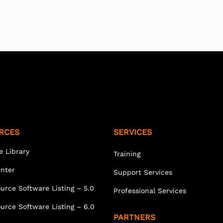
RCES
SERVICES
e Library
Training
enter
Support Services
urce Software Listing – 5.0
Professional Services
urce Software Listing – 6.0
PARTNERS