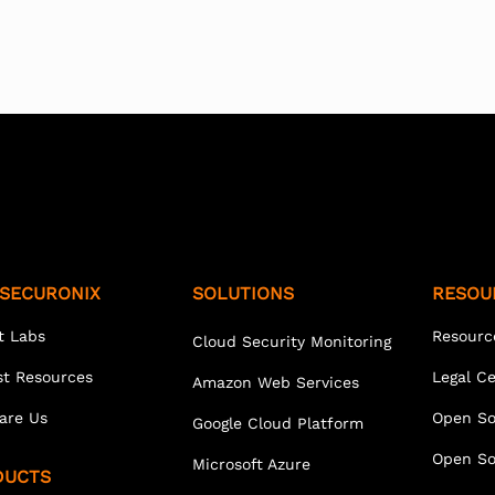
SECURONIX
SOLUTIONS
RESOU
t Labs
Resourc
Cloud Security Monitoring
st Resources
Legal C
Amazon Web Services
are Us
Open So
Google Cloud Platform
Open So
Microsoft Azure
DUCTS