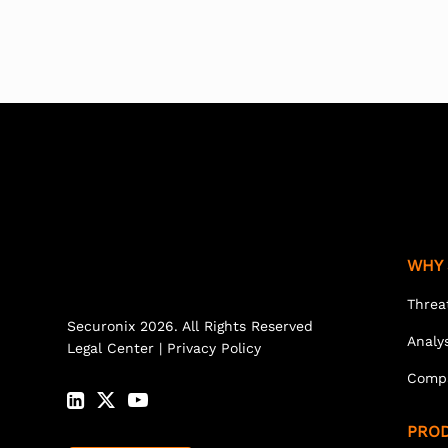
WHY 
Threa
Securonix 2026. All Rights Reserved
Analy
Legal Center
|
Privacy Policy
Comp
PRO