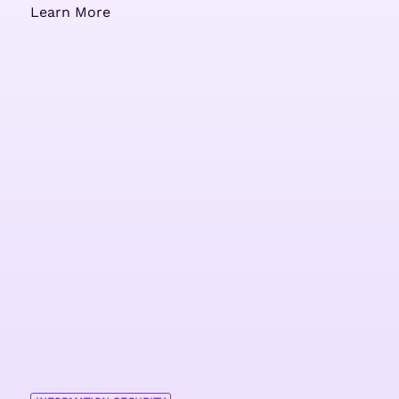
Learn More