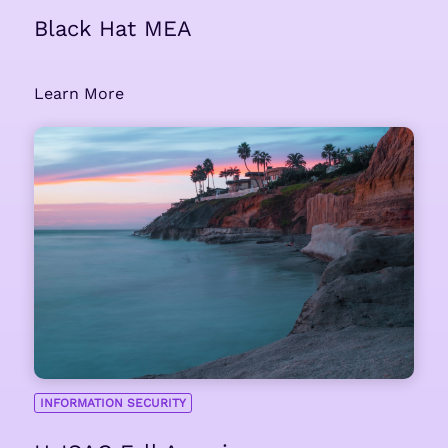
Black Hat MEA
Learn More
INFORMATION SECURITY