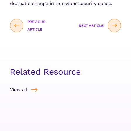
dramatic change in the cyber security space.
PREVIOUS
NEXT ARTICLE
ARTICLE
Related Resource
View all