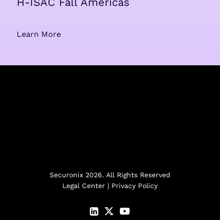
H-ISAC Fall Americas
Learn More
Securonix 2026. All Rights Reserved
Legal Center
|
Privacy Policy