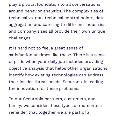
play a pivotal foundation to all conversations
around behavior analytics. The complexities of
technical vs. non-technical control points, data
aggregation and catering to different industries
and company sizes all provide their own unique
challenges.
It is hard not to feel a great sense of
satisfaction at times like these. There is a sense
of pride when your daily job includes providing
objective analysis that helps other organizations
identify how existing technologies can address
their insider threat needs. Securonix is leading
the innovation for these problems.
To our Securonix partners, customers, and
family: we consider these types of moments a
reminder that together we are part of a