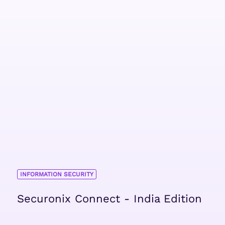
INFORMATION SECURITY
Securonix Connect - India Edition