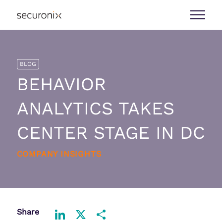
BLOG
BEHAVIOR
ANALYTICS TAKES
CENTER STAGE IN DC
COMPANY INSIGHTS
Share