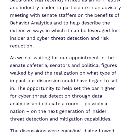
and industry leader to participate in an advisory
meeting with senate staffers on the benefits of
Behavior Analytics and to help describe the
extensive ways in which it can be leveraged for
insider and cyber threat detection and risk
reduction.
As we sat waiting for our appointment in the
senate cafeteria, senators and political figures
walked by and the realization on what type of
impact our discussion could have began to set
in. The opportunity to help set the bar higher
for cyber threat detection through data
analytics and educate a room – possibly a
nation – on the next generation of insider
threat detection and mitigation capabilities.
The discussions were engaging, dialog flowed