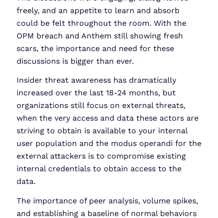
freely, and an appetite to learn and absorb
could be felt throughout the room. With the
OPM breach and Anthem still showing fresh
scars, the importance and need for these
discussions is bigger than ever.
Insider threat awareness has dramatically
increased over the last 18-24 months, but
organizations still focus on external threats,
when the very access and data these actors are
striving to obtain is available to your internal
user population and the modus operandi for the
external attackers is to compromise existing
internal credentials to obtain access to the
data.
The importance of peer analysis, volume spikes,
and establishing a baseline of normal behaviors