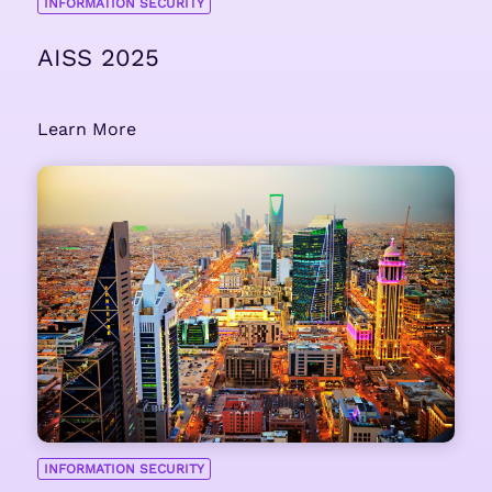
INFORMATION SECURITY
AISS 2025
Learn More
INFORMATION SECURITY