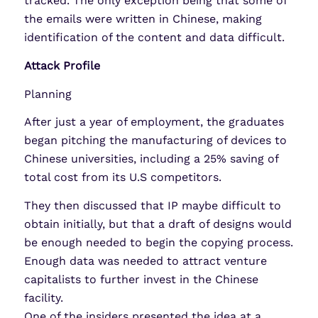
tracked. The only exception being that some of
the emails were written in Chinese, making
identification of the content and data difficult.
Attack Profile
Planning
After just a year of employment, the graduates
began pitching the manufacturing of devices to
Chinese universities, including a 25% saving of
total cost from its U.S competitors.
They then discussed that IP maybe difficult to
obtain initially, but that a draft of designs would
be enough needed to begin the copying process.
Enough data was needed to attract venture
capitalists to further invest in the Chinese
facility.
One of the insiders presented the idea at a