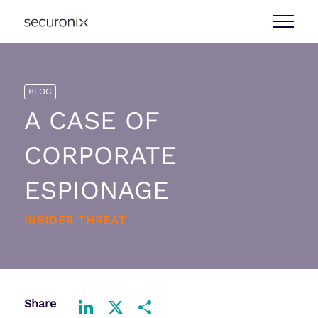
BLOG
A CASE OF
CORPORATE
ESPIONAGE
INSIDER THREAT
Share