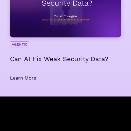
AGENTIC
Can AI Fix Weak Security Data?
Learn More