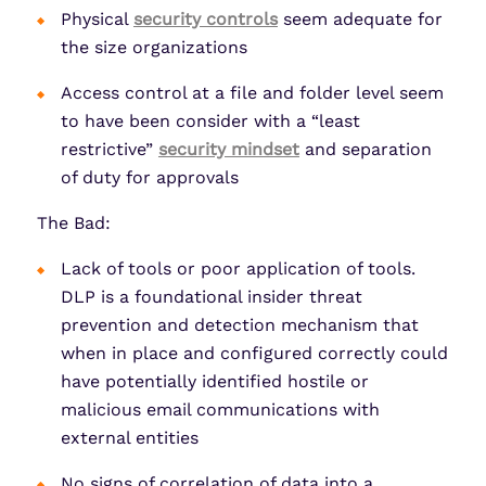
Physical
security controls
seem adequate for
the size organizations
Access control at a file and folder level seem
to have been consider with a “least
restrictive”
security mindset
and separation
of duty for approvals
The Bad:
Lack of tools or poor application of tools.
DLP is a foundational insider threat
prevention and detection mechanism that
when in place and configured correctly could
have potentially identified hostile or
malicious email communications with
external entities
No signs of correlation of data into a