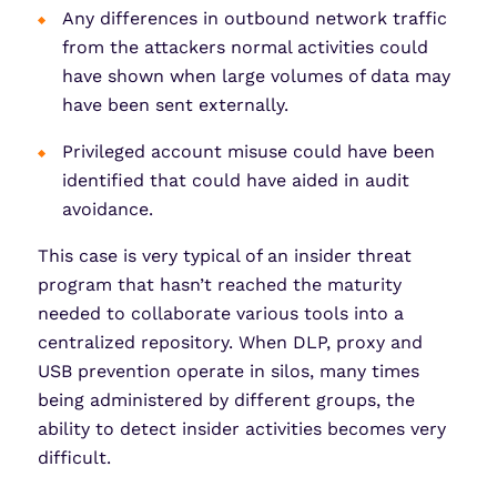
Any differences in outbound network traffic
from the attackers normal activities could
have shown when large volumes of data may
have been sent externally.
Privileged account misuse could have been
identified that could have aided in audit
avoidance.
This case is very typical of an insider threat
program that hasn’t reached the maturity
needed to collaborate various tools into a
centralized repository. When DLP, proxy and
USB prevention operate in silos, many times
being administered by different groups, the
ability to detect insider activities becomes very
difficult.