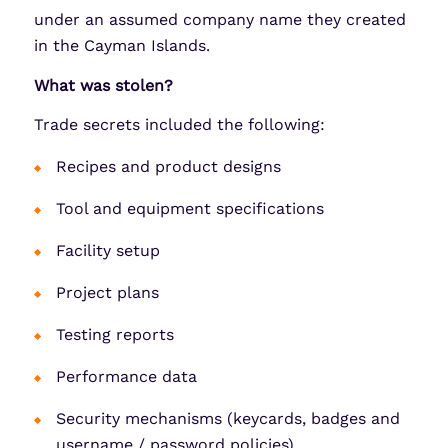
under an assumed company name they created
in the Cayman Islands.
What was stolen?
Trade secrets included the following:
Recipes and product designs
Tool and equipment specifications
Facility setup
Project plans
Testing reports
Performance data
Security mechanisms (keycards, badges and
username / password policies)