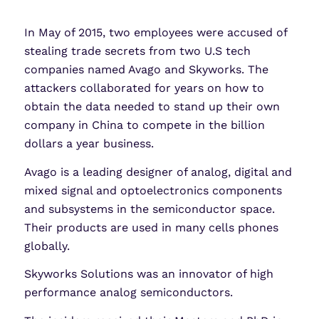
LinkedIn
X
Share
In May of 2015, two employees were accused of
stealing trade secrets from two U.S tech
companies named Avago and Skyworks. The
attackers collaborated for years on how to
obtain the data needed to stand up their own
company in China to compete in the billion
dollars a year business.
Avago is a leading designer of analog, digital and
mixed signal and optoelectronics components
and subsystems in the semiconductor space.
Their products are used in many cells phones
globally.
Skyworks Solutions was an innovator of high
performance analog semiconductors.