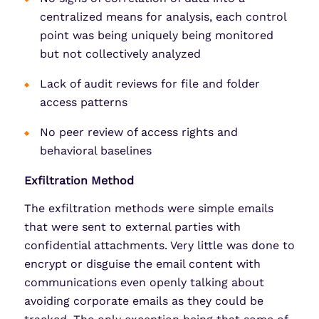
centralized means for analysis, each control
point was being uniquely being monitored
but not collectively analyzed
Lack of audit reviews for file and folder
access patterns
No peer review of access rights and
behavioral baselines
Exfiltration Method
The exfiltration methods were simple emails
that were sent to external parties with
confidential attachments. Very little was done to
encrypt or disguise the email content with
communications even openly talking about
avoiding corporate emails as they could be