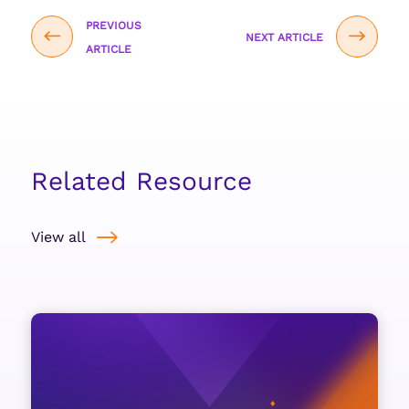
PREVIOUS
NEXT ARTICLE
ARTICLE
Related Resource
View all