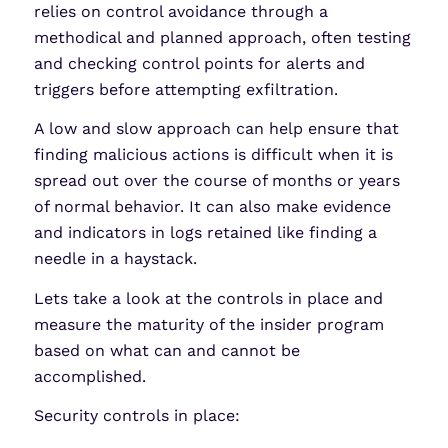
relies on control avoidance through a
methodical and planned approach, often testing
and checking control points for alerts and
triggers before attempting exfiltration.
A low and slow approach can help ensure that
finding malicious actions is difficult when it is
spread out over the course of months or years
of normal behavior. It can also make evidence
and indicators in logs retained like finding a
needle in a haystack.
Lets take a look at the controls in place and
measure the maturity of the insider program
based on what can and cannot be
accomplished.
Security controls in place: