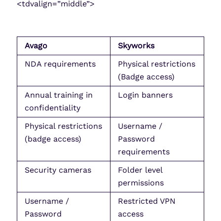
<tdvalign=”middle”>
Avago
Skyworks
NDA requirements
Physical restrictions
(Badge access)
Annual training in
Login banners
confidentiality
Physical restrictions
Username /
(badge access)
Password
requirements
Security cameras
Folder level
permissions
Username /
Restricted VPN
Password
access