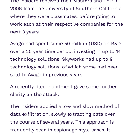
The insiders received their Masters and PhD in
2006 from the University of Southern California
where they were classmates, before going to
work each at their respective companies for the
next 3 years.
Avago had spent some 50 million (USD) on R&D
over a 20 year time period, investing in up to 14
technology solutions. Skyworks had up to 9
technology solutions, of which some had been
sold to Avago in previous years.
A recently filed indictment gave some further
clarity on the attack.
The insiders applied a low and slow method of
data exfiltration, slowly extracting data over
the course of several years. This approach is
frequently seen in espionage style cases. It