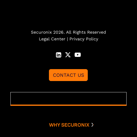
Securonix 2026. All Rights Reserved
Legal Center
|
Privacy Policy
CONTACT US
WHY SECURONIX
Why Securonix