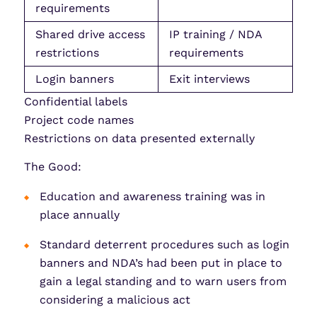
requirements
Shared drive access
IP training / NDA
restrictions
requirements
Login banners
Exit interviews
Confidential labels
Project code names
Restrictions on data presented externally
The Good:
Education and awareness training was in
place annually
Standard deterrent procedures such as login
banners and NDA’s had been put in place to
gain a legal standing and to warn users from
considering a malicious act