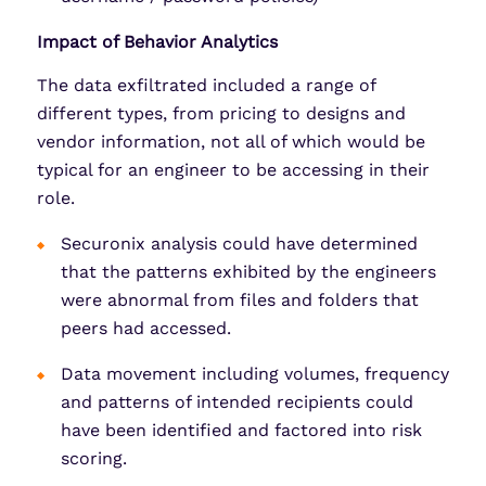
Impact of Behavior Analytics
The data exfiltrated included a range of
different types, from pricing to designs and
vendor information, not all of which would be
typical for an engineer to be accessing in their
role.
Securonix analysis could have determined
that the patterns exhibited by the engineers
were abnormal from files and folders that
peers had accessed.
Data movement including volumes, frequency
and patterns of intended recipients could
have been identified and factored into risk
scoring.