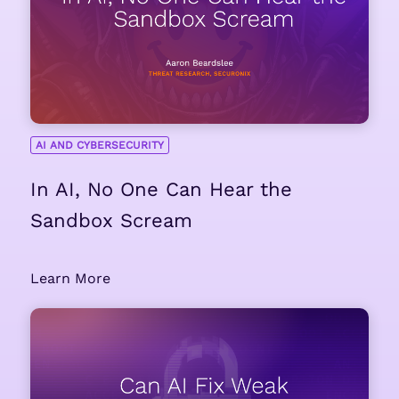
AI AND CYBERSECURITY
In AI, No One Can Hear the
Sandbox Scream
Learn More