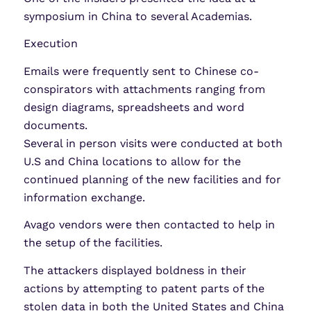
symposium in China to several Academias.
Execution
Emails were frequently sent to Chinese co-
conspirators with attachments ranging from
design diagrams, spreadsheets and word
documents.
Several in person visits were conducted at both
U.S and China locations to allow for the
continued planning of the new facilities and for
information exchange.
Avago vendors were then contacted to help in
the setup of the facilities.
The attackers displayed boldness in their
actions by attempting to patent parts of the
stolen data in both the United States and China