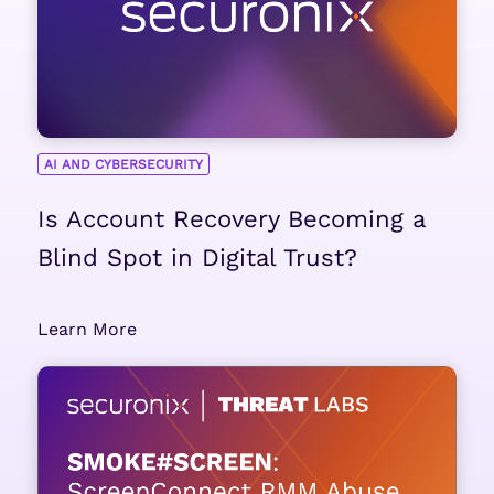
AI AND CYBERSECURITY
Is Account Recovery Becoming a
Blind Spot in Digital Trust?
Learn More