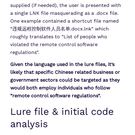
supplied (if needed), the user is presented with
a single LNK file masquerading as a .docx file.
One example contained a shortcut file named
“违规远程控制软件人员名单.docx.lnk” which
roughly translates to “List of people who
violated the remote control software
regulations”.
Given the language used in the lure files, it’s
likely that specific Chinese related business or
government sectors could be targeted as they
would both employ individuals who follow
“remote control software regulations”.
Lure file & initial code
analysis