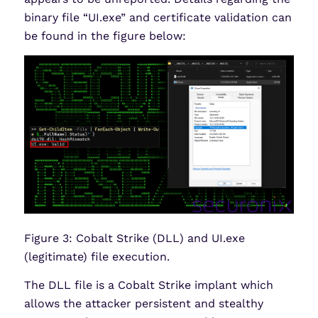
binary file “UI.exe” and certificate validation can
be found in the figure below:
Figure 3: Cobalt Strike (DLL) and UI.exe
(legitimate) file execution.
The DLL file is a Cobalt Strike implant which
allows the attacker persistent and stealthy