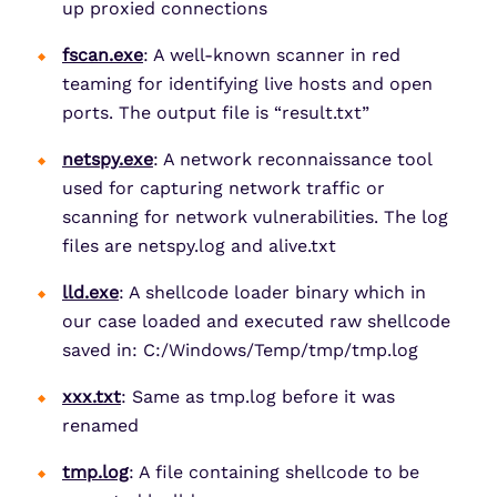
up proxied connections
fscan.exe
: A well-known scanner in red
teaming for identifying live hosts and open
ports. The output file is “result.txt”
netspy.exe
: A network reconnaissance tool
used for capturing network traffic or
scanning for network vulnerabilities. The log
files are netspy.log and alive.txt
lld.exe
: A shellcode loader binary which in
our case loaded and executed raw shellcode
saved in: C:/Windows/Temp/tmp/tmp.log
xxx.txt
: Same as tmp.log before it was
renamed
tmp.log
: A file containing shellcode to be