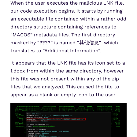
When the user executes the malicious LNK file,
our code execution begins. It starts by running
an executable file contained within a rather odd
directory structure containing references to
“MACOS” metadata files. The first directory
masked by “????” is named “其他信息” which
translates to “Additional Information”.
It appears that the LNK file has its icon set to a
1.docx from within the same directory, however
this file was not present within any of the zip
files that we analyzed. This caused the file to
appear as a blank or empty icon to the user.