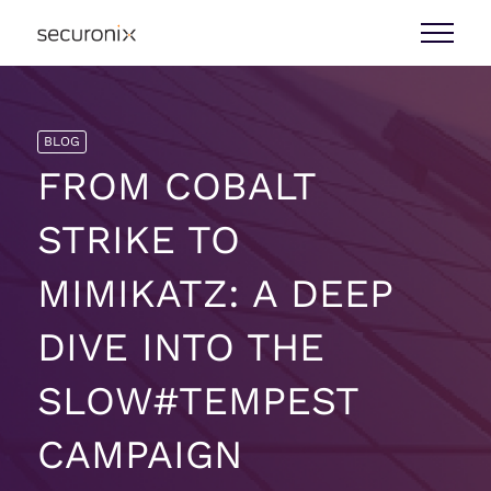
BLOG
FROM COBALT
STRIKE TO
MIMIKATZ: A DEEP
DIVE INTO THE
SLOW#TEMPEST
CAMPAIGN