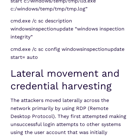
start c:/windows/temp/tmp/lld.exe
c:/windows/temp/tmp/tmp.log”
cmd.exe /c sc description
windowsinspectionupdate “windows inspection
integrity”
cmd.exe /c sc config windowsinspectionupdate
start= auto
Lateral movement and
credential harvesting
The attackers moved laterally across the
network primarily by using RDP (Remote
Desktop Protocol). They first attempted making
unsuccessful login attempts to other systems
using the user account that was initially