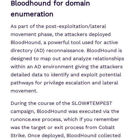
Bloodhound for domain
enumeration
As part of the post-exploitation/lateral
movement phase, the attackers deployed
BloodHound, a powerful tool used for active
directory (AD) reconnaissance. BloodHound is
designed to map out and analyze relationships
within an AD environment giving the attackers
detailed data to identify and exploit potential
pathways for privilege escalation and lateral
movement.
During the course of the SLOW#TEMPEST
campaign, BloodHound was executed via the
runonce.exe process, which if you remember
was the target or exit process from Cobalt
Strike. Once deployed, BloodHound collected