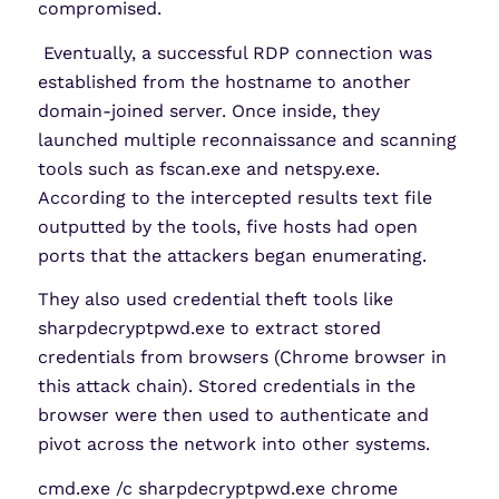
compromised.
Eventually, a successful RDP connection was
established from the hostname to another
domain-joined server. Once inside, they
launched multiple reconnaissance and scanning
tools such as fscan.exe and netspy.exe.
According to the intercepted results text file
outputted by the tools, five hosts had open
ports that the attackers began enumerating.
They also used credential theft tools like
sharpdecryptpwd.exe to extract stored
credentials from browsers (Chrome browser in
this attack chain). Stored credentials in the
browser were then used to authenticate and
pivot across the network into other systems.
cmd.exe /c sharpdecryptpwd.exe chrome