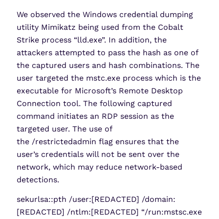
We observed the Windows credential dumping
utility Mimikatz being used from the Cobalt
Strike process “lld.exe”. In addition, the
attackers attempted to pass the hash as one of
the captured users and hash combinations. The
user targeted the mstc.exe process which is the
executable for Microsoft’s Remote Desktop
Connection tool. The following captured
command initiates an RDP session as the
targeted user. The use of
the /restrictedadmin flag ensures that the
user’s credentials will not be sent over the
network, which may reduce network-based
detections.
sekurlsa::pth /user:[REDACTED] /domain:
[REDACTED] /ntlm:[REDACTED] “/run:mstsc.exe