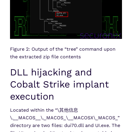
Figure 2: Output of the “tree” command upon
the extracted zip file contents
DLL hijacking and
Cobalt Strike implant
execution
Located within the “\其他信息
\.__MACOS__\._MACOS_\__MACOSX\_MACOS_”
directory are two files: dui70.dll and UI.exe. The