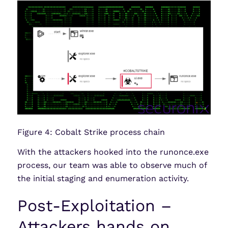
Figure 4: Cobalt Strike process chain
With the attackers hooked into the runonce.exe
process, our team was able to observe much of
the initial staging and enumeration activity.
Post-Exploitation –
Attackers hands on