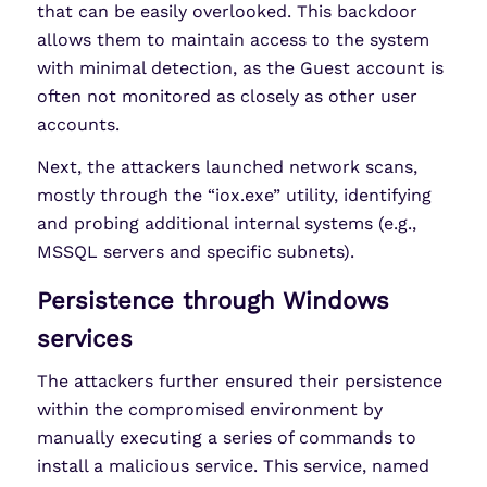
that can be easily overlooked. This backdoor
allows them to maintain access to the system
with minimal detection, as the Guest account is
often not monitored as closely as other user
accounts.
Next, the attackers launched network scans,
mostly through the “iox.exe” utility, identifying
and probing additional internal systems (e.g.,
MSSQL servers and specific subnets).
Persistence through Windows
services
The attackers further ensured their persistence
within the compromised environment by
manually executing a series of commands to
install a malicious service. This service, named