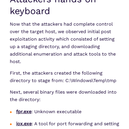
keyboard
Now that the attackers had complete control
over the target host, we observed initial post
exploitation activity which consisted of setting
up a staging directory, and downloading
additional enumeration and attack tools to the
host.
First, the attackers created the following
directory to stage from: C:\Windows\Temp\tmp
Next, several binary files were downloaded into
the directory:
fpr.exe
: Unknown executable
iox.exe
: A tool for port forwarding and setting