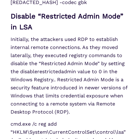
[REDACTED_HASH] -codec gbk
Disable “Restricted Admin Mode”
in LSA
Initially, the attackers used RDP to establish
internal remote connections. As they moved
laterally, they executed registry commands to
disable the “Restricted Admin Mode” by setting
the disablerestrictedadmin value to 0 in the
Windows Registry.. Restricted Admin Mode is a
security feature introduced in newer versions of
Windows that limits credential exposure when
connecting to a remote system via Remote
Desktop Protocol (RDP).
cmd.exe /c reg add
“HKLM\System\CurrentControlSet\control\lsa”