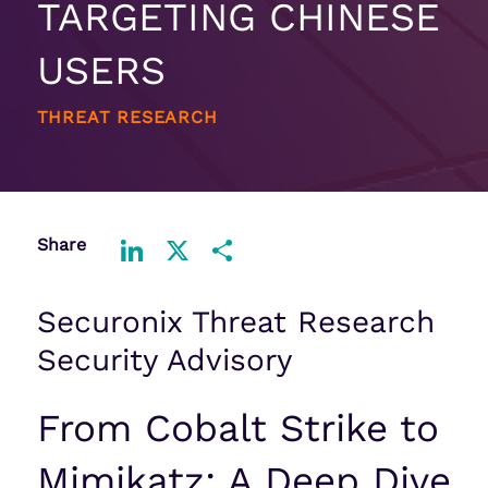
TARGETING CHINESE
USERS
THREAT RESEARCH
Share
LinkedIn
X
Share
Securonix Threat Research
Security Advisory
From Cobalt Strike to
Mimikatz: A Deep Dive