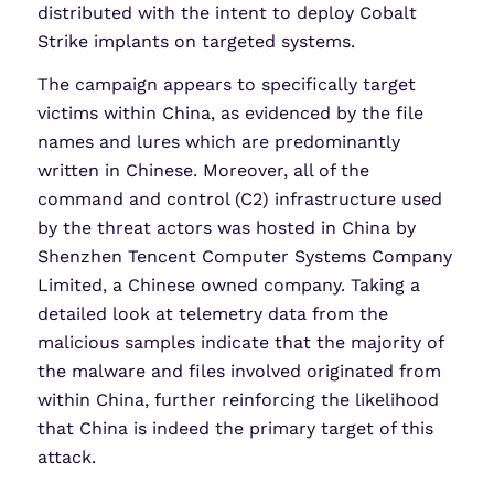
distributed with the intent to deploy Cobalt
Strike implants on targeted systems.
The campaign appears to specifically target
victims within China, as evidenced by the file
names and lures which are predominantly
written in Chinese. Moreover, all of the
command and control (C2) infrastructure used
by the threat actors was hosted in China by
Shenzhen Tencent Computer Systems Company
Limited, a Chinese owned company. Taking a
detailed look at telemetry data from the
malicious samples indicate that the majority of
the malware and files involved originated from
within China, further reinforcing the likelihood
that China is indeed the primary target of this
attack.