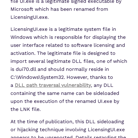
file UI.exe is a legitimate signed executable by
Microsoft which has been renamed from
LicensingUI.exe.
LicensingUI.exe is a legitimate system file in
Windows which is responsible for displaying the
user interface related to software licensing and
activation. The legitimate file is designed to
import several legitimate DLL files, one of which
is dui70.dll and should normally reside in
C:\Windows\System32. However, thanks to
a
DLL path traversal vulnerability
, any DLL
containing the same name can be sideloaded
upon the execution of the renamed UI.exe by
the LNK file.
At the time of publication, this DLL sideloading
or hijacking technique involving LicensingUI.exe
appears to be unreported. Details regarding the