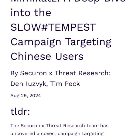
into the
SLOW#TEMPEST
Campaign Targeting
Chinese Users
By Securonix Threat Research:
Den Iuzvyk, Tim Peck
Aug 29, 2024
tldr:
The Securonix Threat Research team has
uncovered a covert campaign targeting