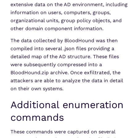
extensive data on the AD environment, including
information on users, computers, groups,
organizational units, group policy objects, and
other domain component information.
The data collected by BloodHound was then
compiled into several .json files providing a
detailed map of the AD structure. These files
were subsequently compressed into a
BloodHound.zip archive. Once exfiltrated, the
attackers are able to analyze the data in detail
on their own systems.
Additional enumeration
commands
These commands were captured on several