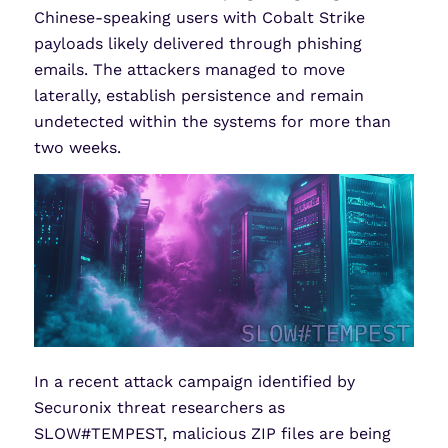
Chinese-speaking users with Cobalt Strike
payloads likely delivered through phishing
emails. The attackers managed to move
laterally, establish persistence and remain
undetected within the systems for more than
two weeks.
In a recent attack campaign identified by
Securonix threat researchers as
SLOW#TEMPEST, malicious ZIP files are being