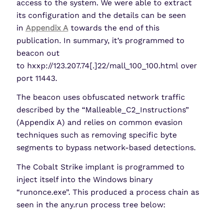
access to the system. We were able to extract
its configuration and the details can be seen
in
Appendix A
towards the end of this
publication. In summary, it’s programmed to
beacon out
to hxxp://123.207.74[.]22/mall_100_100.html over
port 11443.
The beacon uses obfuscated network traffic
described by the “Malleable_C2_Instructions”
(Appendix A) and relies on common evasion
techniques such as removing specific byte
segments to bypass network-based detections.
The Cobalt Strike implant is programmed to
inject itself into the Windows binary
“runonce.exe”. This produced a process chain as
seen in the any.run process tree below: