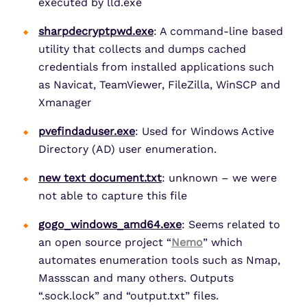
executed by lld.exe
sharpdecryptpwd.exe
: A command-line based
utility that collects and dumps cached
credentials from installed applications such
as Navicat, TeamViewer, FileZilla, WinSCP and
Xmanager
pvefindaduser.exe
: Used for Windows Active
Directory (AD) user enumeration.
new text document.txt
: unknown – we were
not able to capture this file
gogo_windows_amd64.exe
: Seems related to
an open source project “
Nemo
” which
automates enumeration tools such as Nmap,
Massscan and many others. Outputs
“.sock.lock” and “output.txt” files.