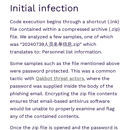
Initial infection
Code execution begins through a shortcut (.lnk)
file contained within a compressed archive (.zip)
file. We analyzed a few samples, one of which
was “20240739人员名单信息.zip” which
translates to: Personnel list information.
Some samples such as the file mentioned above
were password protected. This was a common
tactic with
Qakbot threat actors
, where the
password was supplied inside the body of the
phishing email. Encrypting the zip file contents
ensures that email-based antivirus software
would be unable to properly examine and flag
any of the contained contents.
Once the zip file is opened and the password is