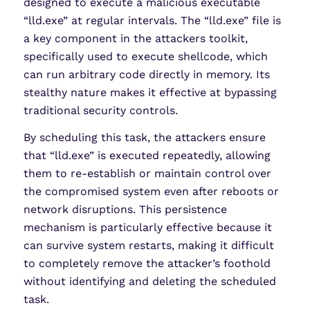
designed to execute a malicious executable
“lld.exe” at regular intervals. The “lld.exe” file is
a key component in the attackers toolkit,
specifically used to execute shellcode, which
can run arbitrary code directly in memory. Its
stealthy nature makes it effective at bypassing
traditional security controls.
By scheduling this task, the attackers ensure
that “lld.exe” is executed repeatedly, allowing
them to re-establish or maintain control over
the compromised system even after reboots or
network disruptions. This persistence
mechanism is particularly effective because it
can survive system restarts, making it difficult
to completely remove the attacker’s foothold
without identifying and deleting the scheduled
task.