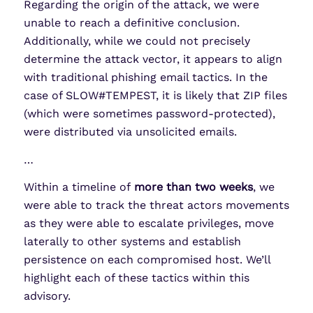
Regarding the origin of the attack, we were
unable to reach a definitive conclusion.
Additionally, while we could not precisely
determine the attack vector, it appears to align
with traditional phishing email tactics. In the
case of SLOW#TEMPEST, it is likely that ZIP files
(which were sometimes password-protected),
were distributed via unsolicited emails.
…
Within a timeline of
more than two weeks
, we
were able to track the threat actors movements
as they were able to escalate privileges, move
laterally to other systems and establish
persistence on each compromised host. We’ll
highlight each of these tactics within this
advisory.