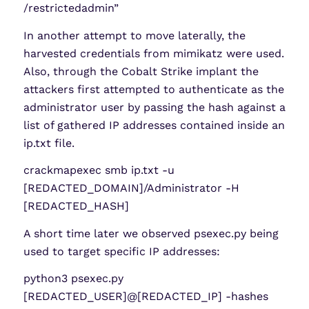
/restrictedadmin”
In another attempt to move laterally, the
harvested credentials from mimikatz were used.
Also, through the Cobalt Strike implant the
attackers first attempted to authenticate as the
administrator user by passing the hash against a
list of gathered IP addresses contained inside an
ip.txt file.
crackmapexec smb ip.txt -u
[REDACTED_DOMAIN]/Administrator -H
[REDACTED_HASH]
A short time later we observed psexec.py being
used to target specific IP addresses:
python3 psexec.py
[REDACTED_USER]@[REDACTED_IP] -hashes