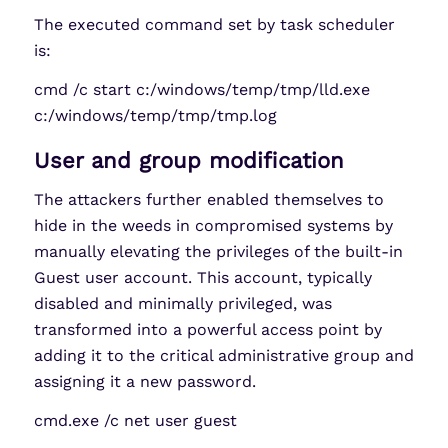
The executed command set by task scheduler
is:
cmd /c start c:/windows/temp/tmp/lld.exe
c:/windows/temp/tmp/tmp.log
User and group modification
The attackers further enabled themselves to
hide in the weeds in compromised systems by
manually elevating the privileges of the built-in
Guest user account. This account, typically
disabled and minimally privileged, was
transformed into a powerful access point by
adding it to the critical administrative group and
assigning it a new password.
cmd.exe /c net user guest