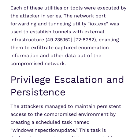
Each of these utilities or tools were executed by
the attacker in series. The network port
forwarding and tunneling utility “iox.exe” was
used to establish tunnels with external
infrastructure (49.235.152[.]72:8282), enabling
them to exfiltrate captured enumeration
information and other data out of the
compromised network.
Privilege Escalation and
Persistence
The attackers managed to maintain persistent
access to the compromised environment by
creating a scheduled task named
“windowsinspectionupdate.” This task is