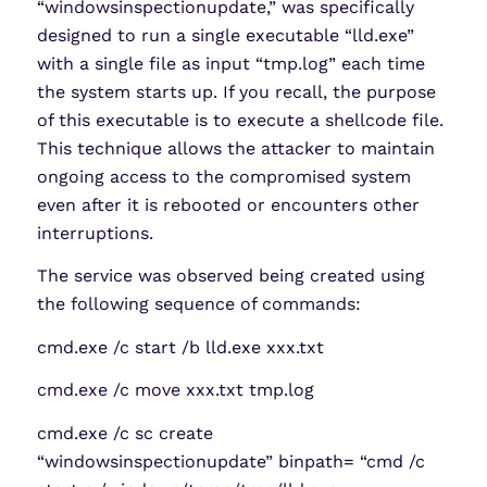
“windowsinspectionupdate,” was specifically
designed to run a single executable “lld.exe”
with a single file as input “tmp.log” each time
the system starts up. If you recall, the purpose
of this executable is to execute a shellcode file.
This technique allows the attacker to maintain
ongoing access to the compromised system
even after it is rebooted or encounters other
interruptions.
The service was observed being created using
the following sequence of commands:
cmd.exe /c start /b lld.exe xxx.txt
cmd.exe /c move xxx.txt tmp.log
cmd.exe /c sc create
“windowsinspectionupdate” binpath= “cmd /c