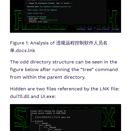
Figure 1: Analysis of 违规远程控制软件人员名
单.docx.lnk
The odd directory structure can be seen in the
figure below after running the “tree” command
from within the parent directory.
Hidden are two files referenced by the LNK file:
dui70.dll and UI.exe: