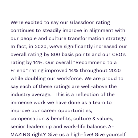
We’re excited to say our Glassdoor rating
continues to
steadily
improve in alignment with
our people and culture transformation strategy.
In fact,
in 2020
, we’ve significantly increased our
overall rating
by 800 basis points
and our CEO’s
rating
by 14%. Our overall
“Recommend to a
Friend” rating
improved 14%
throughout 2020
while doubling our workforce.
We are proud to
say each of these ratings are well-above the
industry average. This is a reflection of the
immense work we have done as a team to
improve our career opportunities,
compensation & benefits, culture & values,
senior leadership and work-life balance.
A-
MAZING right? Give
us
a high-five! Give yourself