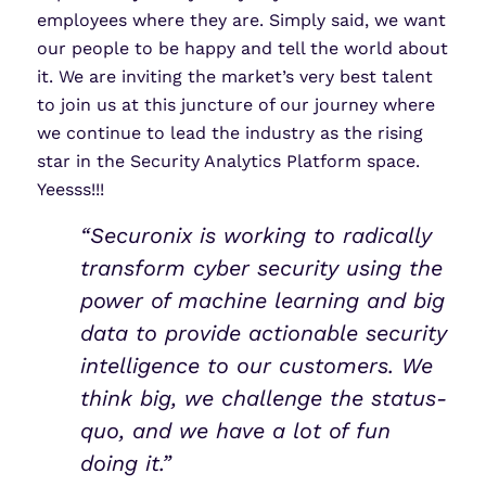
employees where they are. Simply said, we want
our people to be happy and tell the world about
it. We are inviting the market’s very best talent
to join us at this juncture of our journey where
we continue to lead the industry as the rising
star in the Security Analytics Platform space.
Yeesss!!!
“Securonix is working to radically
transform cyber security using the
power of machine learning and big
data to provide actionable security
intelligence to our customers. We
think big, we challenge the status-
quo, and we have a lot of fun
doing it.”