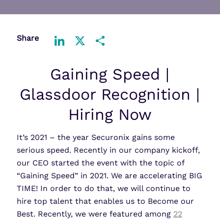
Share
LinkedIn
X
Share
Gaining Speed |
Glassdoor Recognition |
Hiring Now
It’s 2021 – the year Securonix gains some
serious speed. Recently in our company kickoff,
our CEO started the event with the topic of
“Gaining Speed” in 2021. We are accelerating BIG
TIME! In order to do that, we will continue to
hire top talent that enables us to Become our
Best. Recently, we were featured among
22