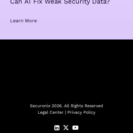
Can AI Fix Weak Security Data?
Learn More
Securonix 2026. All Rights Reserved
Legal Center
|
Privacy Policy