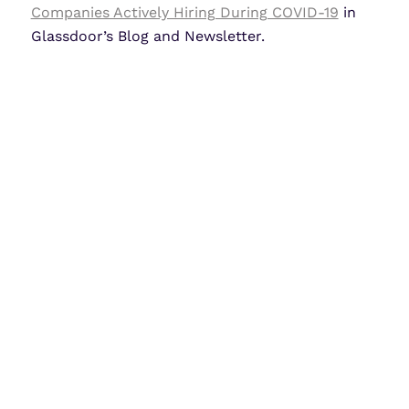
Companies Actively Hiring During COVID-19
in
Glassdoor’s Blog and Newsletter.