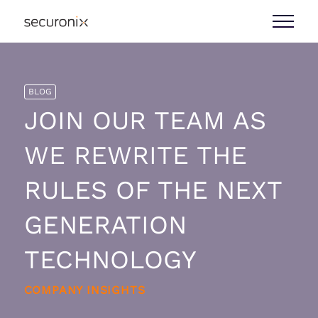
BLOG
JOIN OUR TEAM AS
WE REWRITE THE
RULES OF THE NEXT
GENERATION
TECHNOLOGY
COMPANY INSIGHTS