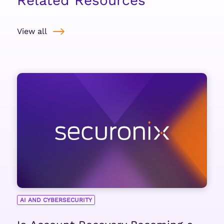
Related Resources
View all
AI AND CYBERSECURITY