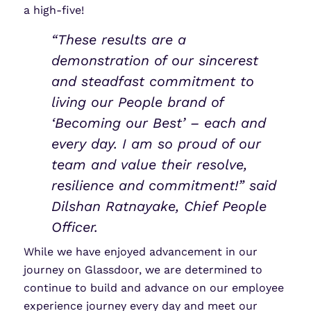
a high-five!
“These results are a
demonstration of our sincerest
and steadfast commitment to
living our People brand of
‘Becoming our Best’ – each and
every day. I am so proud of our
team and value their resolve,
resilience and commitment!” said
Dilshan Ratnayake, Chief People
Officer.
While we have enjoyed advancement in our
journey on Glassdoor, we are determined to
continue to build and advance on our employee
experience journey every day and meet our