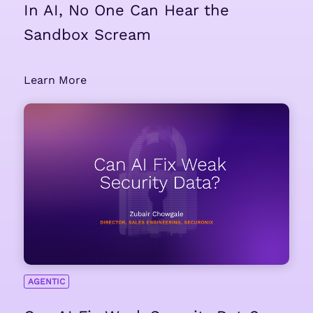
In AI, No One Can Hear the
Sandbox Scream
Learn More
AGENTIC