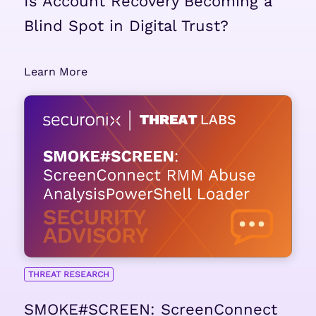
Is Account Recovery Becoming a
Blind Spot in Digital Trust?
Learn More
THREAT RESEARCH
SMOKE#SCREEN: ScreenConnect