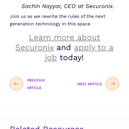
Sachin Nayyar, CEO at Securonix.
Join us as we rewrite the rules of the next
generation technology in this space.
Learn more about
Securonix
and
apply to a
job
today!
PREVIOUS
NEXT ARTICLE
ARTICLE