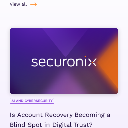
View all
AI AND CYBERSECURITY
Is Account Recovery Becoming a
Blind Spot in Digital Trust?