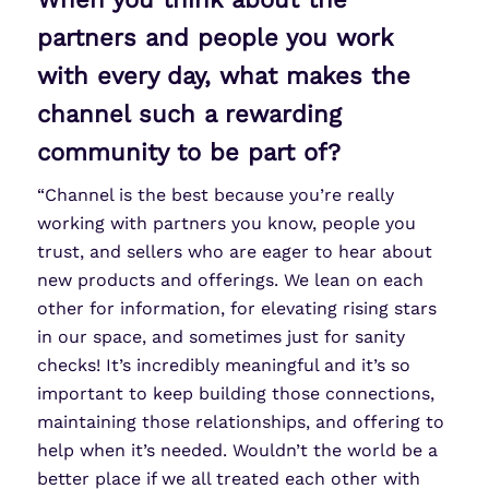
partners and people you work
with every day, what makes the
channel such a rewarding
community to be part of?
“Channel is the best because you’re really
working with partners you know, people you
trust, and sellers who are eager to hear about
new products and offerings. We lean on each
other for information, for elevating rising stars
in our space, and sometimes just for sanity
checks! It’s incredibly meaningful and it’s so
important to keep building those connections,
maintaining those relationships, and offering to
help when it’s needed. Wouldn’t the world be a
better place if we all treated each other with