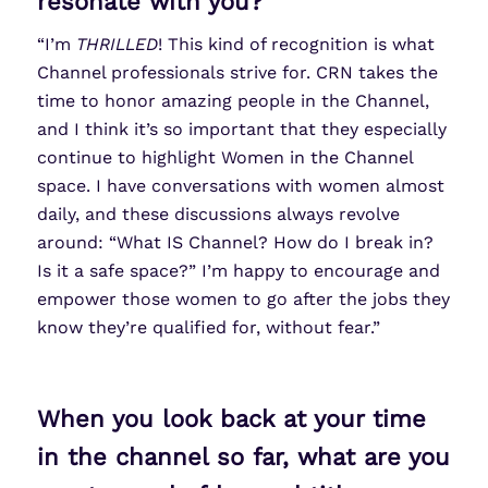
resonate with you?
“I’m
THRILLED
! This kind of recognition is what
Channel professionals strive for. CRN takes the
time to honor amazing people in the Channel,
and I think it’s so important that they especially
continue to highlight Women in the Channel
space. I have conversations with women almost
daily, and these discussions always revolve
around: “What IS Channel? How do I break in?
Is it a safe space?” I’m happy to encourage and
empower those women to go after the jobs they
know they’re qualified for, without fear.”
When you look back at your time
in the channel so far, what are you