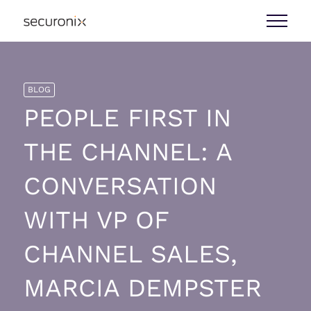
BLOG
PEOPLE FIRST IN
THE CHANNEL: A
CONVERSATION
WITH VP OF
CHANNEL SALES,
MARCIA DEMPSTER