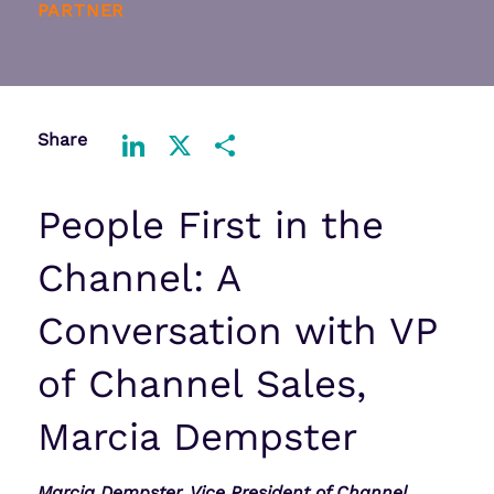
PARTNER
Share
LinkedIn
X
Share
People First in the
Channel: A
Conversation with VP
of Channel Sales,
Marcia Dempster
Marcia Dempster, Vice President of Channel