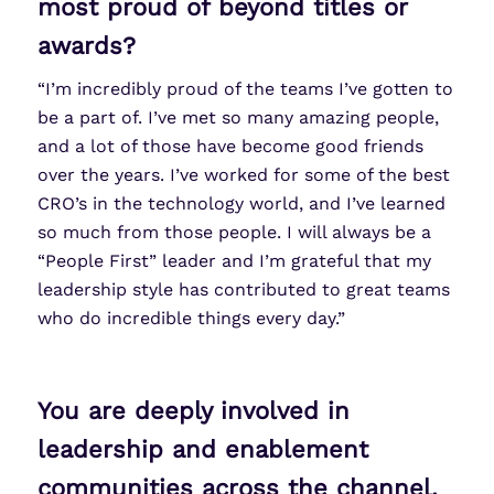
most proud of beyond titles or
awards?
“I’m incredibly proud of the teams I’ve gotten to
be a part of. I’ve met so many amazing people,
and a lot of those have become good friends
over the years. I’ve worked for some of the best
CRO’s in the technology world, and I’ve learned
so much from those people. I will always be a
“People First” leader and I’m grateful that my
leadership style has contributed to great teams
who do incredible things every day.”
You are deeply involved in
leadership and enablement
communities across the channel.