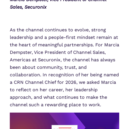
Sales, Securonix
As the channel continues to evolve, strong
leadership and a people-first mindset remain at
the heart of meaningful partnerships. For Marcia
Dempster, Vice President of Channel Sales,
Americas at Securonix, the channel has always
been about community, trust, and
collaboration. In recognition of her being named
a CRN Channel Chief for 2026, we asked Marcia
to reflect on her career, her leadership
approach, and what continues to make the
channel such a rewarding place to work.