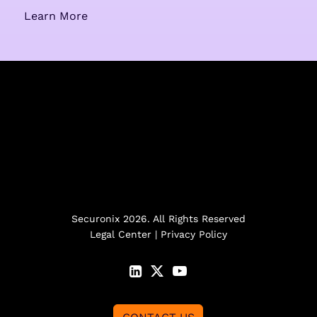
Learn More
Securonix 2026. All Rights Reserved
Legal Center
|
Privacy Policy