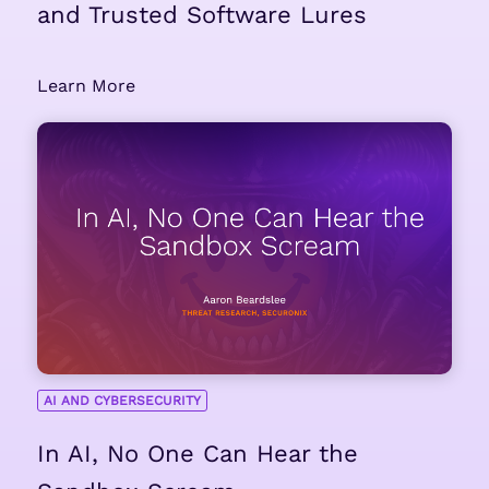
and Trusted Software Lures
Learn More
AI AND CYBERSECURITY
In AI, No One Can Hear the