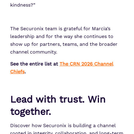
kindness?”
The Securonix team is grateful for Marcia’s
leadership and for the way she continues to
show up for partners, teams, and the broader
channel community.
See the entire list at
The CRN 2026 Channel
Chiefs
.
Lead with trust. Win
together.
Discover how Securonix is building a channel
rooted in integrity, collaboration, and long-term