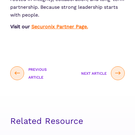
partnership. Because strong leadership starts
with people.
Visit our
Securonix Partner Page.
PREVIOUS
NEXT ARTICLE
ARTICLE
Related Resource