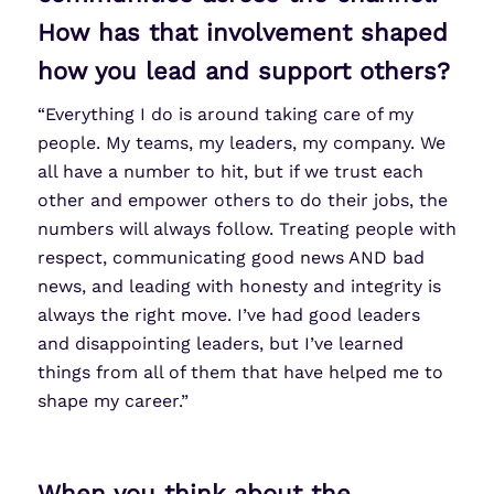
How has that involvement shaped
how you lead and support others?
“Everything I do is around taking care of my
people. My teams, my leaders, my company. We
all have a number to hit, but if we trust each
other and empower others to do their jobs, the
numbers will always follow. Treating people with
respect, communicating good news AND bad
news, and leading with honesty and integrity is
always the right move. I’ve had good leaders
and disappointing leaders, but I’ve learned
things from all of them that have helped me to
shape my career.”
When you think about the