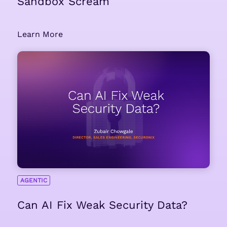
Sandbox Scream
Learn More
AGENTIC
Can AI Fix Weak Security Data?