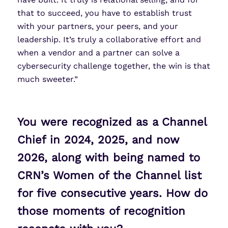
that to succeed, you have to establish trust
with your partners, your peers, and your
leadership. It’s truly a collaborative effort and
when a vendor and a partner can solve a
cybersecurity challenge together, the win is that
much sweeter.”
You were recognized as a Channel
Chief in 2024, 2025, and now
2026, along with being named to
CRN’s Women of the Channel list
for five consecutive years. How do
those moments of recognition