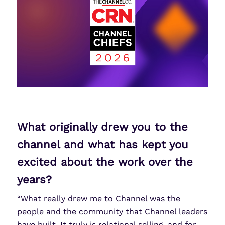
What originally drew you to the
channel and what has kept you
excited about the work over the
years?
“What really drew me to Channel was the
people and the community that Channel leaders
have built. It truly is relational selling, and for