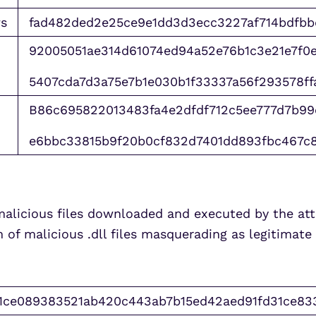
s
fad482ded2e25ce9e1dd3d3ecc3227af714bdfb
92005051ae314d61074ed94a52e76b1c3e21e7f0e
5407cda7d3a75e7b1e030b1f33337a56f293578ff
B86c695822013483fa4e2dfdf712c5ee777d7b99
e6bbc33815b9f20b0cf832d7401dd893fbc467c
malicious files downloaded and executed by the atta
of malicious .dll files masquerading as legitimate
1ce089383521ab420c443ab7b15ed42aed91fd31ce83