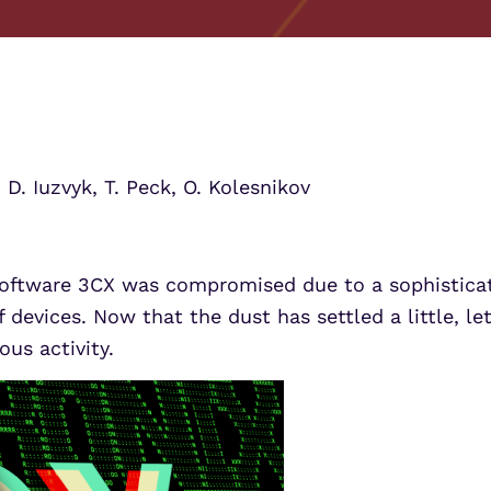
UEBA
Align alerts and analytics to the
MITRE ATT&CK framework.
SOAR
Threat Analytics for Mi
Threat Analytics for Mi
MSSPs
ATS
Learn More
Learn More
s
Scale multi-tenant security with
Sentinel Threat Analytics
predictable economics.
:
D. Iuzvyk, T. Peck, O. Kolesnikov
oftware 3CX was compromised due to a sophisticat
 devices. Now that the dust has settled a little, le
us activity.