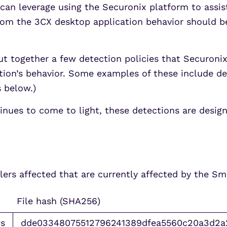
can leverage using the Securonix platform to assist
rom the 3CX desktop application behavior should b
t together a few detection policies that Securoni
ation’s behavior. Some examples of these include d
s below.)
inues to come to light, these detections are desig
allers affected that are currently affected by the 
File hash (SHA256)
s
dde03348075512796241389dfea5560c20a3d2a