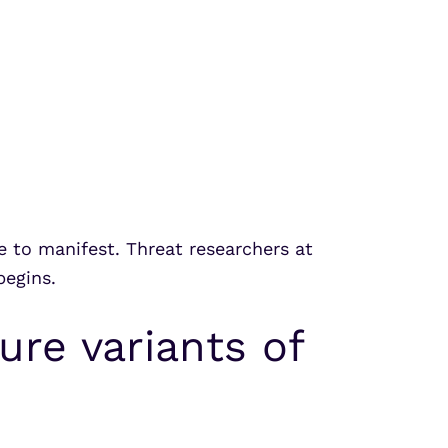
e to manifest. Threat researchers at
begins.
ure variants of