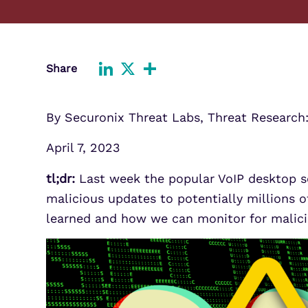
Improve detection and response
Agentic Guardrails
across GCP.
Information Security
Security Analytics
Microsoft Azure
Share
Expand security monitoring acros
LinkedIn
X
Share
Azure services.
Microsoft 365
By Securonix Threat Labs, Threat Research
Benefit from detection and
response on Office 365.
April 7, 2023
tl;dr:
Last week the popular VoIP desktop s
malicious updates to potentially millions of
learned and how we can monitor for malicio