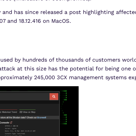
and has since released a post highlighting affected
.407 and 18.12.416 on MacOS.
used by hundreds of thousands of customers world
ttack at this size has the potential for being one 
e approximately 245,000 3CX management systems ex