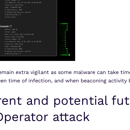
remain extra vigilant as some malware can take tim
n time of infection, and when beaconing activity 
ent and potential fut
perator attack