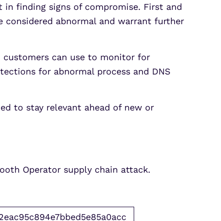
 in finding signs of compromise. First and
e considered abnormal and warrant further
x customers can use to monitor for
etections for abnormal process and DNS
ned to stay relevant ahead of new or
Smooth Operator supply chain attack.
2eac95c894e7bbed5e85a0acc