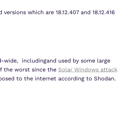
 versions which are 18.12.407 and 18.12.416
-wide, includingand used by some large
of the worst since the
Solar Windows attack
posed to the internet according to Shodan.