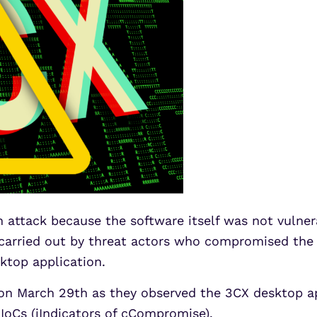
 attack because the software itself was not vulner
carried out by threat actors who compromised the 3
ktop application.
n March 29th as they observed the 3CX desktop a
IoCs (iIndicators of cCompromise).