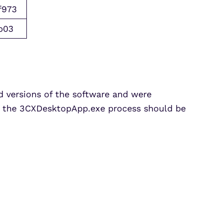
f973
b03
 versions of the software and were
m the
3CXDesktopApp.exe
process should be