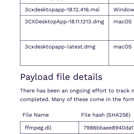
3cxdesktopapp-18.12.416.msi
Window
3CXDesktopApp-18.11.1213.dmg
macOS
3cxdesktopapp-latest.dmg
macOS
Payload file details
There has been an ongoing effort to track 
completed. Many of these come in the form 
File Name
File hash (SHA256)
ffmpeg.dll
7986bbaee8940da1