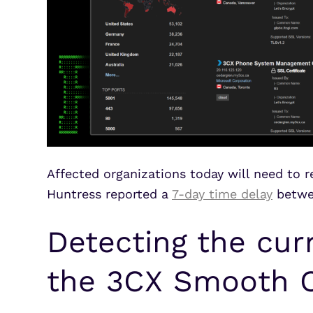
Affected organizations today will need to 
Huntress reported a
7-day time delay
betwee
Detecting the curr
the 3CX Smooth O