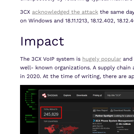
3CX
acknowledged the attack
the same day 
on Windows and 18.11.1213, 18.12.402, 18.12
Impact
The 3CX VoIP system is
hugely popular
and 
well- known organizations. A supply chain a
in 2020. At the time of writing, there ar