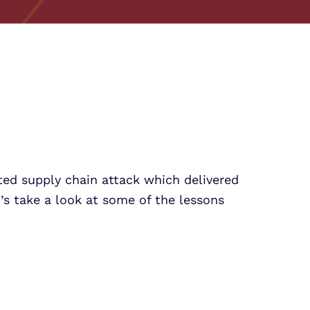
Partner Portal Login
crosoft Sentinel
crosoft Sentinel
ed supply chain attack which delivered
t’s take a look at some of the lessons