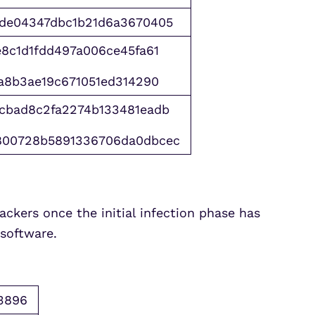
bde04347dbc1b21d6a3670405
8c1d1fdd497a006ce45fa61
a8b3ae19c671051ed314290
cbad8c2fa2274b133481eadb
800728b5891336706da0dbcec
ckers once the initial infection phase has
 software.
3896