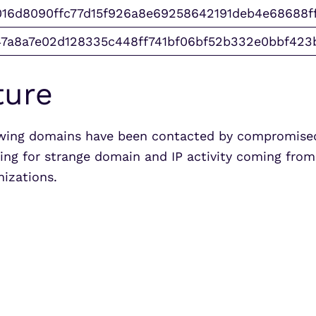
16d8090ffc77d15f926a8e69258642191deb4e68688f
47a8a7e02d128335c448ff741bf06bf52b332e0bbf423
ture
owing domains have been contacted by compromised
ring for strange domain and IP activity coming fro
anizations.