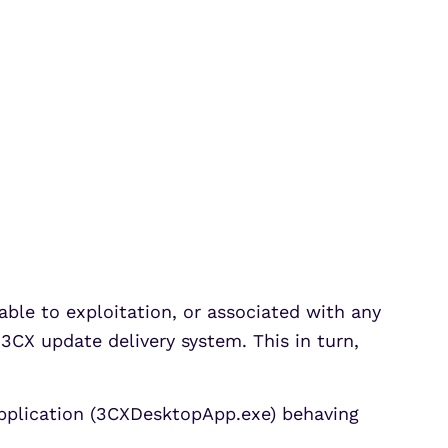
able to exploitation, or associated with any
CX update delivery system. This in turn,
pplication (3CXDesktopApp.exe) behaving