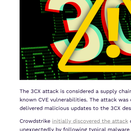
The 3CX attack is considered a supply chain
known CVE vulnerabilities. The attack was 
delivered malicious updates to the 3CX des
Crowdstrike
initially discovered the attack
o
unexpectedly by following typical malware 