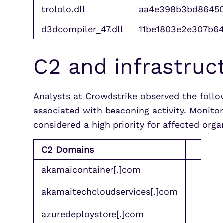
trololo.dll
aa4e398b3bd86450
d3dcompiler_47.dll
11be1803e2e307b6
C2 and infrastruc
Analysts at Crowdstrike observed the foll
associated with beaconing activity. Monito
considered a high priority for affected org
C2 Domains
akamaicontainer[.]com
akamaitechcloudservices[.]com
azuredeploystore[.]com