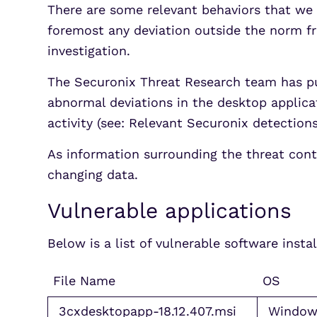
There are some relevant behaviors that we 
foremost any deviation outside the norm f
investigation.
The Securonix Threat Research team has pu
abnormal deviations in the desktop applic
activity (see: Relevant Securonix detection
As information surrounding the threat cont
changing data.
Vulnerable applications
Below is a list of vulnerable software inst
File Name
OS
3cxdesktopapp-18.12.407.msi
Window