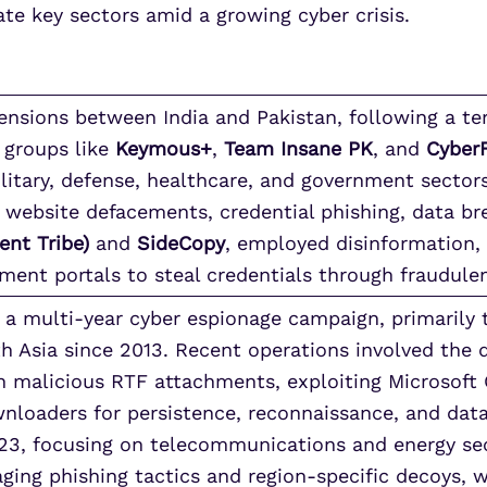
ate key sectors amid a growing cyber crisis.
tensions between India and Pakistan, following a ter
 groups like
Keymous+
,
Team Insane PK
, and
Cyber
litary, defense, healthcare, and government sector
website defacements, credential phishing, data br
ent Tribe)
and
SideCopy
, employed disinformation, 
ment portals to steal credentials through fraudule
a multi-year cyber espionage campaign, primarily 
th Asia since 2013. Recent operations involved the
 malicious RTF attachments, exploiting Microsoft O
oaders for persistence, reconnaissance, and data e
23, focusing on telecommunications and energy se
raging phishing tactics and region-specific decoys, w