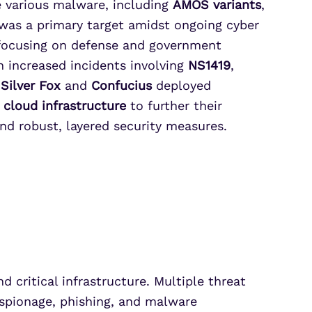
e various malware, including
AMOS variants
,
 was a primary target amidst ongoing cyber
ocusing on defense and government
n increased incidents involving
NS1419
,
s
Silver Fox
and
Confucius
deployed
d
cloud infrastructure
to further their
nd robust, layered security measures.
 critical infrastructure. Multiple threat
espionage, phishing, and malware