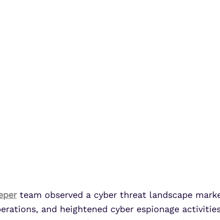
eper
team observed a cyber threat landscape marke
ations, and heightened cyber espionage activities 