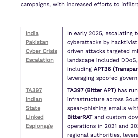
campaigns, with increased efforts to infiltr
India
In early 2025, escalating 
Pakistan
cyberattacks by hacktivist
Cyber Crisis
driven attacks targeted mi
Escalation
landscape included DDoS, 
including
APT36 (Transpar
leveraging spoofed govern
TA397
TA397 (Bitter APT)
has run 
Indian
infrastructure across Sou
State
spear-phishing emails with
Linked
BitterRAT
and custom downl
Espionage
operations in 2021 and 20
regional authorities, leve