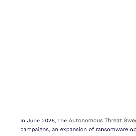
In June 2025, the
Autonomous Threat Swe
campaigns, an expansion of ransomware oper