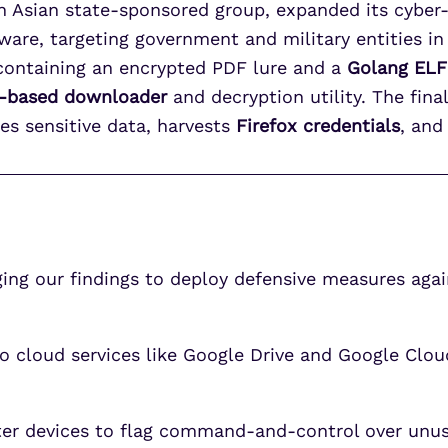
h Asian state-sponsored group, expanded its cyber
are, targeting government and military entities in 
ontaining an encrypted PDF lure and a
Golang ELF
-based downloader
and decryption utility. The fina
ates sensitive data, harvests
Firefox credentials
, and
g our findings to deploy defensive measures agains
cloud services like Google Drive and Google Cloud
eter devices to flag command-and-control over unu