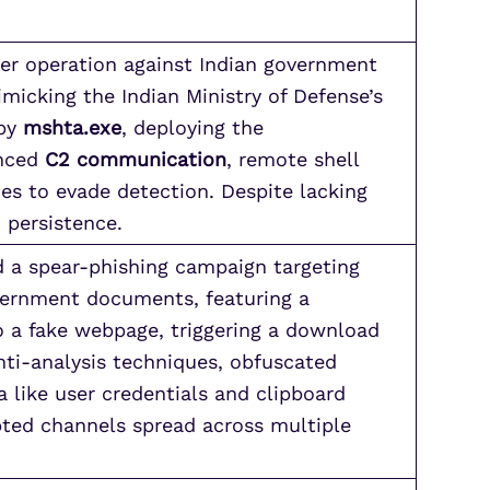
ber operation against Indian government
micking the Indian Ministry of Defense’s
 by
mshta.exe
, deploying the
anced
C2 communication
, remote shell
es to evade detection. Despite lacking
 persistence.
d a spear-phishing campaign targeting
vernment documents, featuring a
o a fake webpage, triggering a download
ti-analysis techniques, obfuscated
a like user credentials and clipboard
pted channels spread across multiple