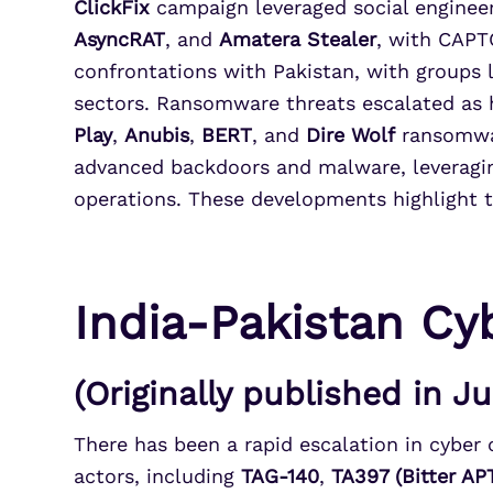
ClickFix
campaign leveraged social engineer
AsyncRAT
, and
Amatera Stealer
, with CAPT
confrontations with Pakistan, with groups 
sectors. Ransomware threats escalated as 
Play
,
Anubis
,
BERT
, and
Dire Wolf
ransomwar
advanced backdoors and malware, leveragin
operations. These developments highlight t
India-Pakistan Cyb
(Originally published in J
There has been a rapid escalation in cyber o
actors, including
TAG-140
,
TA397 (Bitter AP