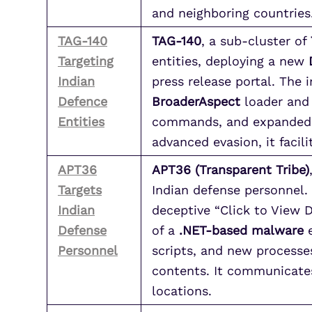
and neighboring countries
TAG-140
TAG-140
, a sub-cluster of
Targeting
entities, deploying a new
Indian
press release portal. The
Defence
BroaderAspect
loader and
Entities
commands, and expanded fi
advanced evasion, it facil
APT36
APT36 (Transparent Tribe)
Targets
Indian defense personnel
Indian
deceptive “Click to View 
Defense
of a
.NET-based malware
e
Personnel
scripts, and new processes
contents. It communicates
locations.