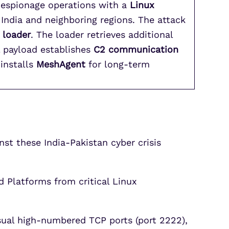
-espionage operations with a
Linux
India and neighboring regions. The attack
 loader
. The loader retrieves additional
l payload establishes
C2 communication
 installs
MeshAgent
for long-term
t these India-Pakistan cyber crisis
 Platforms from critical Linux
sual high-numbered TCP ports (port 2222),