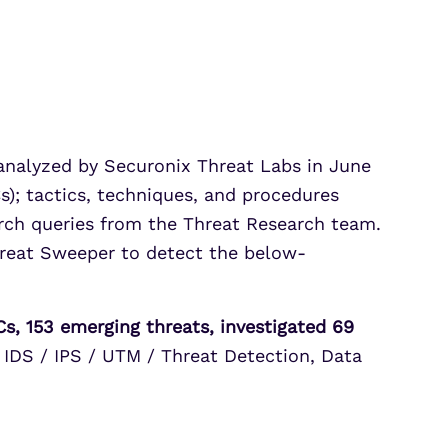
Partner Portal Login
osoft Sentinel Detection
osoft Sentinel Detection
 analyzed by Securonix Threat Labs in June
s); tactics, techniques, and procedures
rch queries from the Threat Research team.
hreat Sweeper to detect the below-
s, 153 emerging threats, investigated 69
 IDS / IPS / UTM / Threat Detection, Data