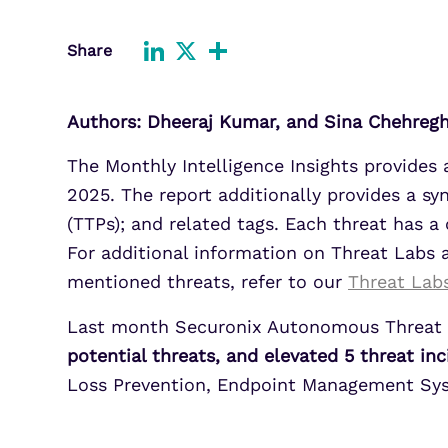
Improve detection and response
Agentic Guardrails
across GCP.
Information Security
Share
LinkedIn
X
Share
Security Analytics
Microsoft Azure
Expand security monitoring acros
Authors: Dheeraj Kumar, and Sina Chehreg
Azure services.
The Monthly Intelligence Insights provides
Microsoft 365
Benefit from detection and
2025. The report additionally provides a sy
response on Office 365.
(TTPs); and related tags. Each threat has
For additional information on Threat Labs
mentioned threats, refer to our
Threat Lab
Last month Securonix Autonomous Threat 
potential threats, and elevated 5 threat in
Loss Prevention, Endpoint Management Syst