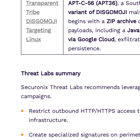
Transparent
APT-C-56 (APT36)
, a Sout
Tribe
variant of DISGOMOJI
malw
DISGOMOJI
begins with a
ZIP archive
c
Targeting
payloads, including a
Java
Linux
via Google Cloud
, exfiltr
persistence.
Threat Labs summary
Securonix Threat Labs recommends leveragin
campaigns.
Restrict outbound HTTP/HTTPS access to 
infrastructure.
Create specialized signatures on perim