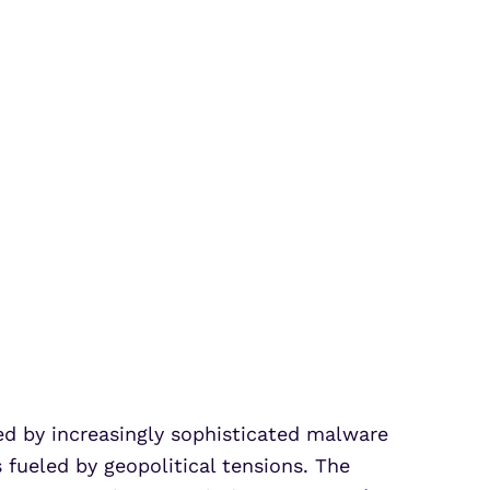
d by increasingly sophisticated malware
fueled by geopolitical tensions. The