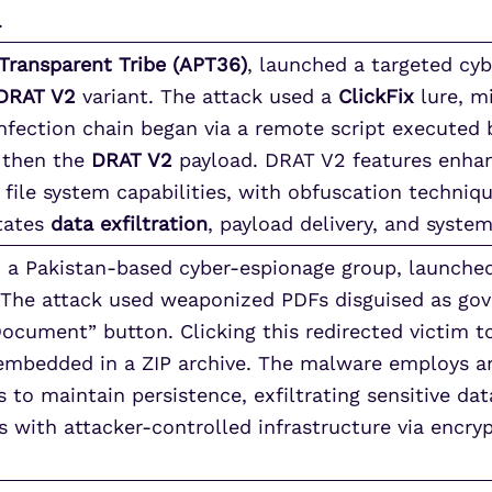
.
Transparent Tribe (APT36)
, launched a targeted cy
DRAT V2
variant. The attack used a
ClickFix
lure, mi
 infection chain began via a remote script executed
 then the
DRAT V2
payload. DRAT V2 features enh
le system capabilities, with obfuscation techniqu
itates
data exfiltration
, payload delivery, and system
, a Pakistan-based cyber-espionage group, launche
. The attack used weaponized PDFs disguised as go
Document” button. Clicking this redirected victim t
mbedded in a ZIP archive. The malware employs an
 to maintain persistence, exfiltrating sensitive dat
 with attacker-controlled infrastructure via encry