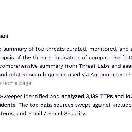
UEBA
Align alerts and analytics to the
MITRE ATT&CK framework.
SOAR
7 Ways to Improve Micr
7 Ways to Improve Micr
MSSPs
ATS
Outcomes
Outcomes
s
Scale multi-tenant security with
hani
Securonix Threat Analytics
predictable economics.
Learn More
Learn More
 a summary of top threats curated, monitored, and
nopsis of the threats; indicators of compromise (IoC
 a comprehensive summary from Threat Labs and sea
 and related search queries used via Autonomous T
s home page
.
Sweeper identified and
analyzed 3,139 TTPs and IoC
cidents
. The top data sources swept against include
ems, and Email / Email Security.