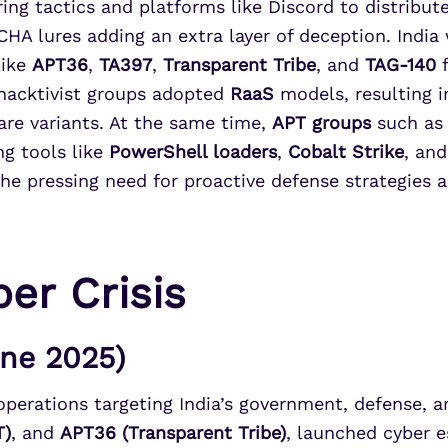
ing tactics and platforms like Discord to distribut
CHA lures adding an extra layer of deception. India
like
APT36
,
TA397
,
Transparent Tribe
, and
TAG-140
f
hacktivist groups adopted
RaaS
models, resulting i
e variants. At the same time,
APT groups
such a
g tools like
PowerShell loaders
,
Cobalt Strike
, an
he pressing need for proactive defense strategies a
er Crisis
une 2025)
perations targeting India’s government, defense, and
T)
, and
APT36 (Transparent Tribe)
, launched cyber 