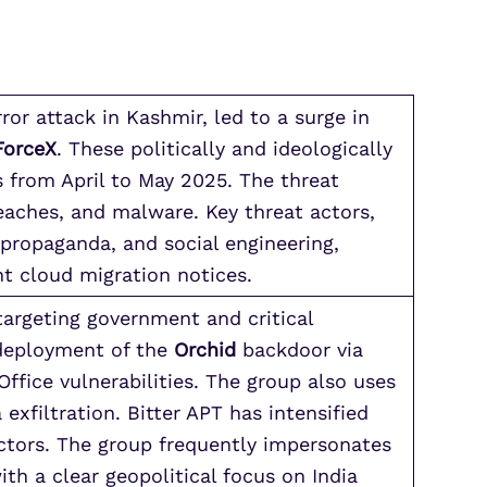
ror attack in Kashmir, led to a surge in
ForceX
. These politically and ideologically
s from April to May 2025. The threat
eaches, and malware. Key threat actors,
propaganda, and social engineering,
nt cloud migration notices.
targeting government and critical
 deployment of the
Orchid
backdoor via
ffice vulnerabilities. The group also uses
xfiltration. Bitter APT has intensified
ctors. The group frequently impersonates
ith a clear geopolitical focus on India