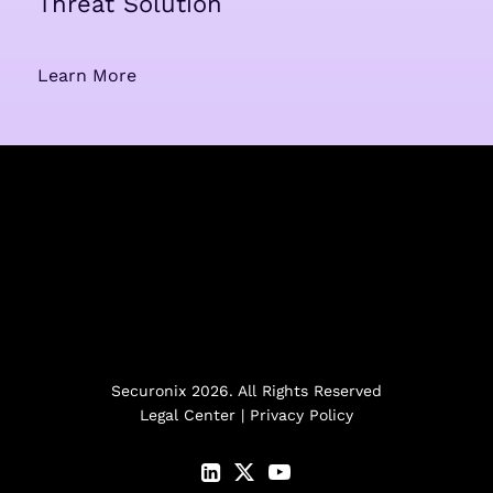
Threat Solution
Learn More
Securonix 2026. All Rights Reserved
Legal Center
|
Privacy Policy