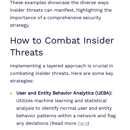
These examples showcase the diverse ways
insider threats can manifest, highlighting the
importance of a comprehensive security
strategy.
How to Combat Insider
Threats
Implementing a layered approach is crucial in
combating insider threats. Here are some key
strategies:
User and Entity Behavior Analytics (UEBA):
Utilizes machine learning and statistical
analysis to identify normal user and entity
behavior patterns within a network and flag
any deviations (Read more
here
)