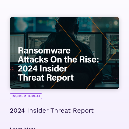
INSIDER THREAT
2024 Insider Threat Report