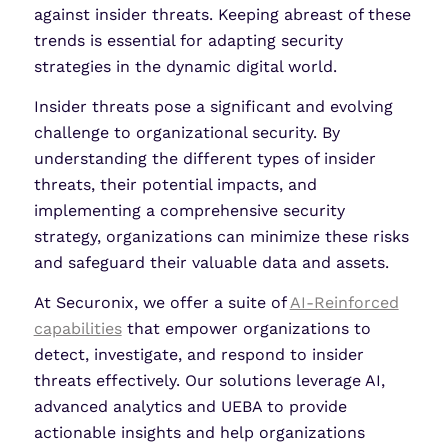
against insider threats. Keeping abreast of these
trends is essential for adapting security
strategies in the dynamic digital world.
Insider threats pose a significant and evolving
challenge to organizational security. By
understanding the different types of insider
threats, their potential impacts, and
implementing a comprehensive security
strategy, organizations can minimize these risks
and safeguard their valuable data and assets.
At Securonix, we offer a suite of
AI-Reinforced
capabilities
that empower organizations to
detect, investigate, and respond to insider
threats effectively. Our solutions leverage AI,
advanced analytics and UEBA to provide
actionable insights and help organizations