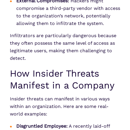
External Compromises:
Hackers might
compromise a third-party vendor with access
to the organization’s network, potentially
allowing them to infiltrate the system.
Infiltrators are particularly dangerous because
they often possess the same level of access as
legitimate users, making them challenging to
detect.
How Insider Threats
Manifest in a Company
Insider threats can manifest in various ways
within an organization. Here are some real-
world examples:
Disgruntled Employee:
A recently laid-off