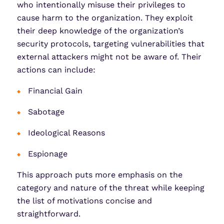
who intentionally misuse their privileges to
cause harm to the organization. They exploit
their deep knowledge of the organization’s
security protocols, targeting vulnerabilities that
external attackers might not be aware of. Their
actions can include:
Financial Gain
Sabotage
Ideological Reasons
Espionage
This approach puts more emphasis on the
category and nature of the threat while keeping
the list of motivations concise and
straightforward.