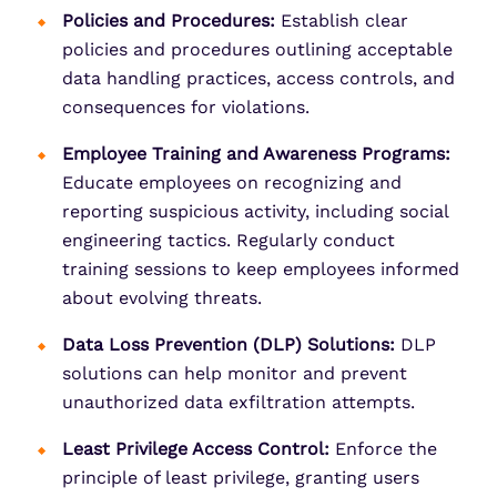
Policies and Procedures:
Establish clear
policies and procedures outlining acceptable
data handling practices, access controls, and
consequences for violations.
Employee Training and Awareness Programs:
Educate employees on recognizing and
reporting suspicious activity, including social
engineering tactics. Regularly conduct
training sessions to keep employees informed
about evolving threats.
Data Loss Prevention (DLP) Solutions:
DLP
solutions can help monitor and prevent
unauthorized data exfiltration attempts.
Least Privilege Access Control:
Enforce the
principle of least privilege, granting users