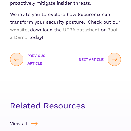
proactively mitigate insider threats.
We invite you to explore how Securonix can
transform your security posture. Check out our
website
, download the
UEBA datasheet
or
Book
a Demo
today!
PREVIOUS
NEXT ARTICLE
ARTICLE
Related Resources
View all