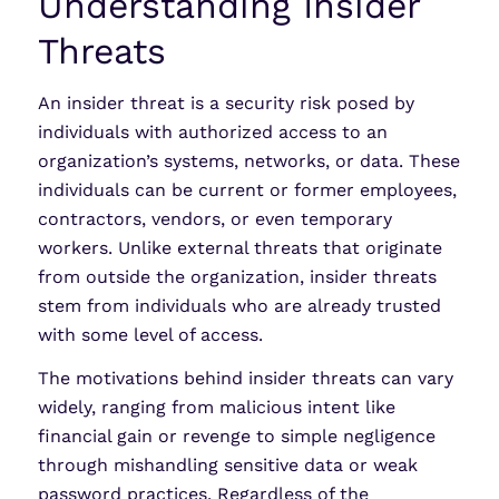
Understanding Insider
Threats
An insider threat is a security risk posed by
individuals with authorized access to an
organization’s systems, networks, or data. These
individuals can be current or former employees,
contractors, vendors, or even temporary
workers. Unlike external threats that originate
from outside the organization, insider threats
stem from individuals who are already trusted
with some level of access.
The motivations behind insider threats can vary
widely, ranging from malicious intent like
financial gain or revenge to simple negligence
through mishandling sensitive data or weak
password practices. Regardless of the