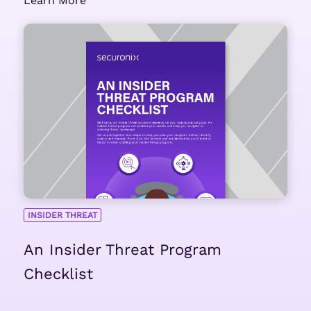
Learn More
INSIDER THREAT
An Insider Threat Program
Checklist