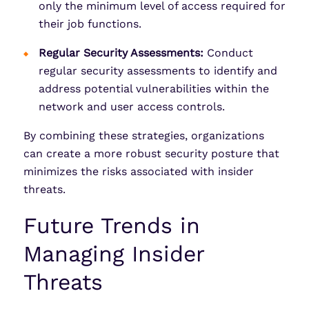
only the minimum level of access required for
their job functions.
Regular Security Assessments:
Conduct
regular security assessments to identify and
address potential vulnerabilities within the
network and user access controls.
By combining these strategies, organizations
can create a more robust security posture that
minimizes the risks associated with insider
threats.
Future Trends in
Managing Insider
Threats