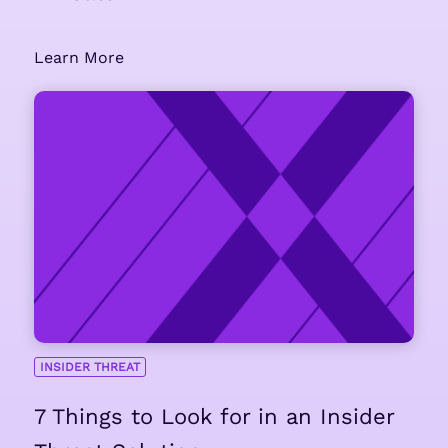
Learn More
INSIDER THREAT
7 Things to Look for in an Insider