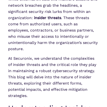
network breaches grab the headlines, a
significant security risk lurks from within an
organization:
insider threats
. These threats
come from authorized users, such as
employees, contractors, or business partners,
who misuse their access to intentionally or
unintentionally harm the organization’s security
posture.
At Securonix, we understand the complexities
of insider threats and the critical role they play
in maintaining a robust cybersecurity strategy.
This blog will delve into the nature of insider
threats, exploring their different forms,
potential impacts, and effective mitigation
strategies.