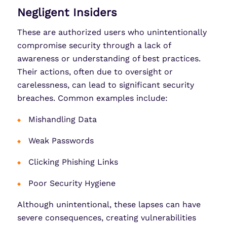
Negligent Insiders
These are authorized users who unintentionally
compromise security through a lack of
awareness or understanding of best practices.
Their actions, often due to oversight or
carelessness, can lead to significant security
breaches. Common examples include:
Mishandling Data
Weak Passwords
Clicking Phishing Links
Poor Security Hygiene
Although unintentional, these lapses can have
severe consequences, creating vulnerabilities