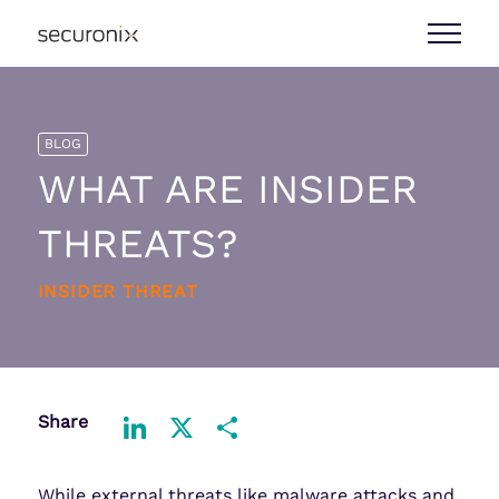
BLOG
WHAT ARE INSIDER
THREATS?
INSIDER THREAT
Share
LinkedIn
X
Share
While external threats like malware attacks and