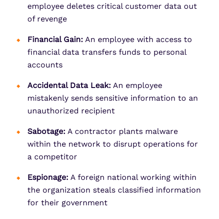
employee deletes critical customer data out
of revenge
Financial Gain:
An employee with access to
financial data transfers funds to personal
accounts
Accidental Data Leak:
An employee
mistakenly sends sensitive information to an
unauthorized recipient
Sabotage:
A contractor plants malware
within the network to disrupt operations for
a competitor
Espionage:
A foreign national working within
the organization steals classified information
for their government