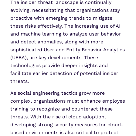
The insider threat landscape is continually
evolving, necessitating that organizations stay
proactive with emerging trends to mitigate
these risks effectively. The increasing use of AI
and machine learning to analyze user behavior
and detect anomalies, along with more
sophisticated User and Entity Behavior Analytics
(UEBA), are key developments. These
technologies provide deeper insights and
facilitate earlier detection of potential insider
threats.
As social engineering tactics grow more
complex, organizations must enhance employee
training to recognize and counteract these
threats. With the rise of cloud adoption,
developing strong security measures for cloud-
based environments is also critical to protect