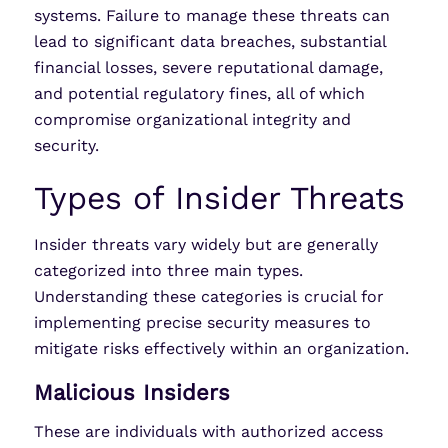
systems. Failure to manage these threats can
lead to significant data breaches, substantial
financial losses, severe reputational damage,
and potential regulatory fines, all of which
compromise organizational integrity and
security.
Types of Insider Threats
Insider threats vary widely but are generally
categorized into three main types.
Understanding these categories is crucial for
implementing precise security measures to
mitigate risks effectively within an organization.
Malicious Insiders
These are individuals with authorized access