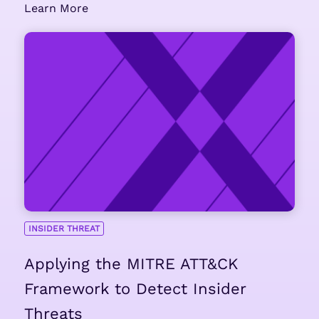
Learn More
INSIDER THREAT
Applying the MITRE ATT&CK
Framework to Detect Insider
Threats