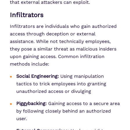
that external attackers can exploit.
Infiltrators
Infiltrators are individuals who gain authorized
access through deception or external
assistance. While not technically employees,
they pose a similar threat as malicious insiders
upon gaining access. Common infiltration
methods include:
Social Engineering:
Using manipulation
tactics to trick employees into granting
unauthorized access or divulging
Piggybacking:
Gaining access to a secure area
by following closely behind an authorized
user.