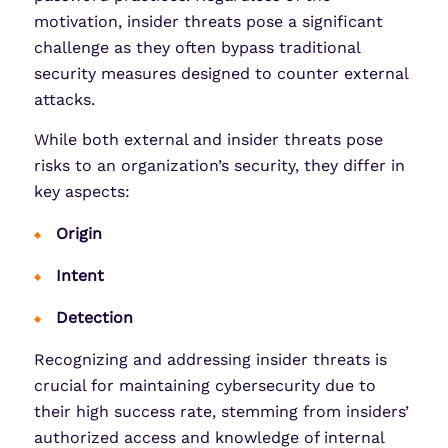
motivation, insider threats pose a significant
challenge as they often bypass traditional
security measures designed to counter external
attacks.
While both external and insider threats pose
risks to an organization’s security, they differ in
key aspects:
Origin
Intent
Detection
Recognizing and addressing insider threats is
crucial for maintaining cybersecurity due to
their high success rate, stemming from insiders’
authorized access and knowledge of internal