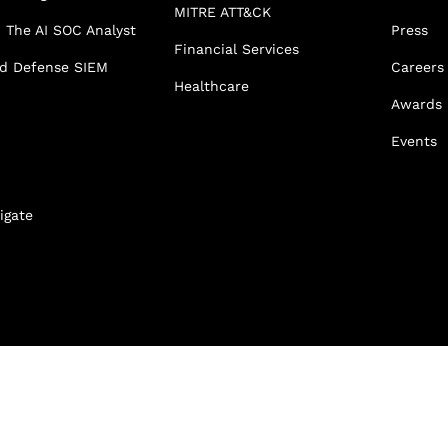
MITRE ATT&CK
 The AI SOC Analyst
Press
Financial Services
ed Defense SIEM
Careers
Healthcare
Awards
Events
igate