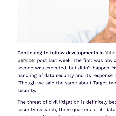
Continuing to follow developments in
Yahoo
Service”
post last week. The first was obvi
second was expected, but didn’t happen: Ya
handling of data security and its response 
(Though we said the same about Target two 
security.
The threat of civil litigation is definitel
security research, three quarters of all da