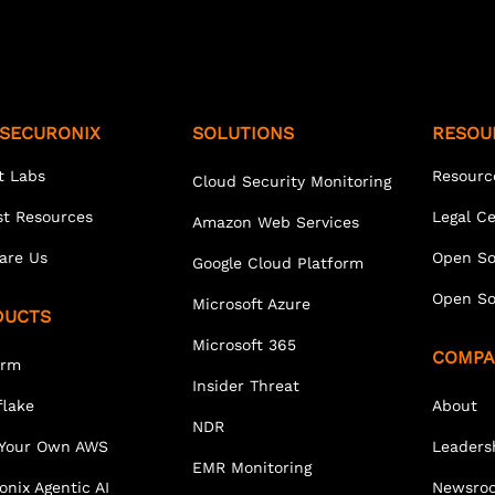
SECURONIX
SOLUTIONS
RESOU
t Labs
Resourc
Cloud Security Monitoring
st Resources
Legal C
Amazon Web Services
are Us
Open So
Google Cloud Platform
Open So
Microsoft Azure
DUCTS
Microsoft 365
COMPA
orm
Insider Threat
lake
About
NDR
 Your Own AWS
Leaders
EMR Monitoring
onix Agentic AI
Newsro