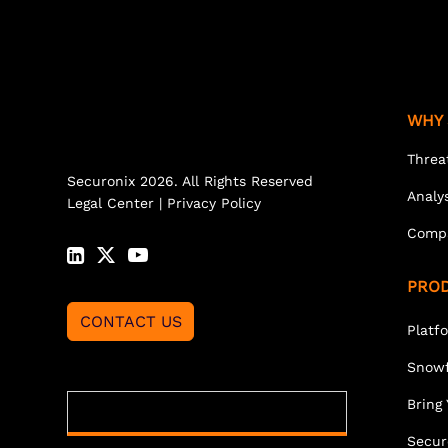
WHY 
Threa
Securonix 2026. All Rights Reserved
Analy
Legal Center
|
Privacy Policy
Comp
PRO
CONTACT US
Platf
Snowf
Bring
Secur