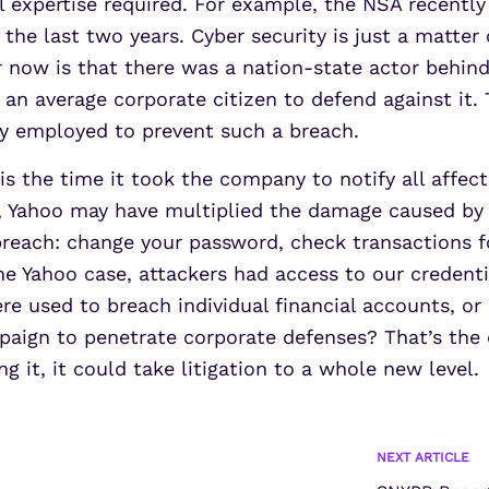
l expertise required. For example, the NSA recentl
 the last two years. Cyber security is just a matter
ar now is that there was a nation-state actor behi
f an average corporate citizen to defend against it.
ny employed to prevent such a breach.
s the time it took the company to notify all affect
, Yahoo may have multiplied the damage caused by t
reach: change your password, check transactions f
the Yahoo case, attackers had access to our credent
e used to breach individual financial accounts, or 
mpaign to penetrate corporate defenses? That’s the
g it, it could take litigation to a whole new level.
NEXT ARTICLE