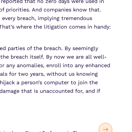
y reported that no zero days were used in
 of priorities. And companies know that.
nd every breach, implying tremendous
 That’s where the litigation comes in handy:
ed parties of the breach. By seemingly
he breach itself. By now we are all well-
or any anomalies, enroll into any enhanced
ials for two years, without us knowing
hijack a person’s computer to join the
 damage that is unaccounted for, and if