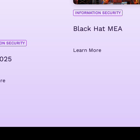
INFORMATION SECURITY
Black Hat MEA
ON SECURITY
Learn More
2025
re