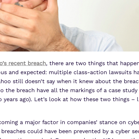
’s recent breach
, there are two things that happ
ous and expected: multiple class-action lawsuits h
hoo still doesn’t say when it knew about the breac
to the breach have all the markings of a case study
years ago). Let’s look at how these two things – li
y becoming a major factor in companies’ stance on cy
ta breaches could have been prevented by a cyber sec