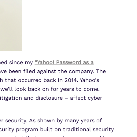
ened since my
“Yahoo! Password as a
ave been filed against the company. The
h that occurred back in 2014. Yahoo’s
 we’ll look back on for years to come.
tigation and disclosure – affect cyber
ber security. As shown by many years of
urity program built on traditional security