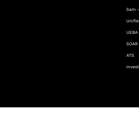
Sam -
Unifi
UEBA
SOAR
ATS
Invest