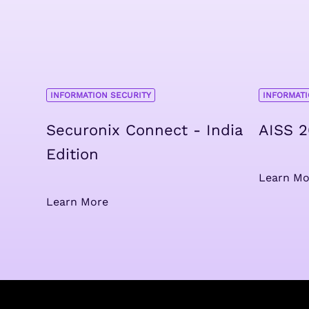
INFORMATION SECURITY
INFORMATI
Securonix Connect - India
AISS 
Edition
Learn Mo
Learn More