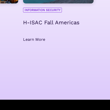
INFORMATION SECURITY
H-ISAC Fall Americas
Learn More