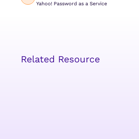
Yahoo! Password as a Service
Related Resource