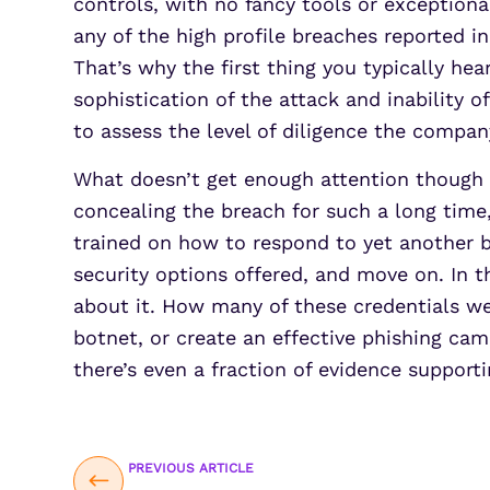
controls, with no fancy tools or exceptiona
any of the high profile breaches reported in
That’s why the first thing you typically he
sophistication of the attack and inability o
to assess the level of diligence the compa
What doesn’t get enough attention though i
concealing the breach for such a long time
trained on how to respond to yet another b
security options offered, and move on. In 
about it. How many of these credentials wer
botnet, or create an effective phishing ca
there’s even a fraction of evidence supportin
PREVIOUS ARTICLE