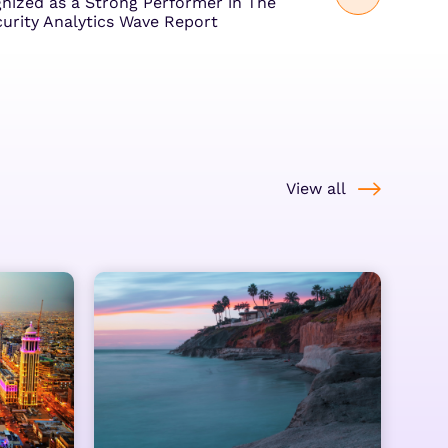
ized as a Strong Performer in The
curity Analytics Wave Report
View all