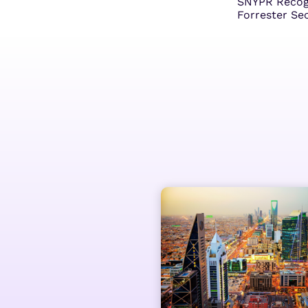
SNYPR Recogn
Forrester Se