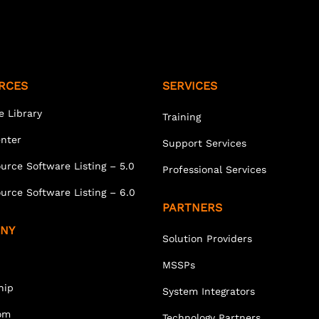
RCES
SERVICES
e Library
Training
enter
Support Services
urce Software Listing – 5.0
Professional Services
urce Software Listing – 6.0
PARTNERS
NY
Solution Providers
MSSPs
hip
System Integrators
om
Technology Partners