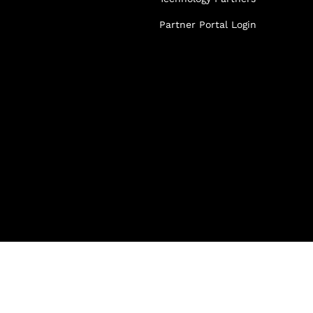
Partner Portal Login