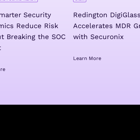
arter Security
Redington DigiGlas
mics Reduce Risk
Accelerates MDR G
t Breaking the SOC
with Securonix
t
Learn More
re