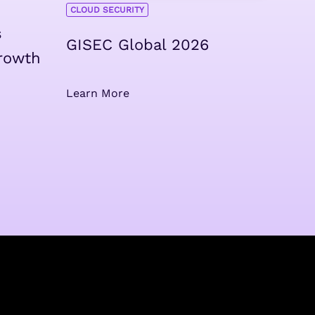
CLOUD SECURITY
s
GISEC Global 2026
rowth
Learn More