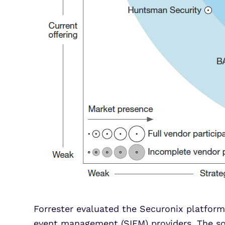
Forrester evaluated the Securonix platform,
event management (SIEM) providers. The sol