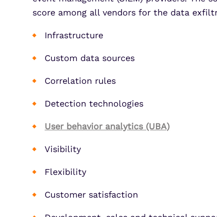
score among all vendors for the data exfiltr
Infrastructure
Custom data sources
Correlation rules
Detection technologies
User behavior analytics (UBA)
Visibility
Flexibility
Customer satisfaction