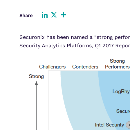
Improve detection and response
Agentic Guardrails
across GCP.
Information Security
LinkedIn
X
Share
Share
Security Analytics
Microsoft Azure
Expand security monitoring acros
Azure services.
Securonix has been named a “strong perfor
Security Analytics Platforms, Q1 2017 Repor
Microsoft 365
Benefit from detection and
response on Office 365.