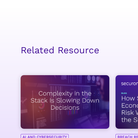
Related Resource
AI AND CYBERSECURITY
BREACH R