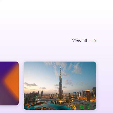
View all