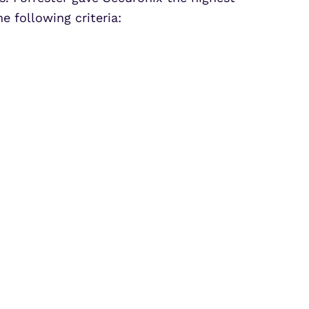
e following criteria: