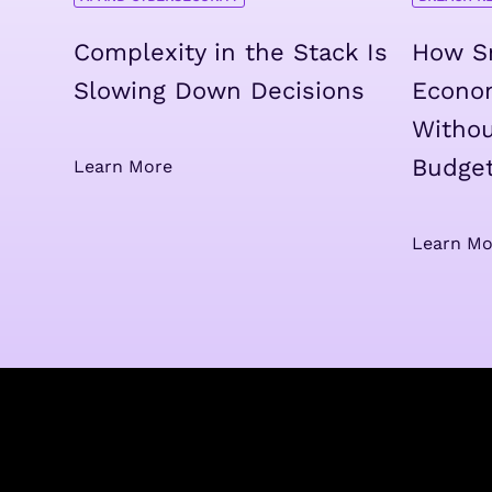
Complexity in the Stack Is
How Sm
Slowing Down Decisions
Econo
Withou
Budge
Learn More
Learn Mo