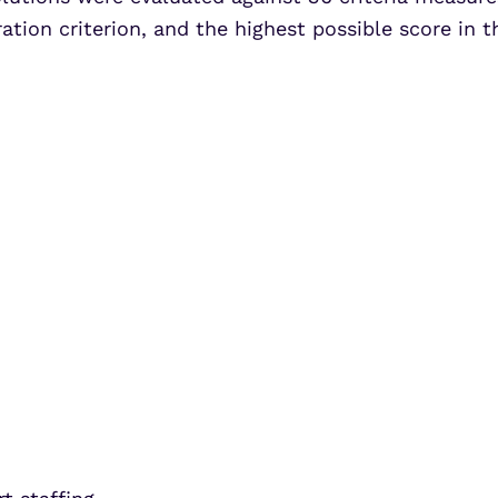
ation criterion, and the highest possible score in th