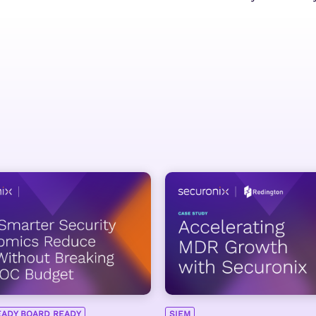
EADY BOARD READY
SIEM