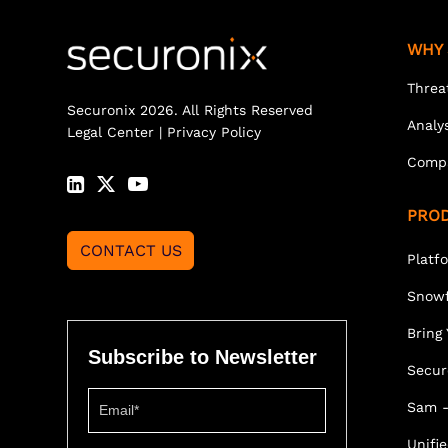
WHY 
Threa
Securonix 2026. All Rights Reserved
Analy
Legal Center
|
Privacy Policy
Comp
PRO
CONTACT US
Platf
Snowf
Bring
Subscribe to Newsletter
Secur
Sam -
Unifi