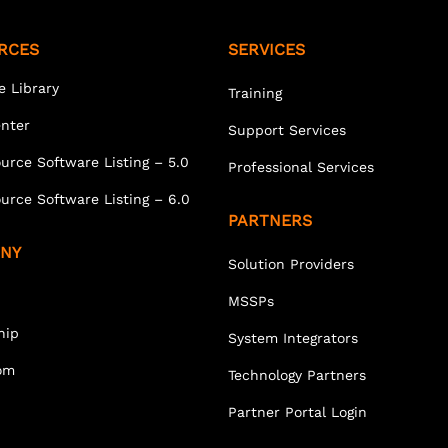
RCES
SERVICES
e Library
Training
enter
Support Services
urce Software Listing – 5.0
Professional Services
urce Software Listing – 6.0
PARTNERS
NY
Solution Providers
MSSPs
hip
System Integrators
om
Technology Partners
Partner Portal Login