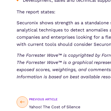
Development, sales and technical suppor
The report states:
Securonix shows strength as a standalone s
analytical techniques to detect anomalies 
companies and enterprises looking for a fle
with current tools should consider Securon
The Forrester Wave™ is copyrighted by Forre
The Forrester Wave™ is a graphical represen
exposed scores, weightings, and comments. 
Information is based on best available reso
PREVIOUS ARTICLE
Yahoo! The Cost of Silence