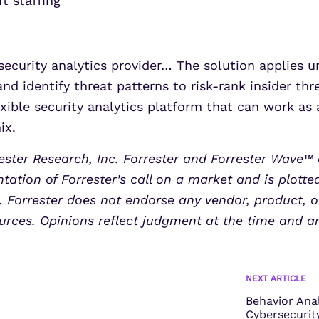
t staffing
ecurity analytics provider… The solution applies 
and identify threat patterns to risk-rank insider t
xible security analytics platform that can work as 
ix.
ster Research, Inc. Forrester and Forrester Wave™ 
tation of Forrester’s call on a market and is plotte
Forrester does not endorse any vendor, product, or
urces. Opinions reflect judgment at the time and a
NEXT ARTICLE
Behavior Ana
Cybersecurity