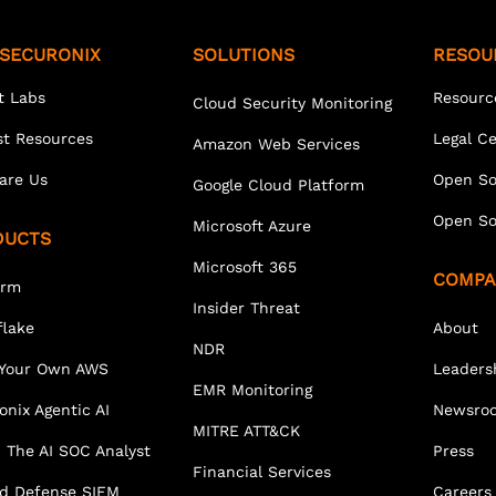
SECURONIX
SOLUTIONS
RESOU
t Labs
Resourc
Cloud Security Monitoring
st Resources
Legal C
Amazon Web Services
are Us
Open So
Google Cloud Platform
Open So
Microsoft Azure
DUCTS
Microsoft 365
COMPA
orm
Insider Threat
lake
About
NDR
 Your Own AWS
Leaders
EMR Monitoring
onix Agentic AI
Newsro
MITRE ATT&CK
 The AI SOC Analyst
Press
Financial Services
ed Defense SIEM
Careers