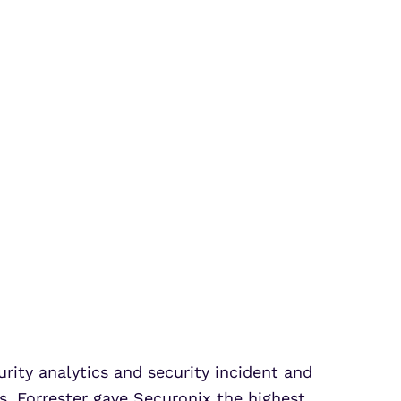
rity analytics and security incident and
. Forrester gave Securonix the highest