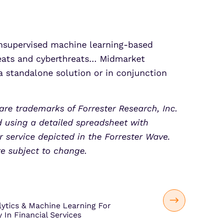
unsupervised machine learning-based
hreats and cyberthreats… Midmarket
a standalone solution or in conjunction
are trademarks of Forrester Research, Inc.
d using a detailed spreadsheet with
 service depicted in the Forrester Wave.
re subject to change.
lytics & Machine Learning For
 In Financial Services