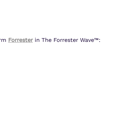
Partner Portal Login
osoft Sentinel Detection
osoft Sentinel Detection
irm
Forrester
in The Forrester Wave™: