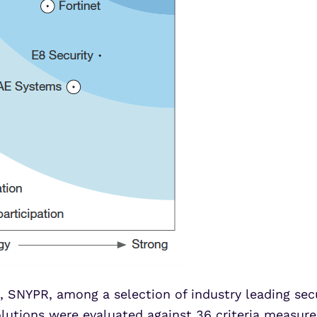
 SNYPR, among a selection of industry leading secu
utions were evaluated against 36 criteria measures