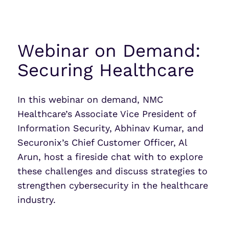
Webinar on Demand:
Securing Healthcare
In this webinar on demand, NMC
Healthcare’s Associate Vice President of
Information Security, Abhinav Kumar, and
Securonix’s Chief Customer Officer, Al
Arun, host a fireside chat with to explore
these challenges and discuss strategies to
strengthen cybersecurity in the healthcare
industry.