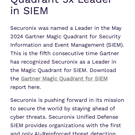
in SIEM
Securonix was named a Leader in the May
2024 Gartner Magic Quadrant for Security
Information and Event Management (SIEM).
This is the fifth consecutive time Gartner
has recognized Securonix as a Leader in
the Magic Quadrant for SIEM. Download
the
Gartner Magic Quadrant for SIEM
report here.
Securonix is pushing forward in its mission
to secure the world by staying ahead of
cyber threats. Securonix Unified Defense
SIEM provides organizations with the first
and only AI-Reinforced threat detection,