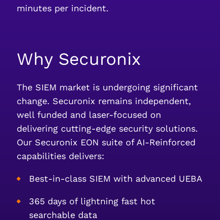
minutes per incident.
Why Securonix
The SIEM market is undergoing significant
change. Securonix remains independent,
well funded and laser-focused on
delivering cutting-edge security solutions.
Our Securonix EON suite of AI-Reinforced
capabilities delivers:
Best-in-class SIEM with advanced UEBA
365 days of lightning fast hot
searchable data