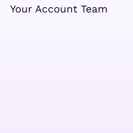
Your Account Team