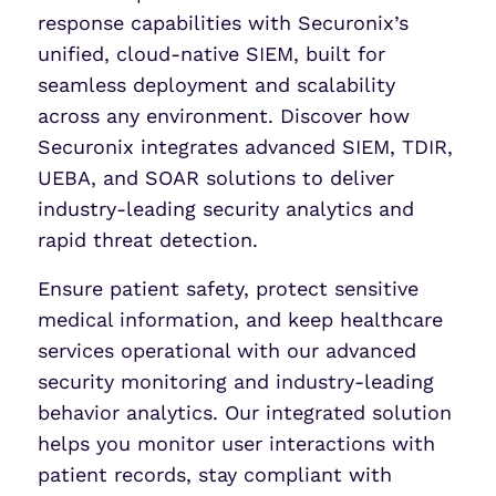
response capabilities with Securonix’s
unified, cloud-native SIEM, built for
seamless deployment and scalability
across any environment. Discover how
Securonix integrates advanced SIEM, TDIR,
UEBA, and SOAR solutions to deliver
industry-leading security analytics and
rapid threat detection.
Ensure patient safety, protect sensitive
medical information, and keep healthcare
services operational with our advanced
security monitoring and industry-leading
behavior analytics. Our integrated solution
helps you monitor user interactions with
patient records, stay compliant with