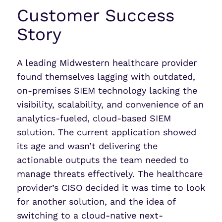
Customer Success
Story
A leading Midwestern healthcare provider
found themselves lagging with outdated,
on-premises SIEM technology lacking the
visibility, scalability, and convenience of an
analytics-fueled, cloud-based SIEM
solution. The current application showed
its age and wasn’t delivering the
actionable outputs the team needed to
manage threats effectively. The healthcare
provider’s CISO decided it was time to look
for another solution, and the idea of
switching to a cloud-native next-