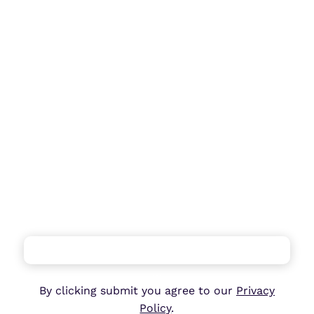
…
By clicking submit you agree to our
Privacy
Policy
.