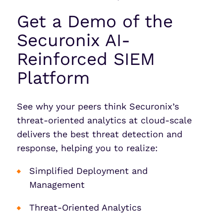
Get a Demo of the
Securonix AI-
Reinforced SIEM
Platform
See why your peers think Securonix’s
threat-oriented analytics at cloud-scale
delivers the best threat detection and
response, helping you to realize:
Simplified Deployment and
Management
Threat-Oriented Analytics