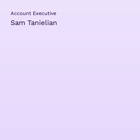
Account Executive
Sam Tanielian