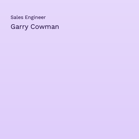
Sales Engineer
Garry Cowman