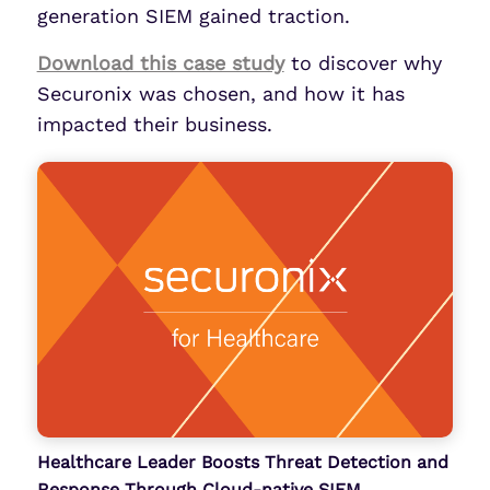
generation SIEM gained traction.
Download this case study
to discover why
Securonix was chosen, and how it has
impacted their business.
Healthcare Leader Boosts Threat Detection and
Response Through Cloud-native SIEM