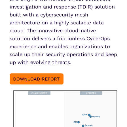
investigation and response (TDIR) solution
built with a cybersecurity mesh
architecture on a highly scalable data
cloud. The innovative cloud-native
solution delivers a frictionless CyberOps
experience and enables organizations to
scale up their security operations and keep
up with evolving threats.
DOWNLOAD REPORT