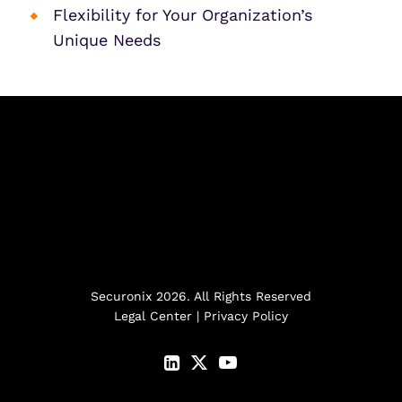
Flexibility for Your Organization’s
Unique Needs
Securonix 2026. All Rights Reserved
Legal Center
|
Privacy Policy