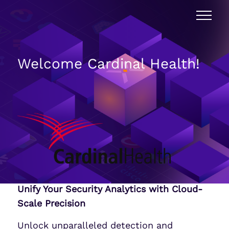
Welcome Cardinal Health!
Unify Your Security Analytics with Cloud-
Scale Precision
Unlock unparalleled detection and