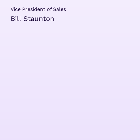
Vice President of Sales
Bill Staunton