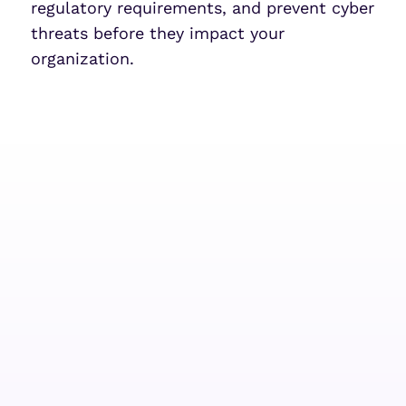
regulatory requirements, and prevent cyber
threats before they impact your
organization.