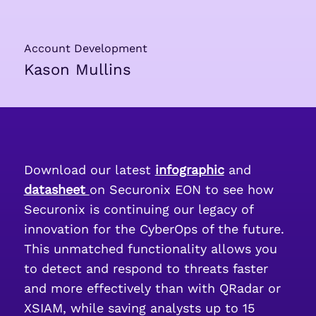
Account Development
Kason Mullins
Download our latest
infographic
and
datasheet
on Securonix EON to see how
Securonix is continuing our legacy of
innovation for the CyberOps of the future.
This unmatched functionality allows you
to detect and respond to threats faster
and more effectively than with QRadar or
XSIAM, while saving analysts up to 15