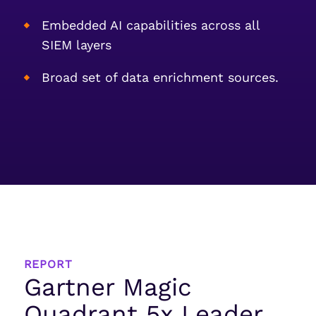
Embedded AI capabilities across all
SIEM layers
Broad set of data enrichment sources.
REPORT
Gartner Magic
Quadrant 5x Leader