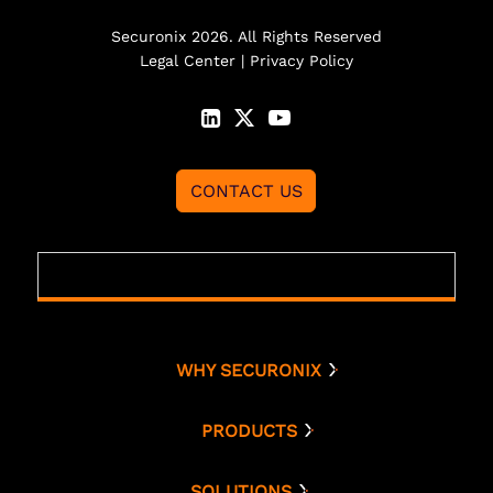
Securonix 2026. All Rights Reserved
Legal Center
|
Privacy Policy
CONTACT US
WHY SECURONIX
Why Securonix
Threat Labs
PRODUCTS
Platform
Analyst Resources
Snowflake
SOLUTIONS