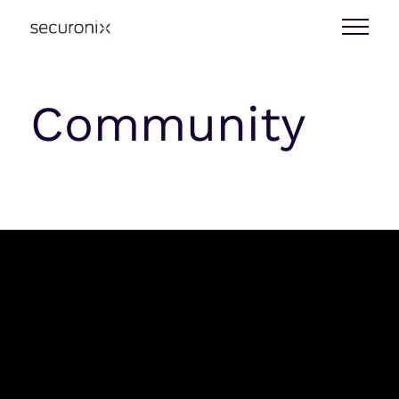
Community