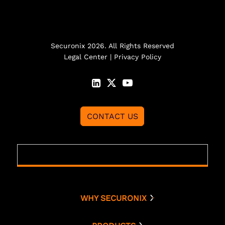
Securonix 2026. All Rights Reserved
Legal Center
|
Privacy Policy
CONTACT US
WHY SECURONIX
Why Securonix
Threat Labs