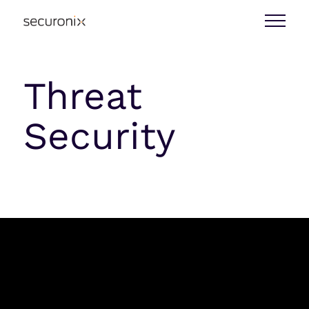
Threat
Security