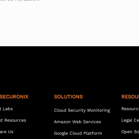
SECURONIX
SOLUTIONS
RESOU
t Labs
Resourc
Cloud Security Monitoring
st Resources
Legal C
Amazon Web Services
are Us
Open So
Google Cloud Platform