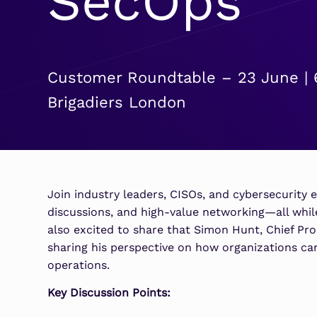
SecOps
Security Analytics
Microsoft Azure
Expand security monitoring acros
Azure services.
Customer Roundtable – 23 June | 
Microsoft 365
Brigadiers London
Benefit from detection and
response on Office 365.
Join industry leaders, CISOs, and cybersecurity e
discussions, and high-value networking—all while
also excited to share that Simon Hunt, Chief Prod
sharing his perspective on how organizations can 
operations.
Key Discussion Points: