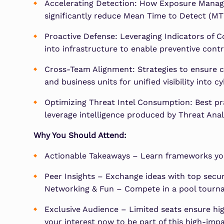
Accelerating Detection: How Exposure Manage
significantly reduce Mean Time to Detect (MT
Proactive Defense: Leveraging Indicators of C
into infrastructure to enable preventive contr
Cross-Team Alignment: Strategies to ensure co
and business units for unified visibility into c
Optimizing Threat Intel Consumption: Best pra
leverage intelligence produced by Threat Analy
Why You Should Attend:
Actionable Takeaways – Learn frameworks yo
Peer Insights – Exchange ideas with top secur
Networking & Fun – Compete in a pool tourna
Exclusive Audience – Limited seats ensure hig
your interest now to be part of this high-imp