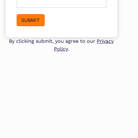
SUBMIT
By clicking submit, you agree to our
Privacy
Policy
.