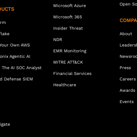
Open So
Microsoft Azure
DUCTS
Microsoft 365
COMPA
orm
Insider Threat
lake
About
NDR
 Your Own AWS
Leaders
EMR Monitoring
onix Agentic AI
Newsro
MITRE ATT&CK
 The AI SOC Analyst
Press
Financial Services
ed Defense SIEM
Careers
Healthcare
Awards
Events
igate