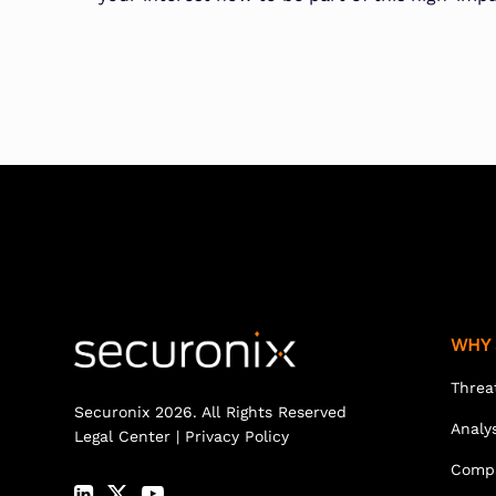
WHY 
Threa
Securonix 2026. All Rights Reserved
Analy
Legal Center
|
Privacy Policy
Comp