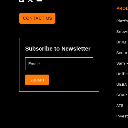
PRO
CONTACT US
Platf
Snowf
Bring
Subscribe to Newsletter
Secur
Sam -
Unifi
SUBMIT
UEBA
SOAR
ATS
Invest