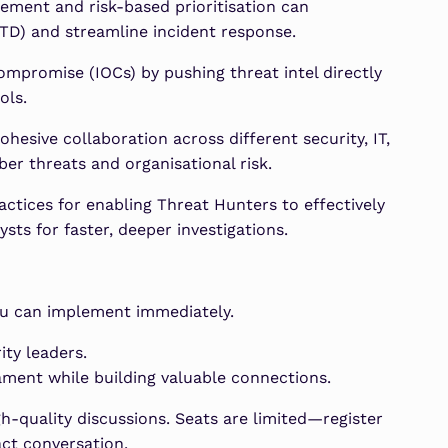
ment and risk-based prioritisation can
TD) and streamline incident response.
ompromise (IOCs) by pushing threat intel directly
ols.
hesive collaboration across different security, IT,
yber threats and organisational risk.
ctices for enabling Threat Hunters to effectively
sts for faster, deeper investigations.
u can implement immediately.
ity leaders.
ment while building valuable connections.
h-quality discussions. Seats are limited—register
act conversation.