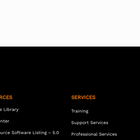
RCES
SERVICES
e Library
Training
enter
Support Services
urce Software Listing – 5.0
Professional Services