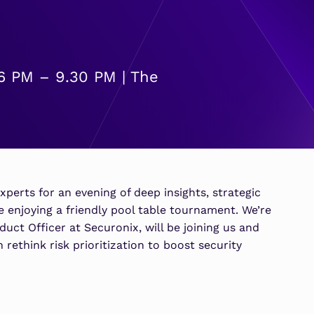
SOAR
7 Ways to Improve Micr
7 Ways to Improve Micr
MSSPs
ATS
Outcomes
Outcomes
s
Scale multi-tenant security with
Securonix Threat Analytics
predictable economics.
Learn More
Learn More
6 PM – 9.30 PM | The
xperts for an evening of deep insights, strategic
 enjoying a friendly pool table tournament. We’re
uct Officer at Securonix, will be joining us and
rethink risk prioritization to boost security