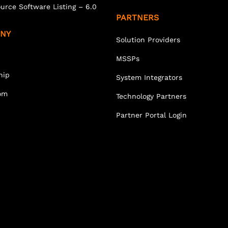
urce Software Listing – 6.0
PARTNERS
NY
Solution Providers
MSSPs
hip
System Integrators
om
Technology Partners
Partner Portal Login