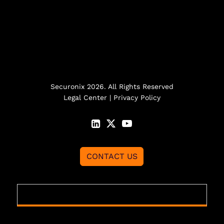
Securonix 2026. All Rights Reserved
Legal Center
|
Privacy Policy
CONTACT US