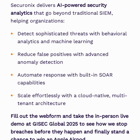
Securonix delivers
AI-powered security
analytics
that go beyond traditional SIEM,
helping organizations:
Detect sophisticated threats
with behavioral
analytics and machine learning
Reduce false positives
with advanced
anomaly detection
Automate response
with built-in SOAR
capabilities
Scale effortlessly
with a cloud-native, multi-
tenant architecture
Fill out the webform and take the in-person live
demo at GISEC Global 2025 to see how we stop
breaches before they happen and finally stand a
chance to win an Apple Airpod