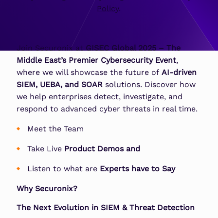
Policy
.
Join Securonix at
GISEC Global 2025 – The
Middle East’s Premier Cybersecurity Event
,
where we will showcase the future of
AI-driven
SIEM, UEBA, and SOAR
solutions. Discover how
we help enterprises detect, investigate, and
respond to advanced cyber threats in real time.
Meet the Team
Take Live
Product Demos
and
Listen to what are
Experts have to Say
Why Securonix?
The Next Evolution in SIEM & Threat Detection