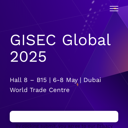
GISEC Global
2025
Hall 8 – B15 | 6-8 May | Dubai
World Trade Centre
By clicking submit, you agree to our
Privacy