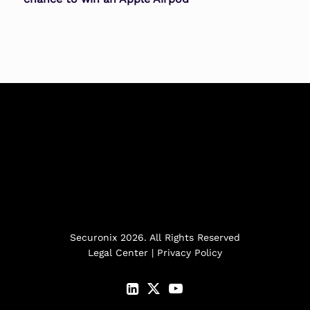
Securonix 2026. All Rights Reserved
Legal Center
|
Privacy Policy