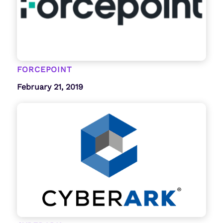
FORCEPOINT
February 21, 2019