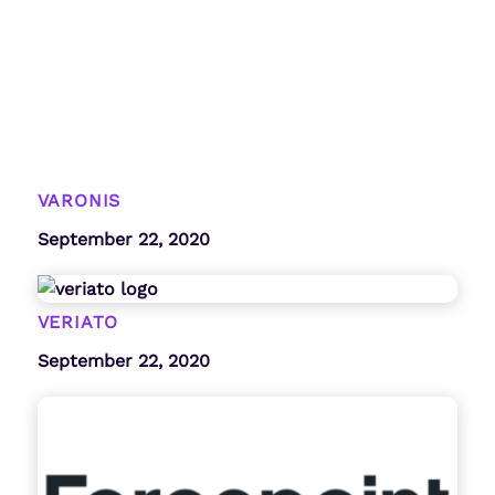
VARONIS
September 22, 2020
VERIATO
September 22, 2020