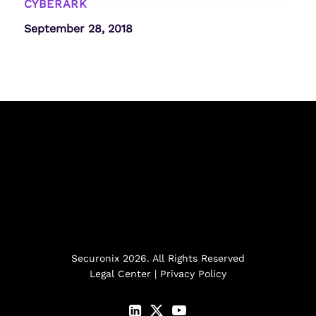
CYBERARK
September 28, 2018
Securonix 2026. All Rights Reserved
Legal Center
|
Privacy Policy