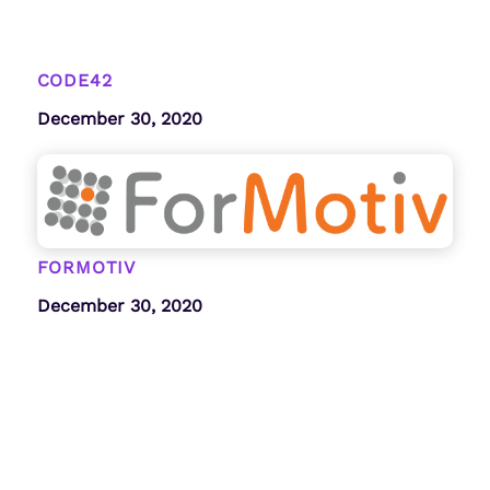
CODE42
December 30, 2020
FORMOTIV
December 30, 2020