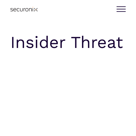
Insider Threat