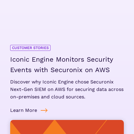
CUSTOMER STORIES
Iconic Engine Monitors Security
Events with Securonix on AWS
Discover why Iconic Engine chose Securonix
Next-Gen SIEM on AWS for securing data across
on-premises and cloud sources.
Learn More