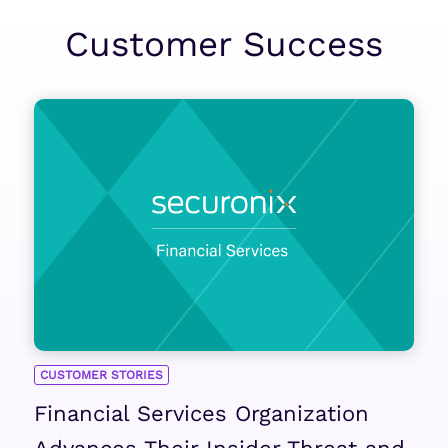
Customer Success
CUSTOMER STORIES
Financial Services Organization