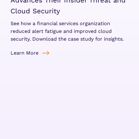
Advances Their Insider Threat and
Cloud Security
See how a financial services organization
reduced alert fatigue and improved cloud
security. Download the case study for insights.
Learn More