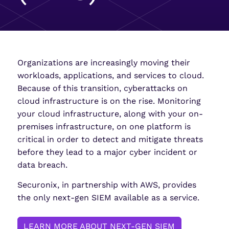
Organizations are increasingly moving their
workloads, applications, and services to cloud.
Because of this transition, cyberattacks on
cloud infrastructure is on the rise. Monitoring
your cloud infrastructure, along with your on-
premises infrastructure, on one platform is
critical in order to detect and mitigate threats
before they lead to a major cyber incident or
data breach.
Securonix, in partnership with AWS, provides
the only next-gen SIEM available as a service.
LEARN MORE ABOUT NEXT-GEN SIEM