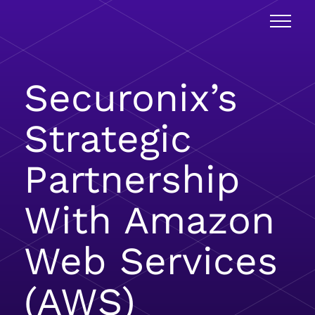
Securonix’s
Strategic
Partnership
With Amazon
Web Services
(AWS)