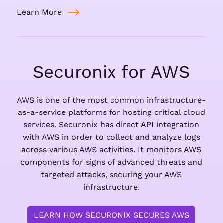
Learn More
Securonix for AWS
AWS is one of the most common infrastructure-
as-a-service platforms for hosting critical cloud
services. Securonix has direct API integration
with AWS in order to collect and analyze logs
across various AWS activities. It monitors AWS
components for signs of advanced threats and
targeted attacks, securing your AWS
infrastructure.
LEARN HOW SECURONIX SECURES AWS