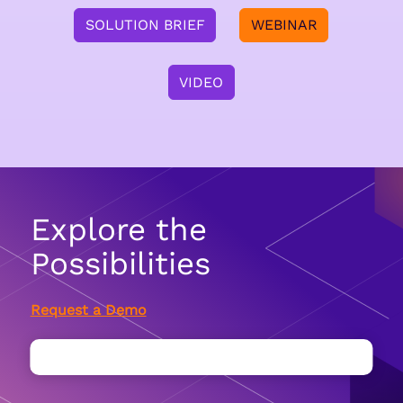
SOLUTION BRIEF
WEBINAR
VIDEO
Explore the
Possibilities
Request a Demo