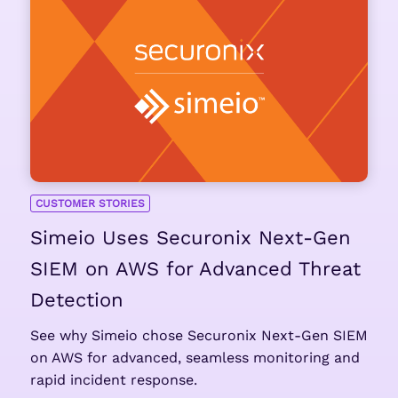
CUSTOMER STORIES
Simeio Uses Securonix Next-Gen
SIEM on AWS for Advanced Threat
Detection
See why Simeio chose Securonix Next-Gen SIEM
on AWS for advanced, seamless monitoring and
rapid incident response.