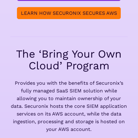
LEARN HOW SECURONIX SECURES AWS
The ‘Bring Your Own
Cloud’ Program
Provides you with the benefits of Securonix’s
fully managed SaaS SIEM solution while
allowing you to maintain ownership of your
data. Securonix hosts the core SIEM application
services on its AWS account, while the data
ingestion, processing and storage is hosted on
your AWS account.