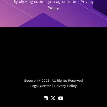
By clicking submit you agree to our
Privacy
Policy
.
Securonix 2026. All Rights Reserved
Legal Center
|
Privacy Policy