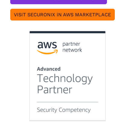
VISIT SECURONIX IN AWS MARKETPLACE