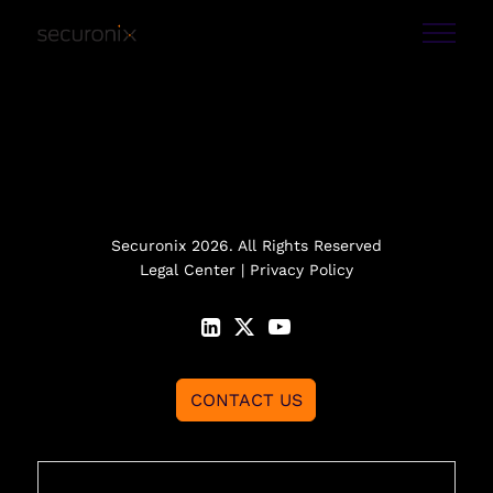
Securonix 2026. All Rights Reserved
Legal Center
|
Privacy Policy
CONTACT US