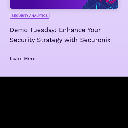
SECURITY ANALYTICS
Demo Tuesday: Enhance Your
Security Strategy with Securonix
Learn More