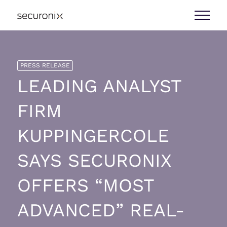
PRESS RELEASE
LEADING ANALYST
FIRM
KUPPINGERCOLE
SAYS SECURONIX
OFFERS “MOST
ADVANCED” REAL-