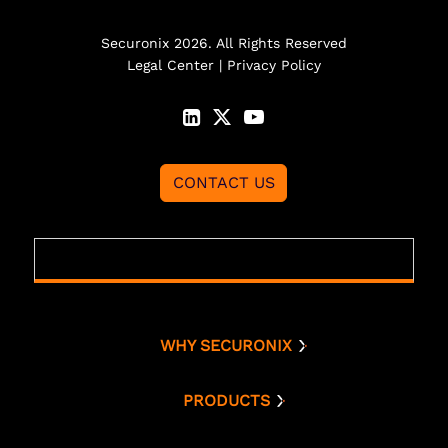
Securonix 2026. All Rights Reserved
Legal Center
|
Privacy Policy
CONTACT US
WHY SECURONIX
Why Securonix
Threat Labs
PRODUCTS
Platform
Analyst Resources
Snowflake