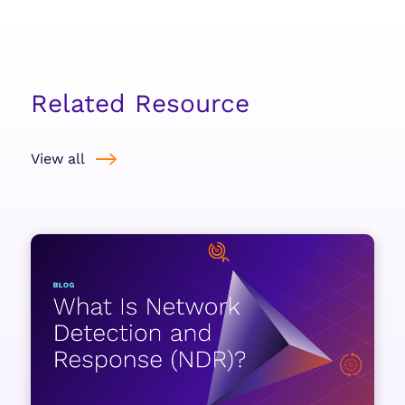
Related Resource
View all