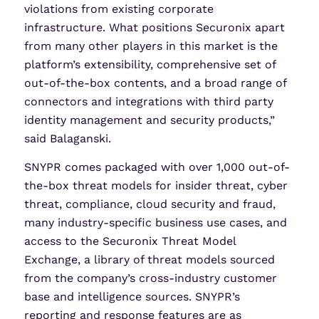
violations from existing corporate
infrastructure. What positions Securonix apart
from many other players in this market is the
platform’s extensibility, comprehensive set of
out-of-the-box contents, and a broad range of
connectors and integrations with third party
identity management and security products,”
said Balaganski.
SNYPR comes packaged with over 1,000 out-of-
the-box threat models for insider threat, cyber
threat, compliance, cloud security and fraud,
many industry-specific business use cases, and
access to the Securonix Threat Model
Exchange, a library of threat models sourced
from the company’s cross-industry customer
base and intelligence sources. SNYPR’s
reporting and response features are as