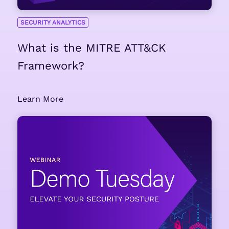
SECURITY ANALYTICS
What is the MITRE ATT&CK
Framework?
Learn More