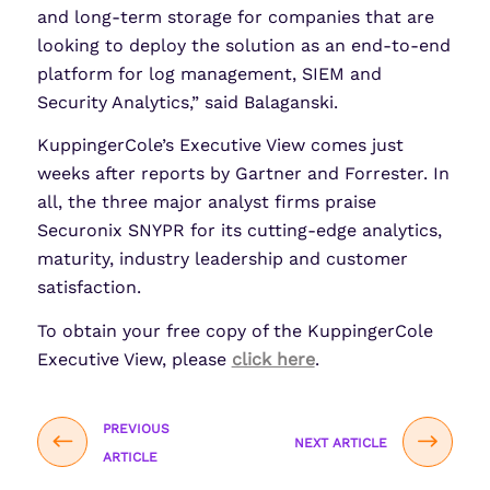
and long-term storage for companies that are
looking to deploy the solution as an end-to-end
platform for log management, SIEM and
Security Analytics,” said Balaganski.
KuppingerCole’s Executive View comes just
weeks after reports by Gartner and Forrester. In
all, the three major analyst firms praise
Securonix SNYPR for its cutting-edge analytics,
maturity, industry leadership and customer
satisfaction.
To obtain your free copy of the KuppingerCole
Executive View, please
click here
.
PREVIOUS
NEXT ARTICLE
ARTICLE