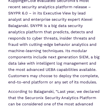
KuppingerCole evaluated Securonix’s most
recent security analytics platform release –
SNYPR 6.0 – in its Executive View by lead
analyst and enterprise security expert Alexei
Balaganski. SNYPR is a big data security
analytics platform that predicts, detects and
responds to cyber threats, insider threats and
fraud with cutting-edge behavior analytics and
machine-learning techniques. Its modular
components include next generation SIEM, a big
data lake with intelligent log management and
the most advanced UEBA capabilities available.
Customers may choose to deploy the complete,
end-to-end platform or any set of its modules.
According to Balaganski, “Last year, we declared
that the Securonix Security Analytics Platform
can be considered one of the most advanced