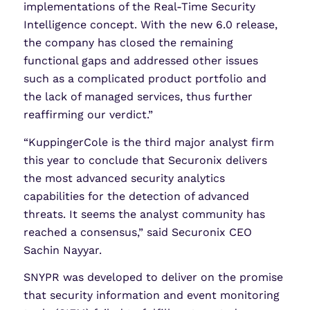
implementations of the Real-Time Security
Intelligence concept. With the new 6.0 release,
the company has closed the remaining
functional gaps and addressed other issues
such as a complicated product portfolio and
the lack of managed services, thus further
reaffirming our verdict.”
“KuppingerCole is the third major analyst firm
this year to conclude that Securonix delivers
the most advanced security analytics
capabilities for the detection of advanced
threats. It seems the analyst community has
reached a consensus,” said Securonix CEO
Sachin Nayyar.
SNYPR was developed to deliver on the promise
that security information and event monitoring