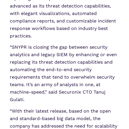
advanced as its threat detection capabilities,
with elegant visualizations, automated
compliance reports, and customizable incident
response workflows based on industry best
practices.
“SNYPR is closing the gap between security
analytics and legacy SIEM by enhancing or even
replacing its threat detection capabilities and
automating the end-to-end security
requirements that tend to overwhelm security
teams. It’s an army of analysts in one, at
machine-speed,” said Securonix CTO Tanuj
Gulati.
“With their latest release, based on the open
and standard-based big data model, the
company has addressed the need for scalability