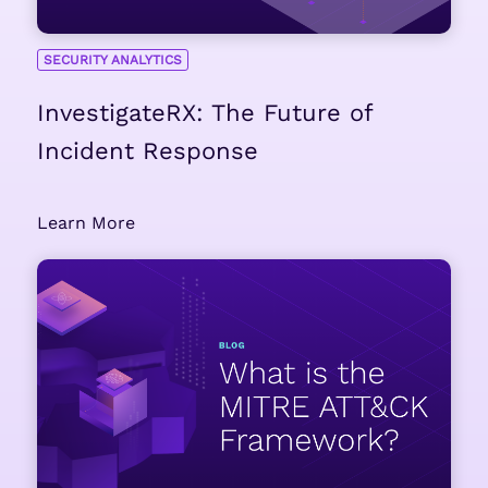
SECURITY ANALYTICS
InvestigateRX: The Future of
Incident Response
Learn More