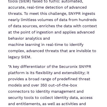
tools (SIEM) failed to fulfill: automated,
accurate, real-time detection of advanced
threats. To meet this challenge, SNYPR ingests
nearly limitless volumes of data from hundreds
of data sources, enriches the data with context
at the point of ingestion and applies advanced
behavior analytics and
machine learning in real-time to identify
complex, advanced threats that are invisible to
legacy SIEM.
“A key differentiator of the Securonix SNYPR
platform is its flexibility and extensibility; it
provides a broad range of predefined threat
models and over 350 out-of-the-box
connectors to identity management and
security tools to collect identity data, access
and entitlements, as well as activities and