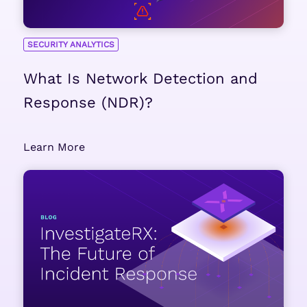
SECURITY ANALYTICS
What Is Network Detection and
Response (NDR)?
Learn More