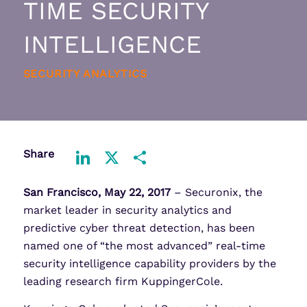
TIME SECURITY
INTELLIGENCE
SECURITY ANALYTICS
Share
LinkedIn
X
Share
San Francisco, May 22, 2017
– Securonix, the
market leader in security analytics and
predictive cyber threat detection, has been
named one of “the most advanced” real-time
security intelligence capability providers by the
leading research firm KuppingerCole.