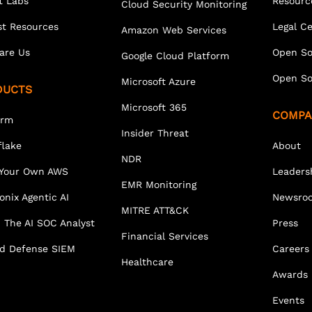
t Labs
Resourc
Cloud Security Monitoring
st Resources
Legal C
Amazon Web Services
are Us
Open So
Google Cloud Platform
Open So
Microsoft Azure
DUCTS
Microsoft 365
COMPA
orm
Insider Threat
lake
About
NDR
 Your Own AWS
Leaders
EMR Monitoring
onix Agentic AI
Newsro
MITRE ATT&CK
 The AI SOC Analyst
Press
Financial Services
ed Defense SIEM
Careers
Healthcare
Awards
Events