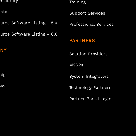
e Library
Training
enter
Support Services
urce Software Listing – 5.0
Professional Services
urce Software Listing – 6.0
PARTNERS
NY
Solution Providers
MSSPs
hip
System Integrators
om
Technology Partners
Partner Portal Login