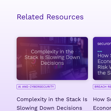
Related Resources
AI AND CYBERSECURITY
BREACH R
Complexity in the Stack Is
How Sm
Slowing Down Decisions
Econo