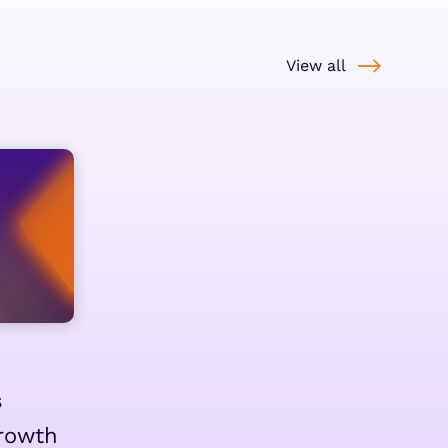
View all
s
rowth