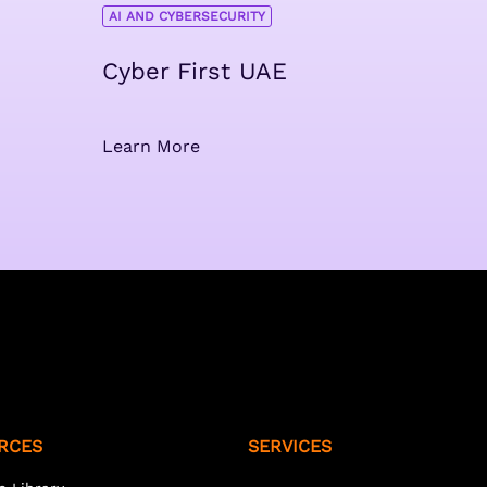
AI AND CYBERSECURITY
Cyber First UAE
Learn More
RCES
SERVICES