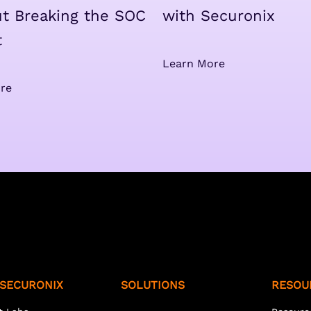
t Breaking the SOC
with Securonix
t
Learn More
re
SECURONIX
SOLUTIONS
RESOU