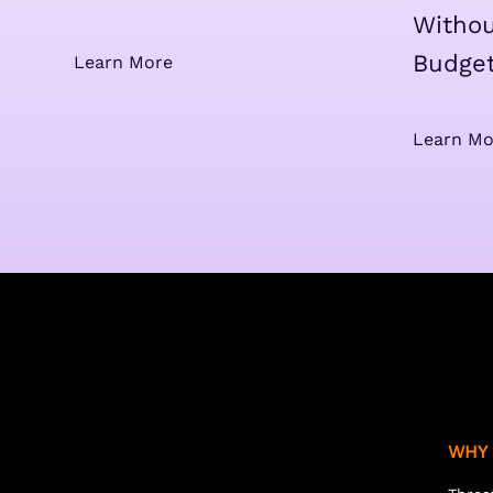
Withou
Budge
Learn More
Learn Mo
WHY 