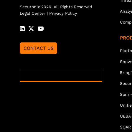
Threa
Securonix 2026. All Rights Reserved
Analy
Legal Center
|
Privacy Policy
Comp
PRO
CONTACT US
Platf
Snowf
Bring
Secur
Sam -
Unifi
UEBA
SOAR