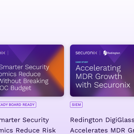
EADY BOARD READY
SIEM
arter Security
Redington DigiGlas
mics Reduce Risk
Accelerates MDR G