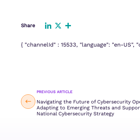
Improve detection and response
Agentic Guardrails
across GCP.
Information Security
Security Analytics
Microsoft Azure
Share
Expand security monitoring acros
LinkedIn
X
Share
Azure services.
{ "channelId" : 15533, "language": "en-US", 
Microsoft 365
Benefit from detection and
response on Office 365.
PREVIOUS ARTICLE
Navigating the Future of Cybersecurity Op
Adapting to Emerging Threats and Suppor
National Cybersecurity Strategy