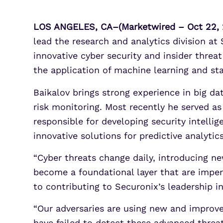
LOS ANGELES, CA–(Marketwired – Oct 22, 
lead the research and analytics division at
innovative cyber security and insider threa
the application of machine learning and st
Baikalov brings strong experience in big da
risk monitoring. Most recently he served a
responsible for developing security intelli
innovative solutions for predictive analyti
“Cyber threats change daily, introducing new
become a foundational layer that are impera
to contributing to Securonix’s leadership i
“Our adversaries are using new and improv
have failed to detect these advanced threat