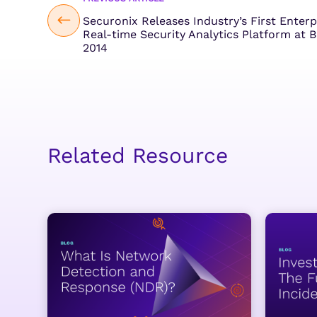
Securonix Releases Industry’s First Enterp
Real-time Security Analytics Platform at 
2014
Related Resource