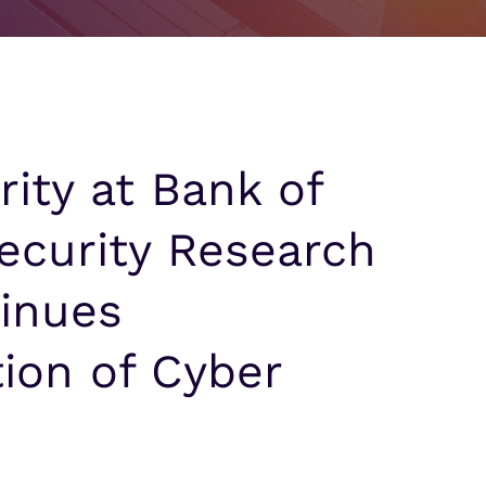
Partner Portal Login
signed for Outcomes
signed for Outcomes
ity at Bank of
Security Research
tinues
ion of Cyber