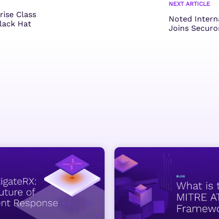
NEXT ARTICLE
rise Class
Noted Intern
Black Hat
Joins Securo