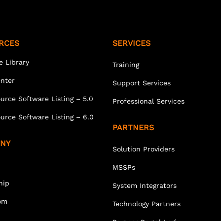
RCES
SERVICES
e Library
Training
enter
Support Services
urce Software Listing – 5.0
Professional Services
urce Software Listing – 6.0
PARTNERS
NY
Solution Providers
MSSPs
hip
System Integrators
om
Technology Partners