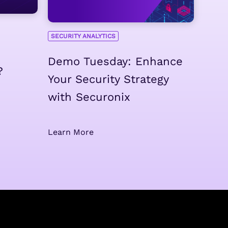
SECURITY ANALYTICS
Demo Tuesday: Enhance
?
Your Security Strategy
with Securonix
Learn More