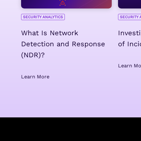
SECURITY ANALYTICS
SECURITY 
What Is Network
Invest
Detection and Response
of Inc
(NDR)?
Learn Mo
Learn More