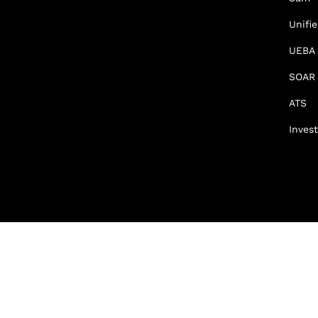
Unifi
UEBA
SOAR
ATS
Invest