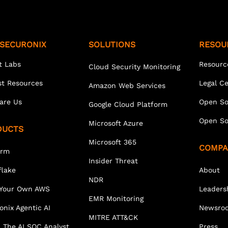
SECURONIX
SOLUTIONS
RESOU
t Labs
Resourc
Cloud Security Monitoring
st Resources
Legal C
Amazon Web Services
are Us
Open So
Google Cloud Platform
Open So
Microsoft Azure
DUCTS
Microsoft 365
COMPA
orm
Insider Threat
lake
About
NDR
 Your Own AWS
Leaders
EMR Monitoring
onix Agentic AI
Newsro
MITRE ATT&CK
 The AI SOC Analyst
Press