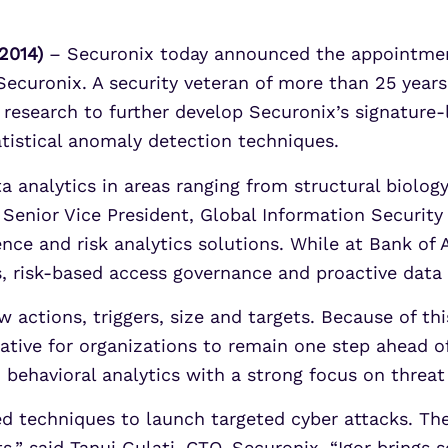
2014)
– Securonix today announced the appointment 
 Securonix. A security veteran of more than 25 year
t research to further develop Securonix’s signature-
atistical anomaly detection techniques.
ta analytics in areas ranging from structural biolog
s Senior Vice President, Global Information Securit
gence and risk analytics solutions. While at Bank of
cs, risk-based access governance and proactive data
 actions, triggers, size and targets. Because of thi
tive for organizations to remain one step ahead of 
n behavioral analytics with a strong focus on threat
ed techniques to launch targeted cyber attacks. Th
s,” said Tanuj Gulati, CTO, Securonix. “Igor brings 