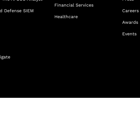
Financial Services
ed Defense SIEM
Careers
Healthcare
Awards
Events
igate