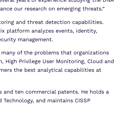
ance our research on emerging threats.”
oring and threat detection capabilities.
x platform analyzes events, identity,
security management.
o many of the problems that organizations
, High Privilege User Monitoring, Cloud and
mers the best analytical capabilities at
ons and ten commercial patents. He holds a
nd Technology, and maintains CISSP