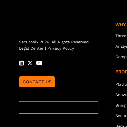
WHY 
Threa
Securonix 2026. All Rights Reserved
Analy
Legal Center
|
Privacy Policy
Comp
PRO
CONTACT US
Platf
Snowf
Bring
Secur
Sam -