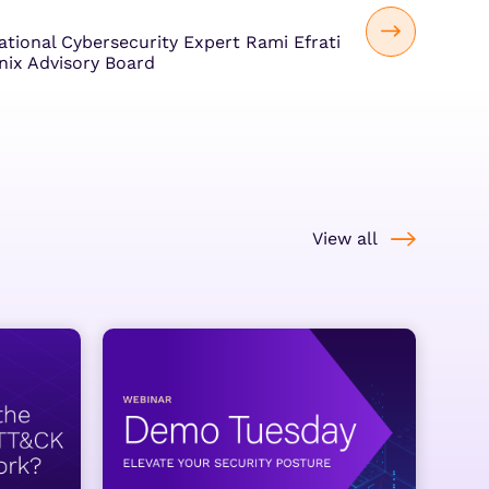
ational Cybersecurity Expert Rami Efrati
nix Advisory Board
View all