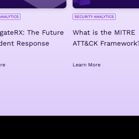
ANALYTICS
SECURITY ANALYTICS
igateRX: The Future
What is the MITRE
ident Response
ATT&CK Framework
re
Learn More