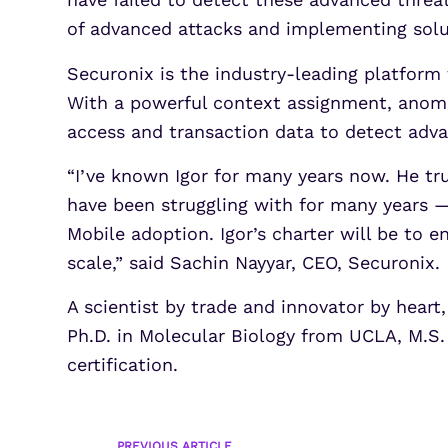
of advanced attacks and implementing solut
Securonix is the industry-leading platform 
With a powerful context assignment, anomal
access and transaction data to detect adva
“I’ve known Igor for many years now. He tr
have been struggling with for many years —
Mobile adoption. Igor’s charter will be to e
scale,” said Sachin Nayyar, CEO, Securonix.
A scientist by trade and innovator by heart
Ph.D. in Molecular Biology from UCLA, M.S.
certification.
PREVIOUS ARTICLE