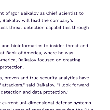
of Igor Baikalov as Chief Scientist to
s, Baikalov will lead the company’s
less threat detection capabilities through
y and bioinformatics to insider threat and
y at Bank of America, where he was
 America, Baikalov focused on creating
 protection.
s, proven and true security analytics have
attackers,” said Baikalov. “I look forward
 detection and data protection.”
e current uni-dimensional defense systems
several years of experience studying the DNA