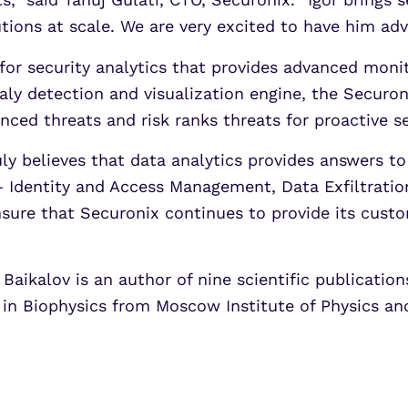
ions at scale. We are very excited to have him adv
for security analytics that provides advanced monit
y detection and visualization engine, the Securoni
nced threats and risk ranks threats for proactive 
uly believes that data analytics provides answers t
 Identity and Access Management, Data Exfiltration
nsure that Securonix continues to provide its custo
, Baikalov is an author of nine scientific publicati
 in Biophysics from Moscow Institute of Physics a