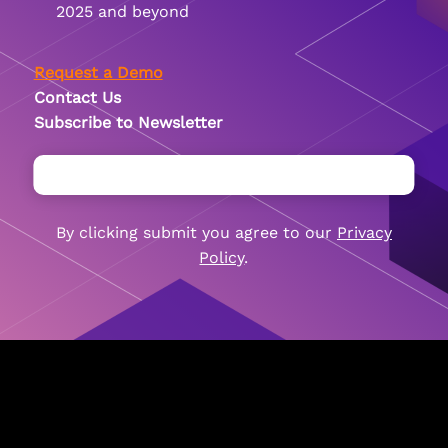
2025 and beyond
Request a Demo
Contact Us
Subscribe to Newsletter
By clicking submit you agree to our
By clicking submit you agree to our
By clicking submit you agree to our
Privacy
Privacy
Privacy
Policy
Policy
Policy
.
.
.