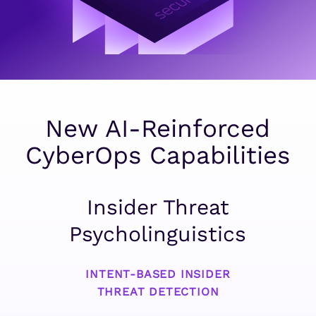
New AI-Reinforced
CyberOps Capabilities
Insider Threat
Psycholinguistics
INTENT-BASED INSIDER
THREAT DETECTION