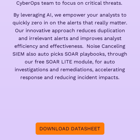
CyberOps team to focus on critical threats.
By leveraging AI, we empower your analysts to
quickly zero in on the alerts that really matter.
Our innovative approach reduces duplication
and irrelevant alerts and improves analyst
efficiency and effectiveness. Noise Canceling
SIEM also auto picks SOAR playbooks, through
our free SOAR LITE module, for auto
investigations and remediations, accelerating
response and reducing incident impacts.
DOWNLOAD DATASHEET