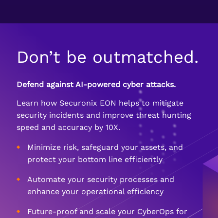
Don’t be outmatched.
Defend against AI-powered cyber attacks.
Learn how Securonix EON helps to mitigate
security incidents and improve threat hunting
speed and accuracy by 10X.
Minimize risk, safeguard your assets, and
protect your bottom line efficiently
Automate your security processes and
enhance your operational efficiency
Future-proof and scale your CyberOps for