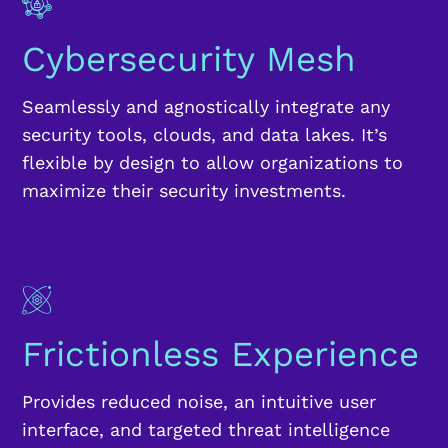
Cybersecurity Mesh
Seamlessly and agnostically integrate any
security tools, clouds, and data lakes. It’s
flexible by design to allow organizations to
maximize their security investments.
Frictionless Experience
Provides reduced noise, an intuitive user
interface, and targeted threat intelligence