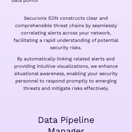
Securonix EON constructs clear and
comprehensible threat chains by seamlessly
correlating alerts across your network,
facilitating a rapid understanding of potential
security risks.
By automatically linking related alerts and
providing intuitive visualizations, we enhance
situational awareness, enabling your security
personnel to respond promptly to emerging
threats and mitigate risks effectively.
Data Pipeline
Manager