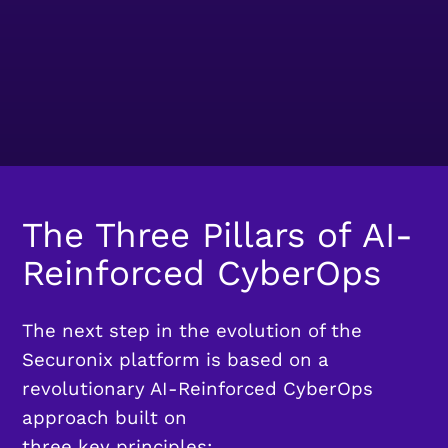
The Three Pillars of AI-
Reinforced CyberOps
The next step in the evolution of the
Securonix platform is based on a
revolutionary AI-Reinforced CyberOps
approach built on
three key principles: