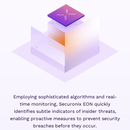
Employing sophisticated algorithms and real-
time monitoring, Securonix EON quickly
identifies subtle indicators of insider threats,
enabling proactive measures to prevent security
breaches before they occur.