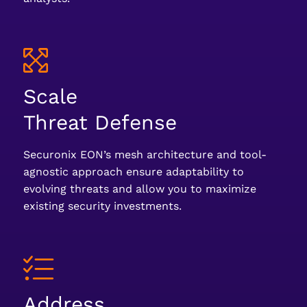
Scale
Threat Defense
Securonix EON’s mesh architecture and tool-
agnostic approach ensure adaptability to
evolving threats and allow you to maximize
existing security investments.
Address