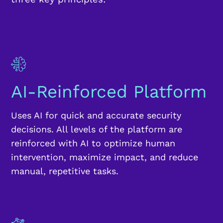
AI-Reinforced Platform
Uses AI for quick and accurate security
decisions. All levels of the platform are
reinforced with AI to optimize human
intervention, maximize impact, and reduce
manual, repetitive tasks.