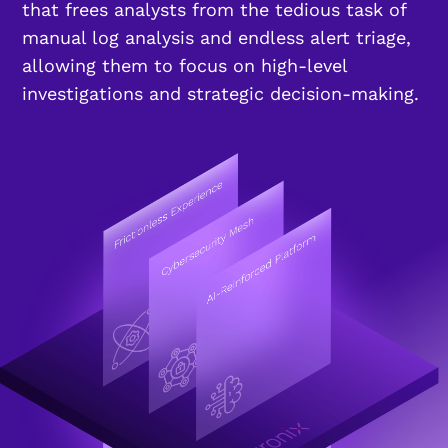
that frees analysts from the tedious task of
manual log analysis and endless alert triage,
allowing them to focus on high-level
investigations and strategic decision-making.