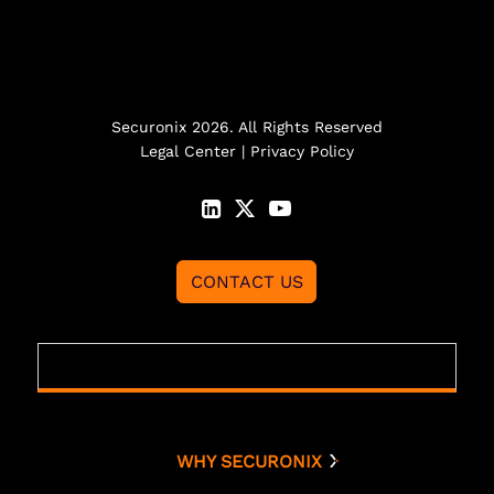
Securonix 2026. All Rights Reserved
Legal Center
|
Privacy Policy
CONTACT US
WHY SECURONIX
Why Securonix