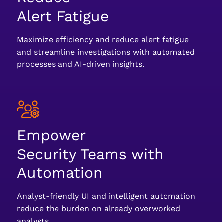
Alert Fatigue
Maximize efficiency and reduce alert fatigue
and streamline investigations with automated
processes and AI-driven insights.
Empower
Security Teams with
Automation
Analyst-friendly UI and intelligent automation
reduce the burden on already overworked
analysts.