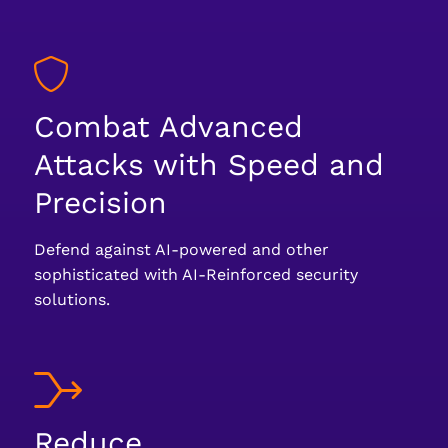
Combat Advanced
Attacks with Speed and
Precision
Defend against AI-powered and other
sophisticated with AI-Reinforced security
solutions.
Reduce