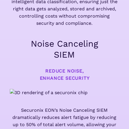
intelligent data classification, ensuring just the
right data gets analyzed, stored and archived,
controlling costs without compromising
security and compliance.
Noise Canceling
SIEM
REDUCE NOISE,
ENHANCE SECURITY
Securonix EON’s Noise Canceling SIEM
dramatically reduces alert fatigue by reducing
up to 50% of total alert volume, allowing your