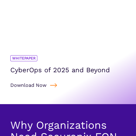
WHITEPAPER
CyberOps of 2025 and Beyond
Download Now
Why Organizations