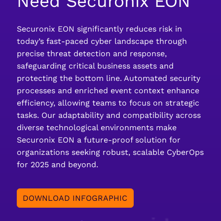
Need Securonix EON
Securonix EON significantly reduces risk in
today’s fast-paced cyber landscape through
precise threat detection and response,
safeguarding critical business assets and
protecting the bottom line. Automated security
processes and enriched event context enhance
efficiency, allowing teams to focus on strategic
tasks. Our adaptability and compatibility across
diverse technological environments make
Securonix EON a future-proof solution for
organizations seeking robust, scalable CyberOps
for 2025 and beyond.
DOWNLOAD INFOGRAPHIC