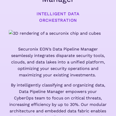
INTELLIGENT DATA
ORCHESTRATION
Securonix EON’s Data Pipeline Manager
seamlessly integrates disparate security tools,
clouds, and data lakes into a unified platform,
optimizing your security operations and
maximizing your existing investments.
By intelligently classifying and organizing data,
Data Pipeline Manager empowers your
CyberOps team to focus on critical threats,
increasing efficiency by up to 30%. Our modular
architecture and embedded data fabric enables