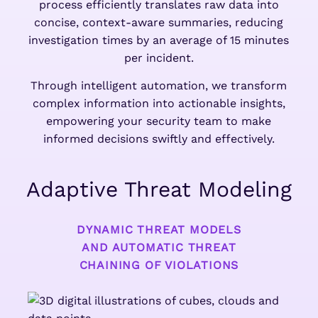
process efficiently translates raw data into
concise, context-aware summaries, reducing
investigation times by an average of 15 minutes
per incident.
Through intelligent automation, we transform
complex information into actionable insights,
empowering your security team to make
informed decisions swiftly and effectively.
Adaptive Threat Modeling
DYNAMIC THREAT MODELS
AND AUTOMATIC THREAT
CHAINING OF VIOLATIONS