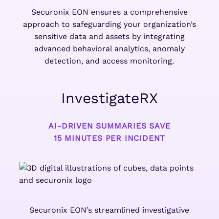
Securonix EON ensures a comprehensive
approach to safeguarding your organization’s
sensitive data and assets by integrating
advanced behavioral analytics, anomaly
detection, and access monitoring.
InvestigateRX
AI-DRIVEN SUMMARIES SAVE
15 MINUTES PER INCIDENT
Securonix EON’s streamlined investigative