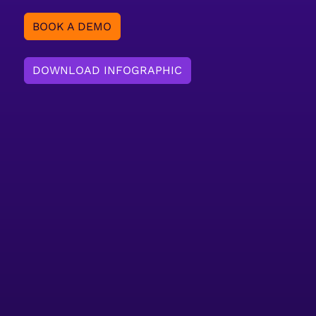
BOOK A DEMO
DOWNLOAD INFOGRAPHIC