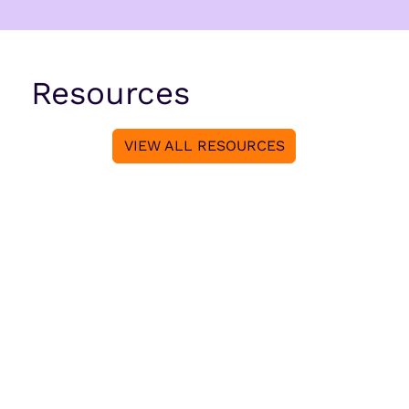
Resources
VIEW ALL RESOURCES