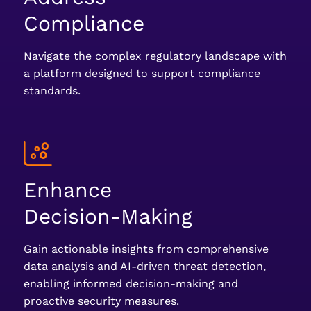
Compliance
Navigate the complex regulatory landscape with
a platform designed to support compliance
standards.
Enhance
Decision-Making
Gain actionable insights from comprehensive
data analysis and AI-driven threat detection,
enabling informed decision-making and
proactive security measures.