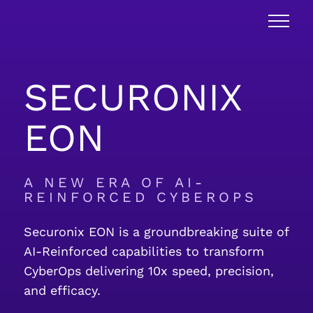
SECURONIX
EON
A NEW ERA OF AI-
REINFORCED CYBEROPS
Securonix EON is a groundbreaking suite of
AI-Reinforced capabilities to transform
CyberOps delivering 10x speed, precision,
and efficacy.