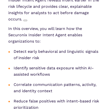
Insider Intent Agent reveals intent earlier in the
risk lifecycle and provides clear, explainable
insights for analysts to act before damage
occurs.
In this overview, you will learn how the
Securonix Insider Intent Agent enables
organizations to:
Detect early behavioral and linguistic signals
of insider risk
Identify sensitive data exposure within AI-
assisted workflows
Correlate communication patterns, activity,
and identity context
Reduce false positives with intent-based risk
prioritization