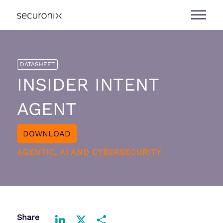
DATASHEET
INSIDER INTENT
AGENT
DOWNLOAD
AGENTIC, AI AND CYBERSECURITY
Share