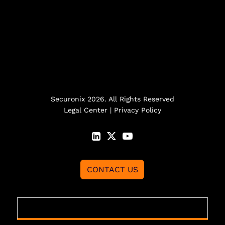
Securonix 2026. All Rights Reserved
Legal Center
|
Privacy Policy
CONTACT US