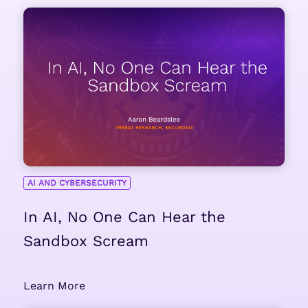
AI AND CYBERSECURITY
In AI, No One Can Hear the
Sandbox Scream
Learn More