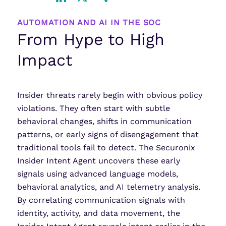
LinkedIn
X
Share
AUTOMATION AND AI IN THE SOC
From Hype to High
Impact
Insider threats rarely begin with obvious policy
violations. They often start with subtle
behavioral changes, shifts in communication
patterns, or early signs of disengagement that
traditional tools fail to detect. The Securonix
Insider Intent Agent uncovers these early
signals using advanced language models,
behavioral analytics, and AI telemetry analysis.
By correlating communication signals with
identity, activity, and data movement, the