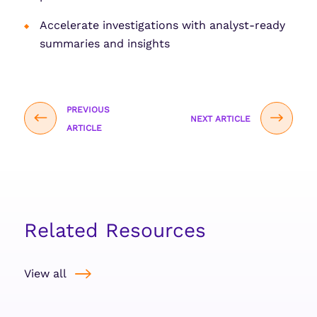
Accelerate investigations with analyst-ready
summaries and insights
PREVIOUS
NEXT ARTICLE
ARTICLE
Related Resources
View all