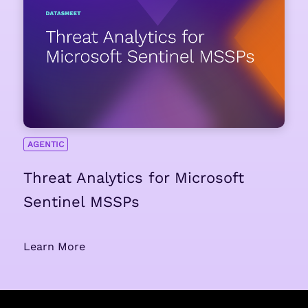
AGENTIC
Threat Analytics for Microsoft
Sentinel MSSPs
Learn More