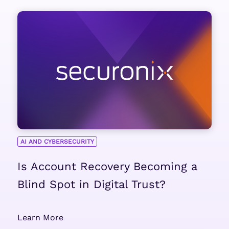
AI AND CYBERSECURITY
Is Account Recovery Becoming a
Blind Spot in Digital Trust?
Learn More