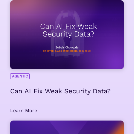
AGENTIC
Can AI Fix Weak Security Data?
Learn More