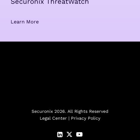
Securonix ThreatWatch
Learn More
Securonix 2026. All Rights Reserved
Legal Center
|
Privacy Policy