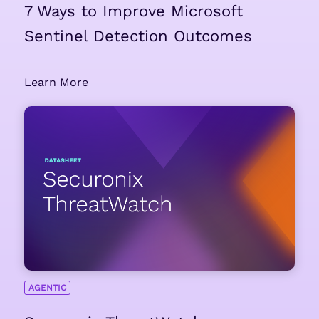
7 Ways to Improve Microsoft
Sentinel Detection Outcomes
Learn More
AGENTIC