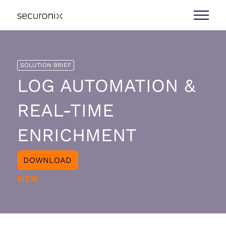
SOLUTION BRIEF
LOG AUTOMATION &
REAL-TIME
ENRICHMENT
DOWNLOAD
SIEM