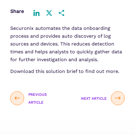
Share
LinkedIn
X
Share
Securonix automates the data onboarding
process and provides auto discovery of log
sources and devices. This reduces detection
times and helps analysts to quickly gather data
for further investigation and analysis.
Download this solution brief to find out more.
PREVIOUS
NEXT ARTICLE
ARTICLE