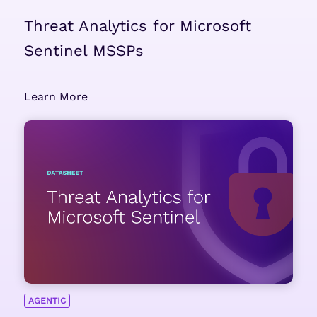
Threat Analytics for Microsoft
Sentinel MSSPs
Learn More
AGENTIC