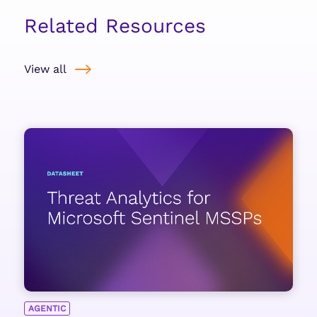
Related Resources
View all
AGENTIC