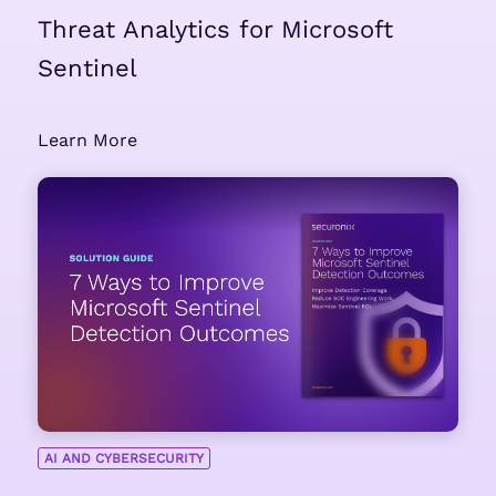
Threat Analytics for Microsoft
Sentinel
Learn More
AI AND CYBERSECURITY