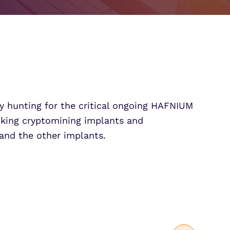
Partner Portal Login
osoft Sentinel Detection
osoft Sentinel Detection
ly hunting for the critical ongoing HAFNIUM
cking cryptomining implants and
and the other implants.