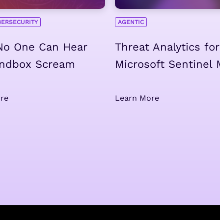
BERSECURITY
AGENTIC
 No One Can Hear
Threat Analytics for
andbox Scream
Microsoft Sentinel
re
Learn More