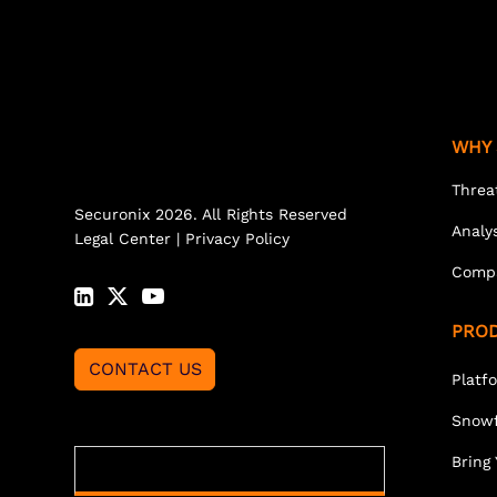
WHY 
Threa
Securonix 2026. All Rights Reserved
Analy
Legal Center
|
Privacy Policy
Comp
PRO
CONTACT US
Platf
Snowf
Bring