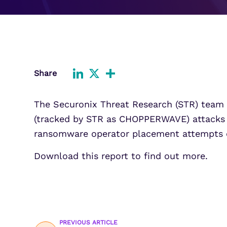
Improve detection and response
Agentic Guardrails
across GCP.
Information Security
Security Analytics
Microsoft Azure
Expand security monitoring acros
Azure services.
Share
Microsoft 365
LinkedIn
X
Share
Benefit from detection and
The Securonix Threat Research (STR) team is
response on Office 365.
(tracked by STR as CHOPPERWAVE) attacks a
ransomware operator placement attempts o
Download this report to find out more.
PREVIOUS ARTICLE