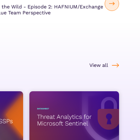
 the Wild - Episode 2: HAFNIUM/Exchange
lue Team Perspective
View all