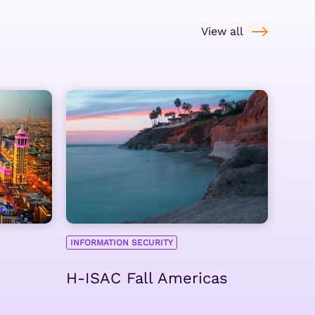
View all
INFORMATION SECURITY
H-ISAC Fall Americas