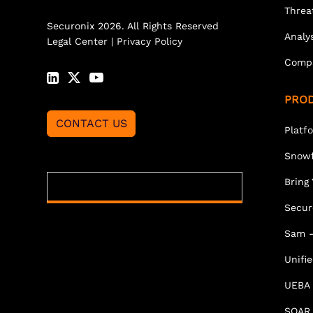
Threa
Securonix 2026. All Rights Reserved
Analy
Legal Center
|
Privacy Policy
Comp
PRO
CONTACT US
Platf
Snowf
Bring
Secur
Sam -
Unifi
UEBA
SOAR