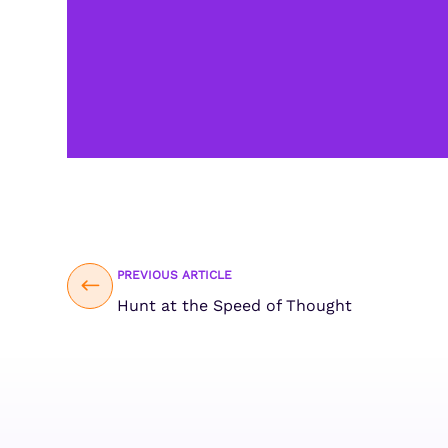
PREVIOUS ARTICLE
Hunt at the Speed of Thought