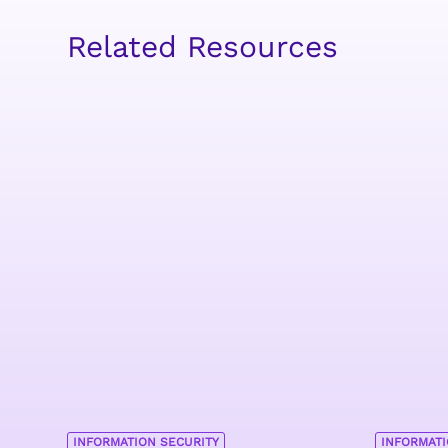
Related Resources
INFORMATION SECURITY
INFORMATI