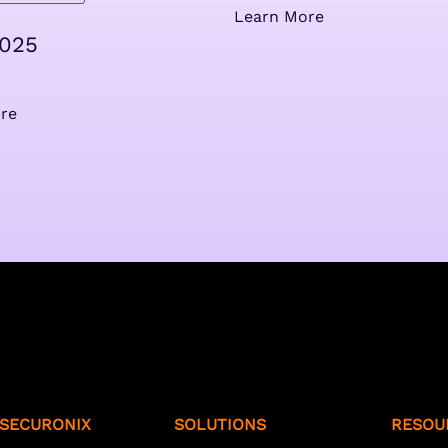
Learn More
2025
re
SECURONIX
SOLUTIONS
RESOU