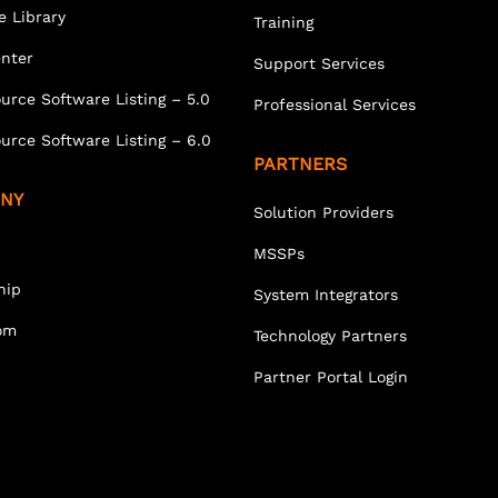
e Library
Training
enter
Support Services
urce Software Listing – 5.0
Professional Services
urce Software Listing – 6.0
PARTNERS
NY
Solution Providers
MSSPs
hip
System Integrators
om
Technology Partners
Partner Portal Login