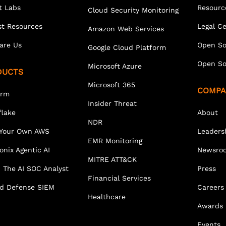
t Labs
Resourc
Cloud Security Monitoring
st Resources
Legal C
Amazon Web Services
are Us
Open So
Google Cloud Platform
Open So
Microsoft Azure
DUCTS
Microsoft 365
COMPA
orm
Insider Threat
lake
About
NDR
 Your Own AWS
Leaders
EMR Monitoring
onix Agentic AI
Newsro
MITRE ATT&CK
 The AI SOC Analyst
Press
Financial Services
ed Defense SIEM
Careers
Healthcare
Awards
Events