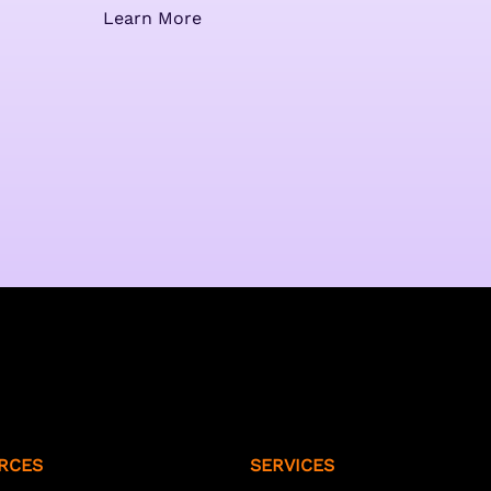
Learn More
RCES
SERVICES