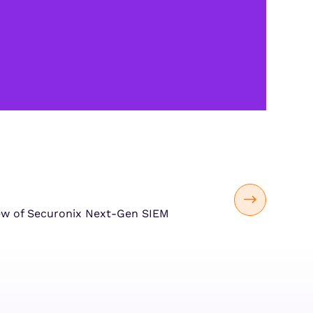
ew of Securonix Next-Gen SIEM