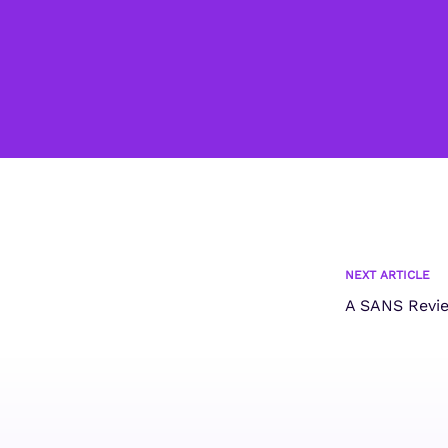
NEXT ARTICLE
A SANS Revi