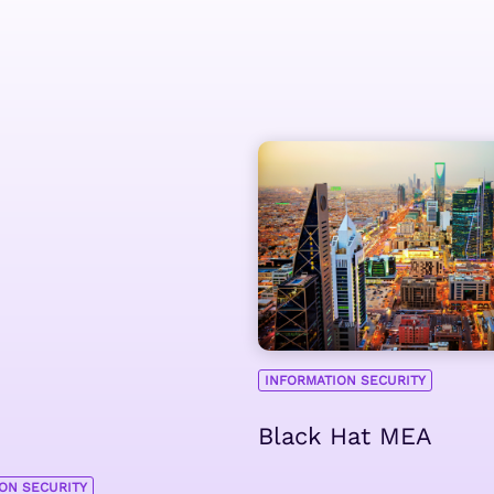
INFORMATION SECURITY
Black Hat MEA
ON SECURITY