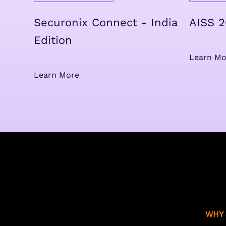
Securonix Connect - India
AISS 
Edition
Learn Mo
Learn More
WHY 