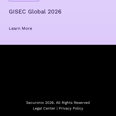
GISEC Global 2026
Learn More
Securonix 2026. All Rights Reserved
Legal Center
|
Privacy Policy