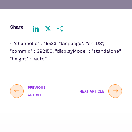
Share
LinkedIn
X
Share
{ "channelId" : 15533, "language": "en-US",
"commId" : 392150, "displayMode" : "standalone",
"height" : "auto" }
PREVIOUS
NEXT ARTICLE
ARTICLE