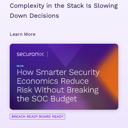
Complexity in the Stack Is Slowing
Down Decisions
Learn More
BREACH READY BOARD READY