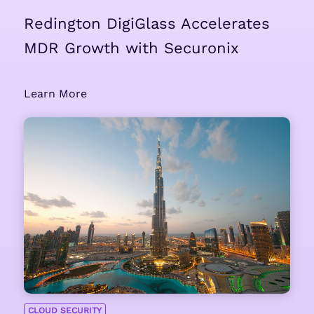
Redington DigiGlass Accelerates
MDR Growth with Securonix
Learn More
CLOUD SECURITY