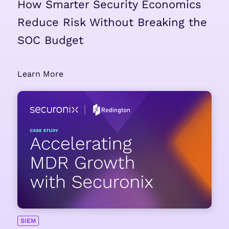
How Smarter Security Economics
Reduce Risk Without Breaking the
SOC Budget
Learn More
SIEM