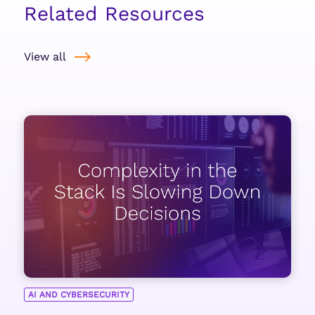
Related Resources
View all
AI AND CYBERSECURITY