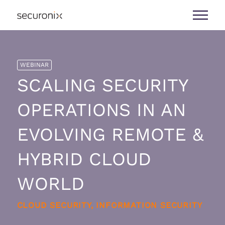
WEBINAR
SCALING SECURITY
OPERATIONS IN AN
EVOLVING REMOTE &
HYBRID CLOUD
WORLD
CLOUD SECURITY, INFORMATION SECURITY