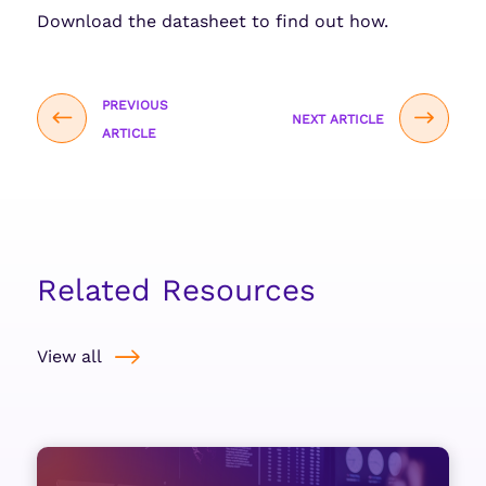
Download the datasheet to find out how.
PREVIOUS
NEXT ARTICLE
ARTICLE
Related Resources
View all