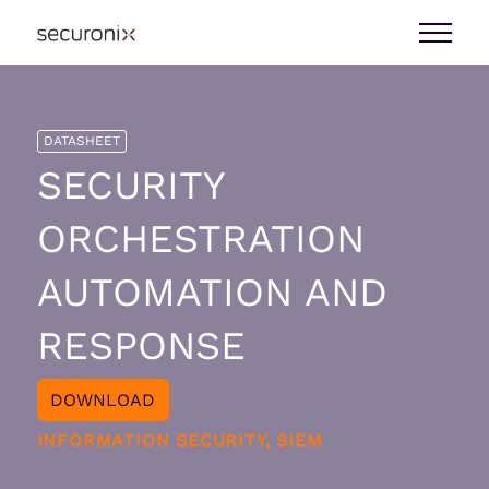
DATASHEET
SECURITY
ORCHESTRATION
AUTOMATION AND
RESPONSE
DOWNLOAD
INFORMATION SECURITY, SIEM