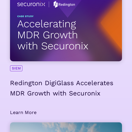
SIEM
Redington DigiGlass Accelerates
MDR Growth with Securonix
Learn More