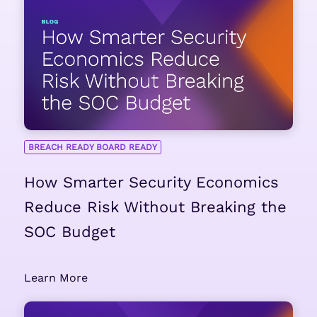
BREACH READY BOARD READY
How Smarter Security Economics
Reduce Risk Without Breaking the
SOC Budget
Learn More