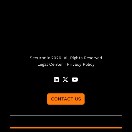
Securonix 2026. All Rights Reserved
Legal Center
|
Privacy Policy
CONTACT US