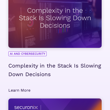
AI AND CYBERSECURITY
Complexity in the Stack Is Slowing
Down Decisions
Learn More