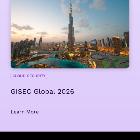
CLOUD SECURITY
GISEC Global 2026
Learn More