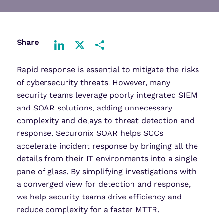
Share
LinkedIn
X
Share
Rapid response is essential to mitigate the risks
of cybersecurity threats. However, many
security teams leverage poorly integrated SIEM
and SOAR solutions, adding unnecessary
complexity and delays to threat detection and
response. Securonix SOAR helps SOCs
accelerate incident response by bringing all the
details from their IT environments into a single
pane of glass. By simplifying investigations with
a converged view for detection and response,
we help security teams drive efficiency and
reduce complexity for a faster MTTR.