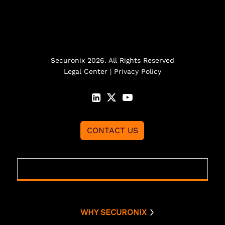
Securonix 2026. All Rights Reserved
Legal Center
|
Privacy Policy
CONTACT US
WHY SECURONIX
Why Securonix