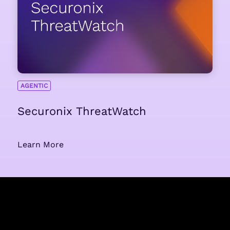
AGENTIC
Securonix ThreatWatch
Learn More