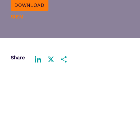
DOWNLOAD
SIEM
Share
LinkedIn
X
Share