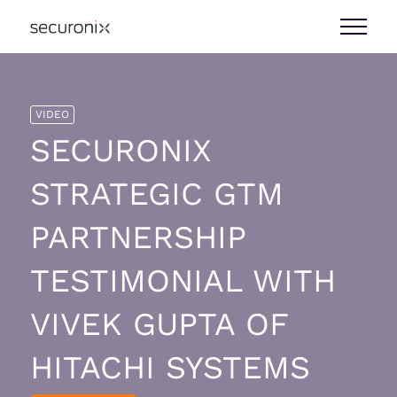
VIDEO
SECURONIX
STRATEGIC GTM
PARTNERSHIP
TESTIMONIAL WITH
VIVEK GUPTA OF
HITACHI SYSTEMS