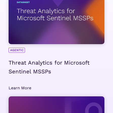
AGENTIC
Threat Analytics for Microsoft
Sentinel MSSPs
Learn More