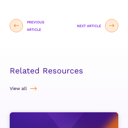
PREVIOUS
NEXT ARTICLE
ARTICLE
Related Resources
View all