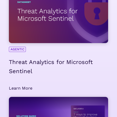
AGENTIC
Threat Analytics for Microsoft
Sentinel
Learn More