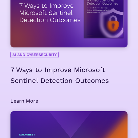
AI AND CYBERSECURITY
7 Ways to Improve Microsoft
Sentinel Detection Outcomes
Learn More