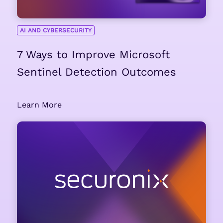
AI AND CYBERSECURITY
7 Ways to Improve Microsoft
Sentinel Detection Outcomes
Learn More