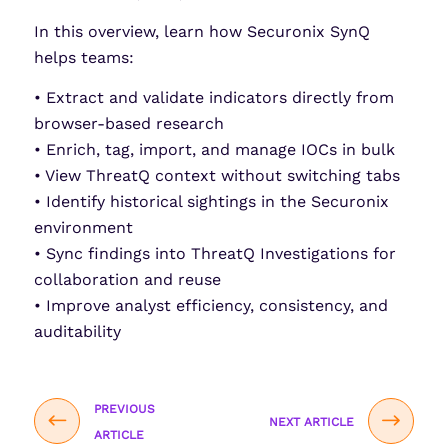
In this overview, learn how Securonix SynQ
helps teams:
• Extract and validate indicators directly from
browser-based research
• Enrich, tag, import, and manage IOCs in bulk
• View ThreatQ context without switching tabs
• Identify historical sightings in the Securonix
environment
• Sync findings into ThreatQ Investigations for
collaboration and reuse
• Improve analyst efficiency, consistency, and
auditability
PREVIOUS
NEXT ARTICLE
ARTICLE