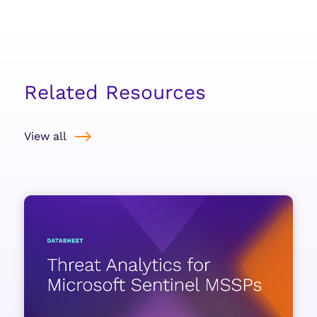
Related Resources
View all