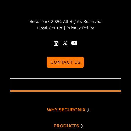
Securonix 2026. All Rights Reserved
Legal Center
|
Privacy Policy
CONTACT US
WHY SECURONIX
Why Securonix
Threat Labs
PRODUCTS
Platform