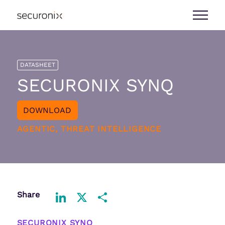
DATASHEET
SECURONIX SYNQ
DOWNLOAD
AGENTIC, THREAT INTELLIGENCE
Share
LinkedIn
X
Share
SECURONIX SYNQ