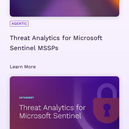
AGENTIC
Threat Analytics for Microsoft
Sentinel MSSPs
Learn More