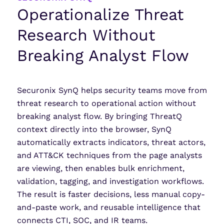
Operationalize Threat
Research Without
Breaking Analyst Flow
Securonix SynQ helps security teams move from
threat research to operational action without
breaking analyst flow. By bringing ThreatQ
context directly into the browser, SynQ
automatically extracts indicators, threat actors,
and ATT&CK techniques from the page analysts
are viewing, then enables bulk enrichment,
validation, tagging, and investigation workflows.
The result is faster decisions, less manual copy-
and-paste work, and reusable intelligence that
connects CTI, SOC, and IR teams.