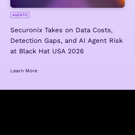
AGENTIC
Securonix Takes on Data Costs,
Detection Gaps, and AI Agent Risk
at Black Hat USA 2026
Learn More