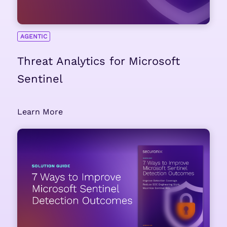
AGENTIC
Threat Analytics for Microsoft
Sentinel
Learn More