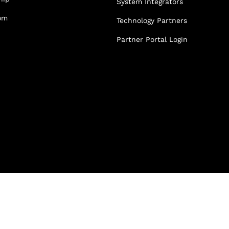
System Integrators
Partner Portal Login
om
Technology Partners
osoft Sentinel Detection
osoft Sentinel Detection
Partner Portal Login