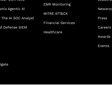
UEBA
Align alerts and analytics to the
EMR Monitoring
onix Agentic AI
Newsro
MITRE ATT&CK framework.
SOAR
MITRE ATT&CK
7 Ways to Improve Micr
7 Ways to Improve Micr
 The AI SOC Analyst
Press
MSSPs
ATS
Financial Services
Outcomes
Outcomes
s
Scale multi-tenant security with
ed Defense SIEM
Careers
Securonix Threat Analytics
predictable economics.
Healthcare
Learn More
Learn More
Awards
Events
igate