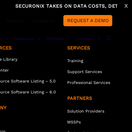
X
SECURONIX TAKES ON DATA COSTS, DETECTION
REQUEST A DEMO
Connect
Contact Us
ns
Resources
Partners
Company
RCES
SERVICES
e Library
Training
Partner Overview
About
ECURONIX CLOUD ADVANTAGE
DUSTRIES
enter
Support Services
Securonix + AWS
Leadership
curonix Cloud Advantage
nancial Services
urce Software Listing – 5.0
Professional Services
Solution Providers
Newsroom
owflake
althcare
urce Software Listing – 6.0
PARTNERS
azon Web Services
nufacturing and Supply Chain
MSSPs
Careers
NY
Solution Providers
ergy and Utilities
System Integrators
Events
MSSPs
Technology Partners
Awards
hip