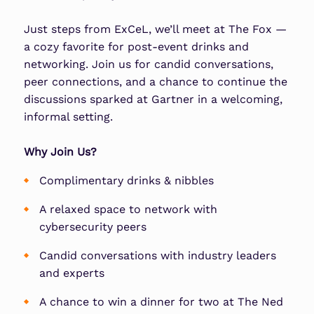
Just steps from
ExCeL
, we’ll meet at
The Fox
—
a cozy favorite for post-event drinks and
networking. Join us for candid conversations,
peer connections, and a chance to continue the
discussions sparked at Gartner in a welcoming,
informal setting.
Why Join Us?
Complimentary drinks & nibbles
A relaxed space to network with
cybersecurity peers
Candid conversations with industry leaders
and experts
A chance to win a dinner for two at The Ned