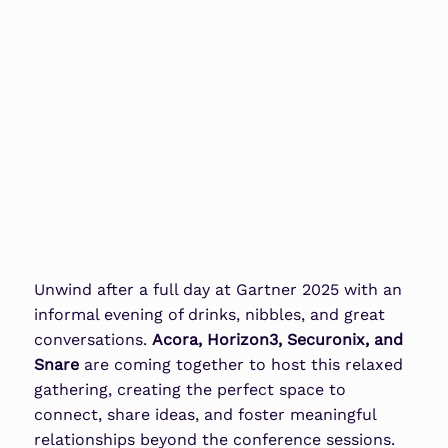
Unwind after a full day at
Gartner 2025
with an
informal evening of drinks, nibbles, and great
conversations.
Acora, Horizon3, Securonix, and
Snare
are coming together to host this relaxed
gathering, creating the perfect space to
connect, share ideas, and foster meaningful
relationships beyond the conference sessions.