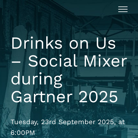
Drinks on Us
– Social Mixer
during
Gartner 2025
Tuesday, 23rd September 2025, at
6:00PM