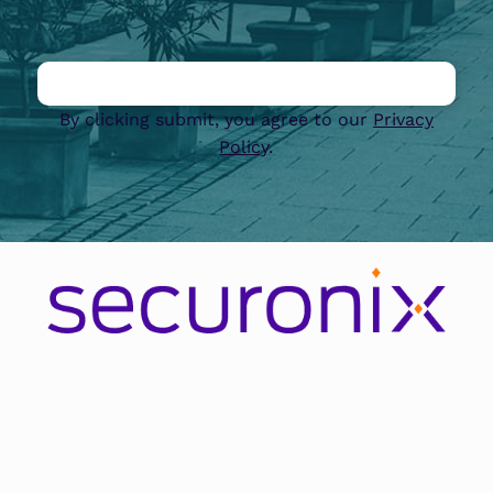
By clicking submit, you agree to our
Privacy
Policy
.