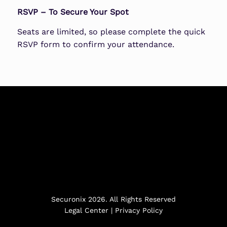
RSVP – To Secure Your Spot
Seats are limited, so please complete the quick
RSVP form to confirm your attendance.
Securonix 2026. All Rights Reserved
Legal Center
|
Privacy Policy