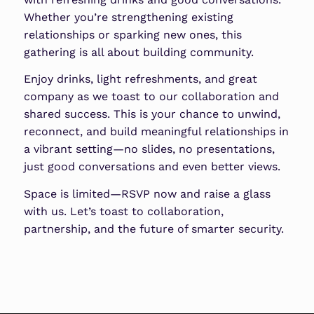
Whether you’re strengthening existing
relationships or sparking new ones, this
gathering is all about building community.
Enjoy drinks, light refreshments, and great
company as we toast to our collaboration and
shared success. This is your chance to unwind,
reconnect, and build meaningful relationships in
a vibrant setting—no slides, no presentations,
just good conversations and even better views.
Space is limited—RSVP now and raise a glass
with us. Let’s toast to collaboration,
partnership, and the future of smarter security.