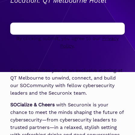
Location: QT Melbourne Hotel
By clicking submit, you agree to our
Privacy
Policy
.
Securonix invites you to an exclusive evening at
QT Melbourne to unwind, connect, and build
our SOCommunity with fellow cybersecurity
leaders and the Securonix team.
SOCialize & Cheers
with Securonix is your
chance to meet the minds shaping the future of
cybersecurity—from cybersecurity leaders to
trusted partners—in a relaxed, stylish setting
with refreshing drinks and good conversations.