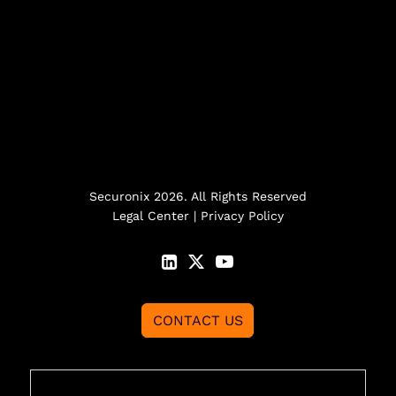
Securonix 2026. All Rights Reserved
Legal Center
|
Privacy Policy
CONTACT US