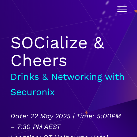
SOCialize &
Cheers
Drinks & Networking with
Securonix
Date: 22 May 2025 | Time: 5:00PM
– 7:30 PM AEST