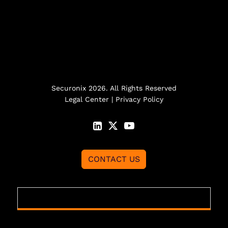
Securonix 2026. All Rights Reserved
Legal Center
|
Privacy Policy
CONTACT US