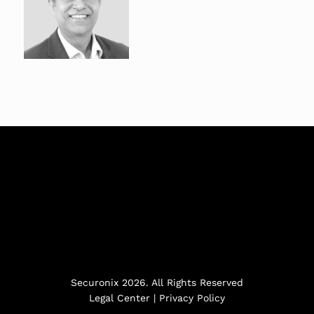
Securonix 2026. All Rights Reserved
Legal Center
|
Privacy Policy