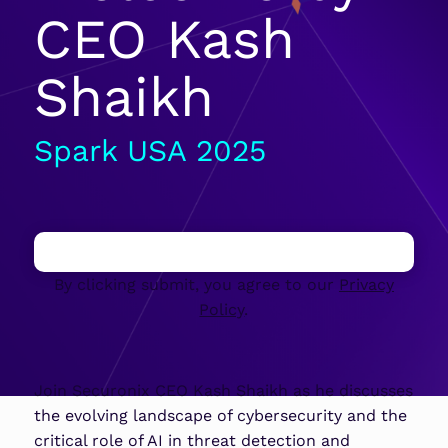
CEO Kash
Shaikh
Spark USA 2025
By clicking submit, you agree to our
Privacy
Policy
.
Join Securonix CEO Kash Shaikh as he discusses
the evolving landscape of cybersecurity and the
critical role of AI in threat detection and