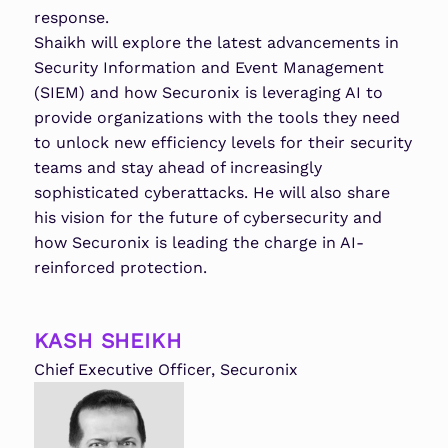
response.
Shaikh will explore the latest advancements in
Security Information and Event Management
(SIEM) and how Securonix is leveraging AI to
provide organizations with the tools they need
to unlock new efficiency levels for their security
teams and stay ahead of increasingly
sophisticated cyberattacks. He will also share
his vision for the future of cybersecurity and
how Securonix is leading the charge in AI-
reinforced protection.
KASH SHEIKH
Chief Executive Officer, Securonix