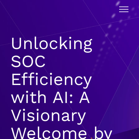
Unlocking
SOC
Efficiency
with AI: A
Visionary
Welcome by