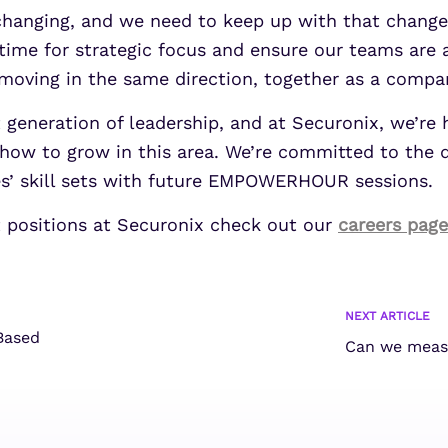
 changing, and we need to keep up with that change 
de time for strategic focus and ensure our teams are
moving in the same direction, together as a compan
xt generation of leadership, and at Securonix, we’r
how to grow in this area. We’re committed to the
es’ skill sets with future EMPOWERHOUR sessions.
ut positions at Securonix check out our
careers page
NEXT ARTICLE
Based
Can we measu