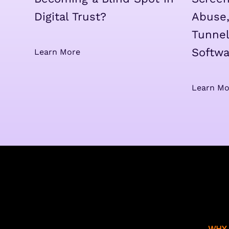
Digital Trust?
Abuse,
Tunnel
Softwa
Learn More
Learn Mo
WHY 