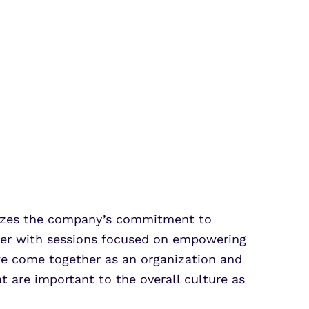
sizes the company’s commitment to
arter with sessions focused on empowering
we come together as an organization and
 are important to the overall culture as