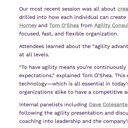
Our most recent session was all about
crea
drilled into how each individual can creat
Horney
and
Tom O’Shea
from
Agility Consu
focused, fast, and flexible organization.
Attendees learned about the “agility advan
at all levels.
“To have agility means you’re continuously
expectations,” explained Tom O’Shea. This 
technology—which is all essential in today’
organizations alike to have a competitive 
Internal panelists including
Dave Colesante
following the agility presentation and dis
coaching into leadership and the company’s