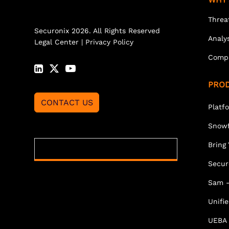
Threa
Securonix 2026. All Rights Reserved
Analy
Legal Center
|
Privacy Policy
Comp
PRO
CONTACT US
Platf
Snowf
Bring
Secur
Sam -
Unifi
UEBA