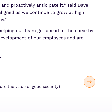
and proactively anticipate it,” said Dave
 aligned as we continue to grow at high
y.”
e helping our team get ahead of the curve by
 development of our employees and are
.
re the value of good security?