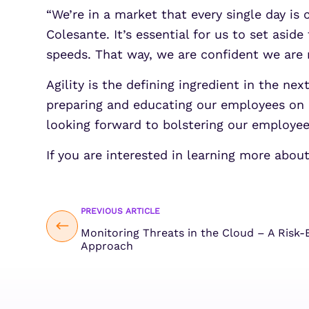
“We’re in a market that every single day is
Colesante. It’s essential for us to set asi
speeds. That way, we are confident we are 
Agility is the defining ingredient in the ne
preparing and educating our employees on 
looking forward to bolstering our employe
If you are interested in learning more abo
PREVIOUS ARTICLE
Monitoring Threats in the Cloud – A Risk-
Approach