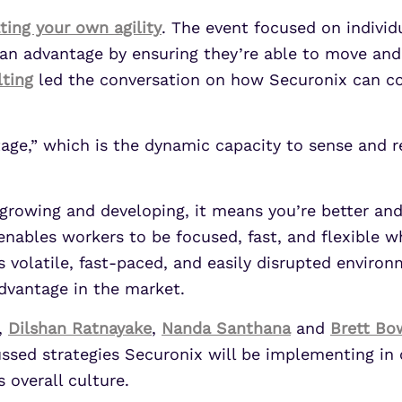
ting your own agility
. The event focused on individ
e an advantage by ensuring they’re able to move and
lting
led the conversation on how Securonix can co
tage,” which is the dynamic capacity to sense and 
 growing and developing, it means you’re better an
enables workers to be focused, fast, and flexible 
s volatile, fast-paced, and easily disrupted environ
advantage in the market.
,
Dilshan Ratnayake
,
Nanda Santhana
and
Brett B
cussed strategies Securonix will be implementing i
 overall culture.