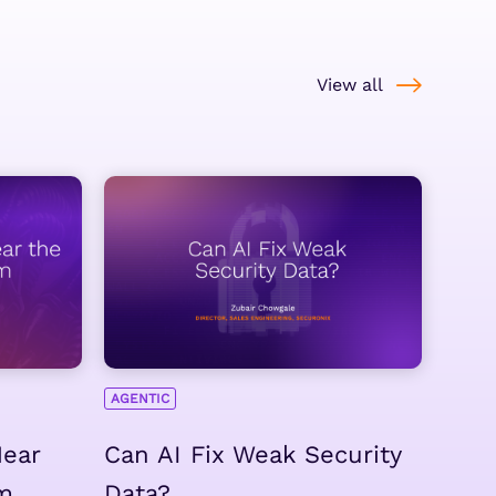
View all
AGENTIC
Hear
Can AI Fix Weak Security
m
Data?