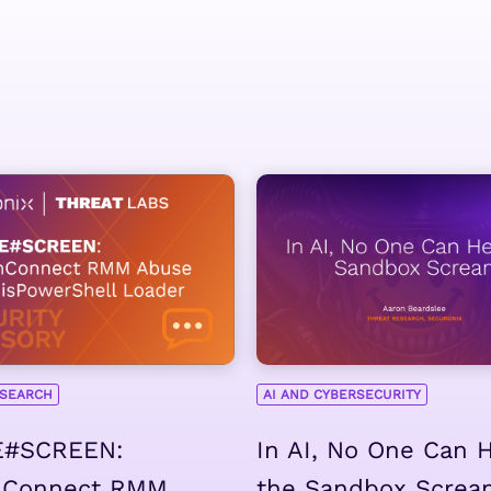
ESEARCH
AI AND CYBERSECURITY
#SCREEN:
In AI, No One Can 
nConnect RMM
the Sandbox Screa