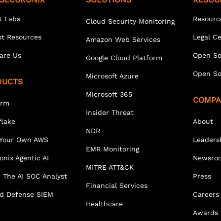
t Labs
Resourc
Cloud Security Monitoring
st Resources
Legal C
Amazon Web Services
are Us
Open So
Google Cloud Platform
Open So
Microsoft Azure
DUCTS
Microsoft 365
COMPA
orm
Insider Threat
lake
About
NDR
 Your Own AWS
Leaders
EMR Monitoring
onix Agentic AI
Newsro
MITRE ATT&CK
 The AI SOC Analyst
Press
Financial Services
ed Defense SIEM
Careers
Healthcare
Awards