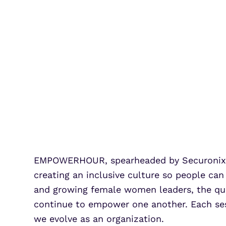
EMPOWERHOUR, spearheaded by Securonix’s
creating an inclusive culture so people can
and growing female women leaders, the qua
continue to empower one another. Each sess
we evolve as an organization.