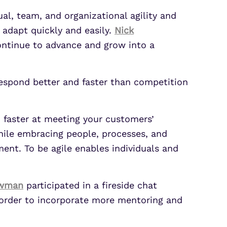
ual, team, and organizational agility and
 adapt quickly and easily.
Nick
ntinue to advance and grow into a
respond better and faster than competition
d faster at meeting your customers’
while embracing people, processes, and
ment. To be agile enables individuals and
owman
participated in a fireside chat
n order to incorporate more mentoring and