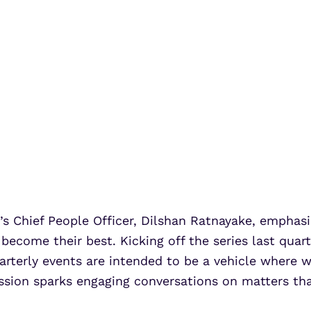
 Chief People Officer, Dilshan Ratnayake, empha
 become their best. Kicking off the series last qu
rterly events are intended to be a vehicle where 
ion sparks engaging conversations on matters that