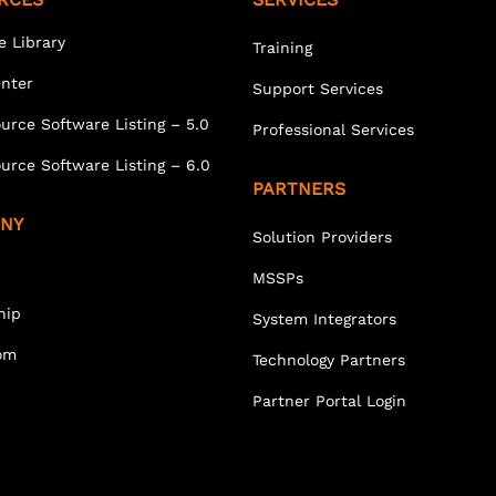
e Library
Training
enter
Support Services
urce Software Listing – 5.0
Professional Services
urce Software Listing – 6.0
PARTNERS
NY
Solution Providers
MSSPs
hip
System Integrators
om
Technology Partners
Partner Portal Login