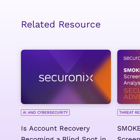
Related Resource
AI AND CYBERSECURITY
THREAT R
Is Account Recovery
SMOKE
Becoming a Blind Spot in
Scree