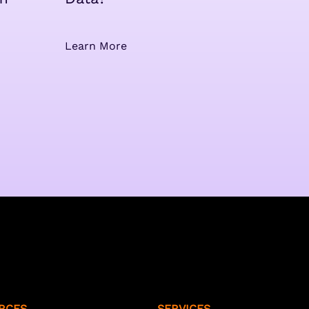
Learn More
RCES
SERVICES