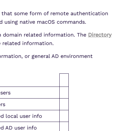
y that some form of remote authentication
ted using native macOS commands.
 domain related information. The
Directory
e related information.
ormation, or general AD environment
sers
rs
d local user info
d AD user info