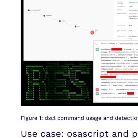
Figure 1: dscl command usage and detectio
Use case: osascript and p