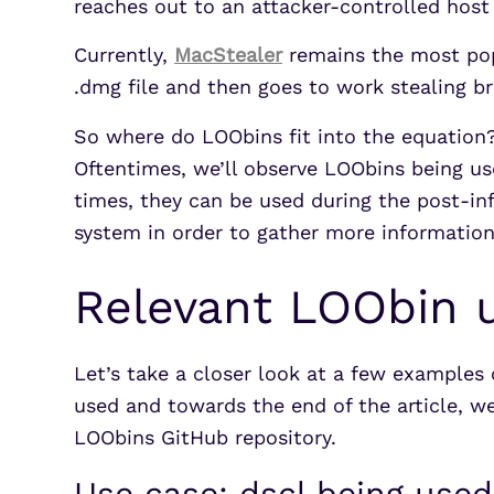
reaches out to an attacker-controlled hos
Currently,
MacStealer
remains the most popu
.dmg file and then goes to work stealing b
So where do LOObins fit into the equation
Oftentimes, we’ll observe LOObins being use
times, they can be used during the post-i
system in order to gather more information,
Relevant LOObin 
Let’s take a closer look at a few examples
used and towards the end of the article, we
LOObins GitHub repository.
Use case: dscl being used