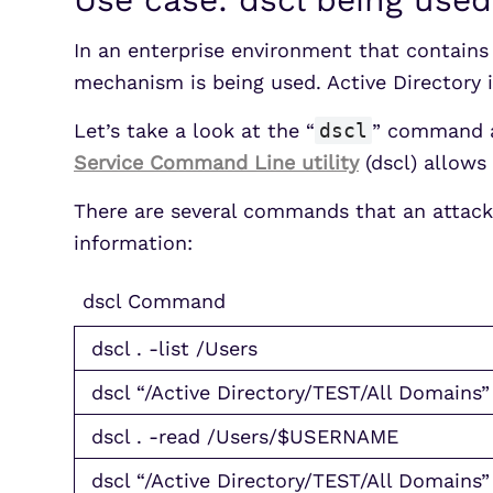
In an enterprise environment that contain
mechanism is being used. Active Director
Let’s take a look at the “
dscl
” command a
Service Command Line utility
(dscl) allows 
There are several commands that an attack
information:
dscl Command
dscl . -list /Users
dscl “/Active Directory/TEST/All Domains” 
dscl . -read /Users/$USERNAME
dscl “/Active Directory/TEST/All Domain