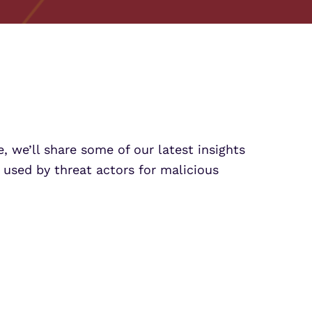
Partner Portal Login
osoft Sentinel Detection
osoft Sentinel Detection
, we’ll share some of our latest insights
used by threat actors for malicious