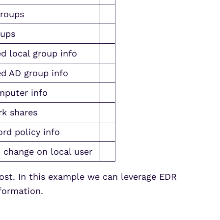
groups
oups
d local group info
d AD group info
puter info
k shares
rd policy info
 change on local user
ost. In this example we can leverage EDR
formation.