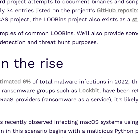
hard project attempts to document binaries and scr
ly 34 entries listed on the project’s
GitHub reposit
BAS project, the LOOBins project also exists as a
s
 examples of common LOOBins. We’ll also provide som
 detection and threat hunt purposes.
 the rise
stimated 6%
of total malware infections in 2022, th
ile ransomware groups such as
Lockbit
, have been re
RaaS providers (ransomware as a service), it’s like
was recently observed infecting macOS systems usin
n in this scenario begins with a malicious Python p