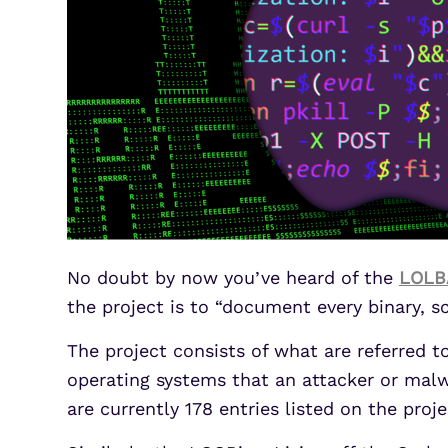
No doubt by now you’ve heard of the
LOLB
the project is to “document every binary, sc
The project consists of what are referred t
operating systems that an attacker or malwa
are currently 178 entries listed on the pro