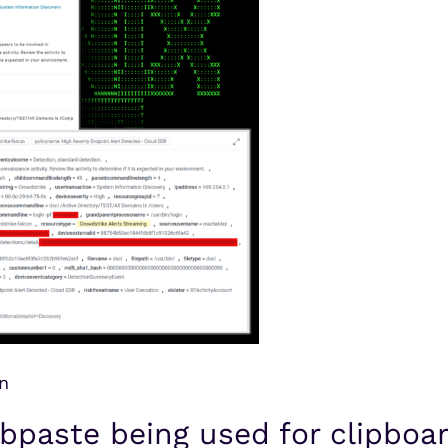
n
bpaste being used for clipboar