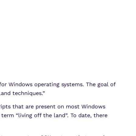
t for Windows operating systems. The goal of
 land techniques.”
scripts that are present on most Windows
erm “living off the land”. To date, there