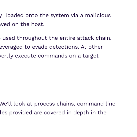
ly loaded onto the system via a malicious
aved on the host.
used throughout the entire attack chain.
leveraged to evade detections. At other
overtly execute commands on a target
We’ll look at process chains, command line
les provided are covered in depth in the