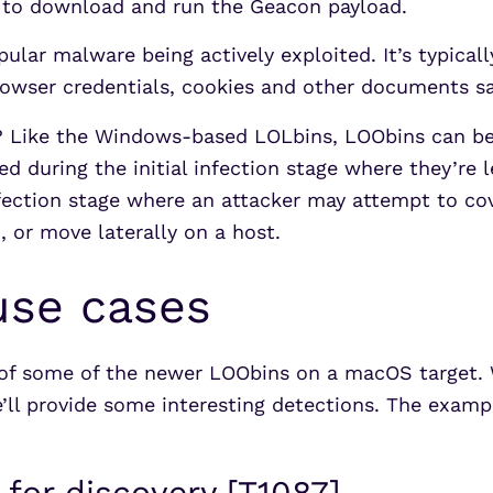
t to download and run the Geacon payload.
lar malware being actively exploited. It’s typical
rowser credentials, cookies and other documents s
? Like the Windows-based LOLbins, LOObins can be 
d during the initial infection stage where they’re 
nfection stage where an attacker may attempt to c
 or move laterally on a host.
use cases
 of some of the newer LOObins on a macOS target. 
’ll provide some interesting detections. The examp
 for discovery [T1087]