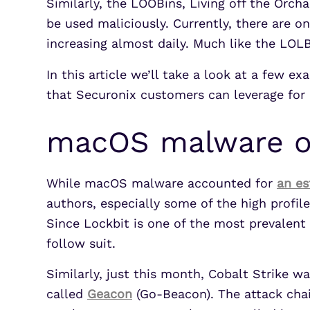
Similarly, the LOOBins, Living off the Orc
be used maliciously. Currently, there are on
increasing almost daily. Much like the LOL
In this article we’ll take a look at a few
that Securonix customers can leverage for
macOS malware on
While macOS malware accounted for
an e
authors, especially some of the high prof
Since Lockbit is one of the most prevalent 
follow suit.
Similarly, just this month, Cobalt Strike 
called
Geacon
(Go-Beacon). The attack chai