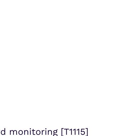
d monitoring [T1115]