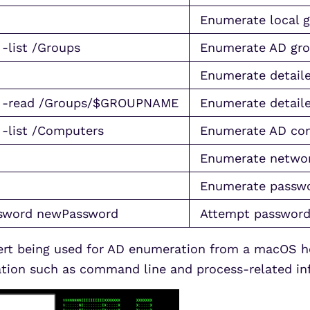
Enumerate local 
 -list /Groups
Enumerate AD gr
Enumerate detaile
ns” -read /Groups/$GROUPNAME
Enumerate detaile
 -list /Computers
Enumerate AD com
Enumerate networ
Enumerate passwo
ssword newPassword
Attempt password
alert being used for AD enumeration from a macOS h
mation such as command line and process-related in