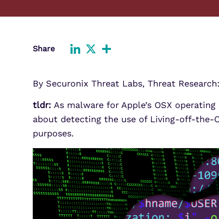
Improve detection and response
Agentic Guardrails
across GCP.
Information Security
Security Analytics
Microsoft Azure
Share
Expand security monitoring acros
LinkedIn
X
Share
Azure services.
Microsoft 365
By Securonix Threat Labs, Threat Research
Benefit from detection and
response on Office 365.
tldr:
As malware for Apple’s OSX operating s
about detecting the use of Living-off-the-
purposes.