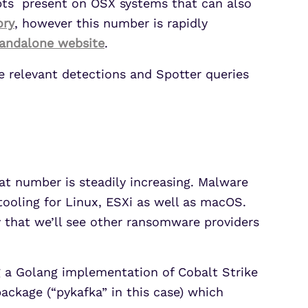
ipts present on OSX systems that can also
ory
, however this number is rapidly
tandalone
website
.
e relevant detections and Spotter queries
at number is steadily increasing. Malware
tooling for Linux, ESXi as well as macOS.
ly that we’ll see other ransomware providers
g a Golang implementation of Cobalt Strike
ackage (“pykafka” in this case) which