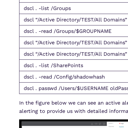
dscl . -list /Groups
dscl “/Active Directory/TEST/All Domains”
dscl . -read /Groups/$GROUPNAME
dscl “/Active Directory/TEST/All Domai
dscl “/Active Directory/TEST/All Domains”
dscl . -list /SharePoints
dscl . -read /Config/shadowhash
dscl . passwd /Users/$USERNAME oldPa
In the figure below we can see an active 
alerting to provide us with detailed infor