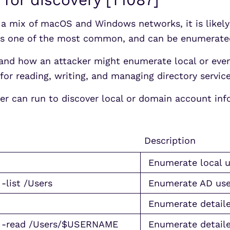
s a mix of macOS and Windows networks, it is likel
y is one of the most common, and can be enumera
nd how an attacker might enumerate local or even
for reading, writing, and managing directory servic
er can run to discover local or domain account inf
Description
Enumerate local u
-list /Users
Enumerate AD use
Enumerate detaile
s” -read /Users/$USERNAME
Enumerate detaile