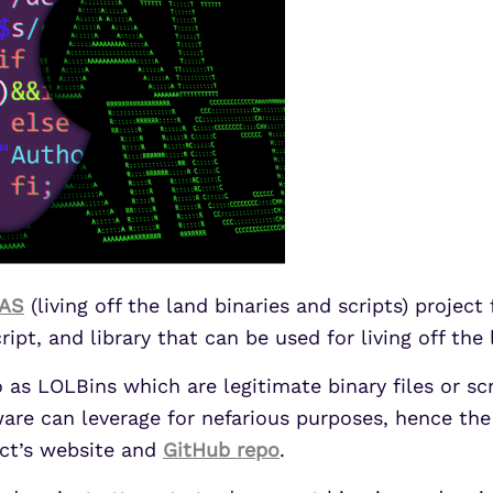
AS
(living off the land binaries and scripts) projec
ript, and library that can be used for living off the
o as LOLBins which are legitimate binary files or 
re can leverage for nefarious purposes, hence the t
ject’s website and
GitHub repo
.