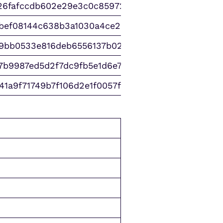
26fafccdb602e29e3c0c859723231
abef08144c638b3a1030a4ce20c0c
9bb0533e816deb6556137b021b2f9
7b9987ed5d2f7dc9fb5e1d6e766fc
41a9f71749b7f106d2e1f0057f5