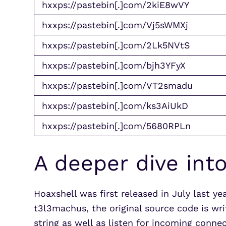
hxxps://pastebin[.]com/2kiE8wVY
hxxps://pastebin[.]com/Vj5sWMXj
hxxps://pastebin[.]com/2Lk5NVtS
hxxps://pastebin[.]com/bjh3YFyX
hxxps://pastebin[.]com/VT2smadu
hxxps://pastebin[.]com/ks3AiUkD
hxxps://pastebin[.]com/5680RPLn
A deeper dive int
Hoaxshell was first released in July last ye
t3l3machus, the original source code is wr
string as well as listen for incoming connec