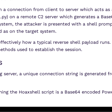
sh a connection from client to server which acts as a
l.py) on a remote C2 server which generates a Bas
system, the attacker is presented with a shell prom
d as on the target system.
is effectively how a typical reverse shell payload ru
ethods used to establish the session.
s
g server, a unique connection string is generated f
ning the Hoaxshell script is a Base64 encoded Powe