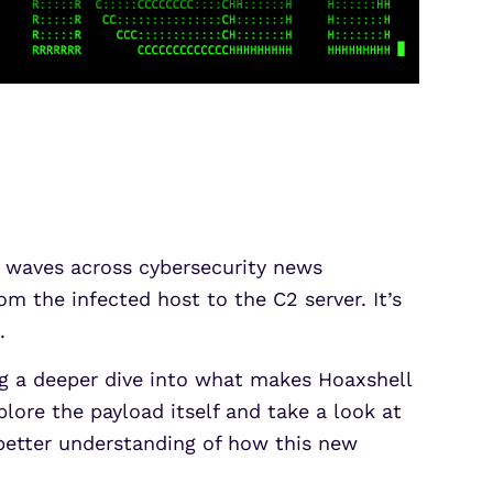
 waves across cybersecurity news
 the infected host to the C2 server. It’s
.
ing a deeper dive into what makes Hoaxshell
lore the payload itself and take a look at
better understanding of how this new