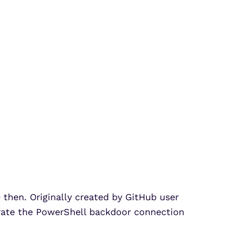
e then. Originally created by GitHub user
nerate the PowerShell backdoor connection