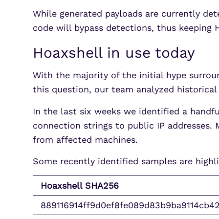
While generated payloads are currently det
code will bypass detections, thus keeping 
Hoaxshell in use today
With the majority of the initial hype surro
this question, our team analyzed historical 
In the last six weeks we identified a handf
connection strings to public IP addresses. 
from affected machines.
Some recently identified samples are highl
Hoaxshell SHA256
889116914ff9d0ef8fe089d83b9ba9114cb4