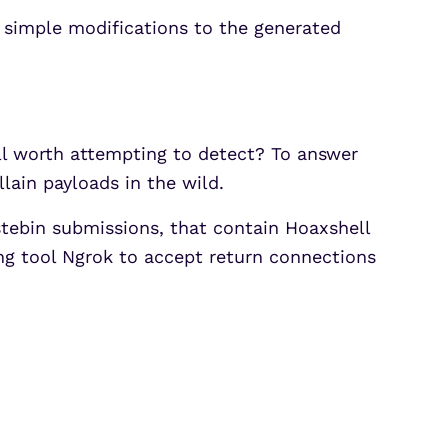
 simple modifications to the generated
till worth attempting to detect? To answer
llain payloads in the wild.
stebin submissions, that contain Hoaxshell
ing tool Ngrok to accept return connections