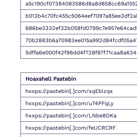
a5c190cf07384083586d8a8d858cc69a155
b013b4c70fc455c5064eef7097a85ee3df2
686be3332ef32b058fd0799c7e957e64cad
70b2883b6a70983ee015a992d84fcdf05a4
5dffa6e000f42f96dd4f728f87f71caa8a634
Hoaxshell Pastebin
hxxps://pastebin[.]com/xqEbizqx
hxxps://pastebin[.]com/u74PFqLy
hxxps://pastebin[.]com/LNbe8DKa
hxxps://pastebin[.]com/feUCRCRF