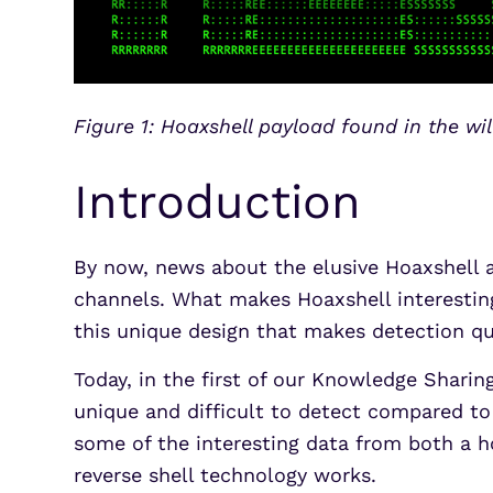
Figure 1: Hoaxshell payload found in the wi
Introduction
By now, news about the elusive Hoaxshell 
channels. What makes Hoaxshell interesting
this unique design that makes detection qui
Today, in the first of our Knowledge Sharin
unique and difficult to detect compared to 
some of the interesting data from both a 
reverse shell technology works.