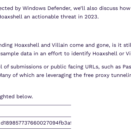
ected by Windows Defender, we’ll also discuss how
Hoaxshell an actionable threat in 2023.
unding Hoaxshell and Villain come and gone, is it s
sample data in an effort to identify Hoaxshell or Vi
ul of submissions or public facing URLs, such as Pa
Many of which are leveraging the free proxy tunnel
ighted below.
2d189857737660027094fb3a9b61