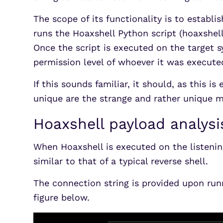
The scope of its functionality is to establi
runs the Hoaxshell Python script (hoaxshel
Once the script is executed on the target 
permission level of whoever it was execute
If this sounds familiar, it should, as this 
unique are the strange and rather unique m
Hoaxshell payload analysi
When Hoaxshell is executed on the listenin
similar to that of a typical reverse shell.
The connection string is provided upon run
figure below.