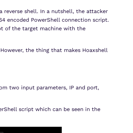
 reverse shell. In a nutshell, the attacker
e64 encoded PowerShell connection script.
pt of the target machine with the
ns. However, the thing that makes Hoaxshell
rom two input parameters, IP and port,
rShell script which can be seen in the