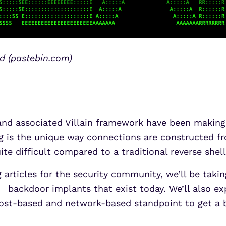
ld (pastebin.com)
and associated Villain framework have been making
 is the unique way connections are constructed from
te difficult compared to a traditional reverse shell
g articles for the security community, we’ll be tak
backdoor implants that exist today. We’ll also exp
host-based and network-based standpoint to get a 