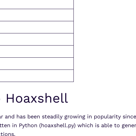
o Hoaxshell
ar and has been steadily growing in popularity sinc
itten in Python (hoaxshell.py) which is able to ge
tions.