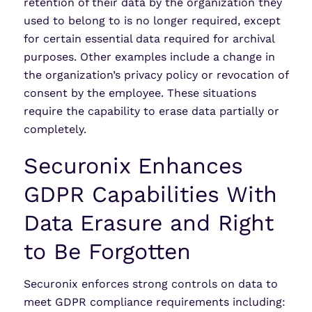
retention of their data by the organization they
used to belong to is no longer required, except
for certain essential data required for archival
purposes. Other examples include a change in
the organization’s privacy policy or revocation of
consent by the employee. These situations
require the capability to erase data partially or
completely.
Securonix Enhances
GDPR Capabilities With
Data Erasure and Right
to Be Forgotten
Securonix enforces strong controls on data to
meet GDPR compliance requirements including: