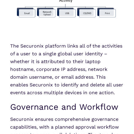
The Securonix platform links all of the activities
of a user to a single global user identity –
whether it is attributed to their laptop
hostname, corporate IP address, network
domain username, or email address. This
enables Securonix to identify and delete all user
events across multiple devices in one action.
Governance and Workflow
Securonix ensures comprehensive governance
capabilities, with a planned approval workflow