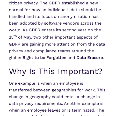
citizen privacy. The GDPR established a new
normal for how an individual’s data should be
handled and its focus on anonymization has
been adopted by software vendors across the
world. As GDPR enters its second year on the
th
25
of May, two other important aspects of
GDPR are gaining more attention from the data
privacy and compliance teams around the
globe:
Right to be Forgotten
and
Data Erasure
.
Why Is This Important?
One example is when an employee is
transferred between geographies for work. This
change in geography could entail a change in
data privacy requirements. Another example is
when an employee leaves or is terminated. The