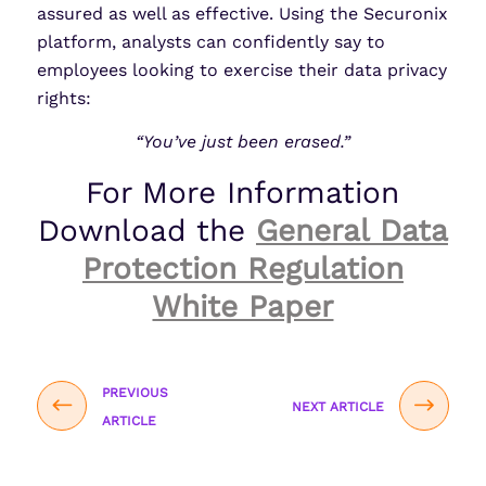
assured as well as effective. Using the Securonix
platform, analysts can confidently say to
employees looking to exercise their data privacy
rights:
“You’ve just been erased.”
For More Information
Download the
General Data
Protection Regulation
White Paper
PREVIOUS
NEXT ARTICLE
ARTICLE