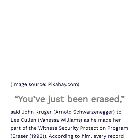
(Image source: Pixabay.com)
“You’ve just been erased,”
said John Kruger (Arnold Schwarzenegger) to
Lee Cullen (Vanessa Williams) as he made her
part of the Witness Security Protection Program
(Eraser (1996)). According to him, every record