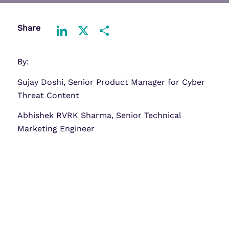
Share
LinkedIn
X
Share
By:
Sujay Doshi, Senior Product Manager for Cyber
Threat Content
Abhishek RVRK Sharma, Senior Technical
Marketing Engineer