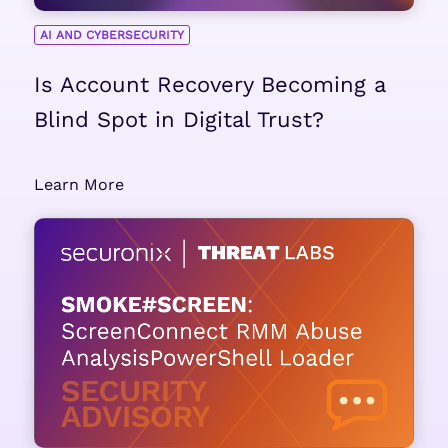
AI AND CYBERSECURITY
Is Account Recovery Becoming a
Blind Spot in Digital Trust?
Learn More