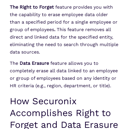
The Right to Forget
feature provides you with
the capability to erase employee data older
than a specified period for a single employee or
group of employees
.
This feature removes all
direct and linked data for the specified entity,
eliminating the need to search through multiple
data sources.
The
Data Erasure
feature allows you to
completely erase all data linked to an employee
or group of employees based on any identity or
HR criteria (e.g., region, department, or title).
How Securonix
Accomplishes Right to
Forget and Data Erasure