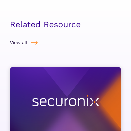
Related Resource
View all