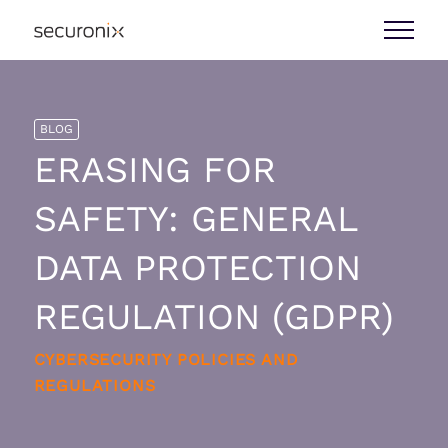
BLOG
ERASING FOR
SAFETY: GENERAL
DATA PROTECTION
REGULATION (GDPR)
CYBERSECURITY POLICIES AND
REGULATIONS