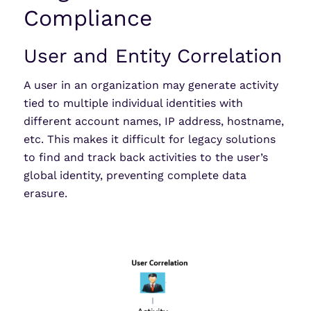
Compliance
User and Entity Correlation
A user in an organization may generate activity
tied to multiple individual identities with
different account names, IP address, hostname,
etc. This makes it difficult for legacy solutions
to find and track back activities to the user’s
global identity, preventing complete data
erasure.