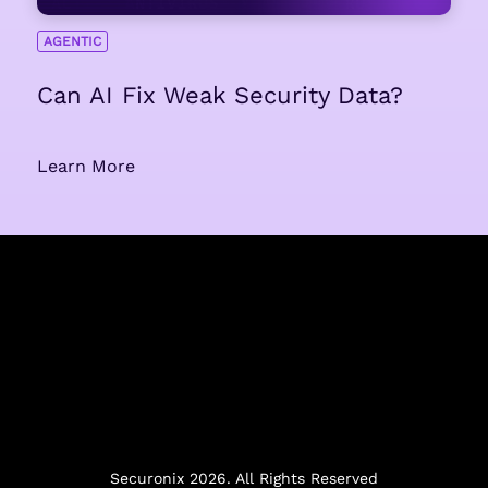
AGENTIC
Can AI Fix Weak Security Data?
Learn More
Securonix 2026. All Rights Reserved