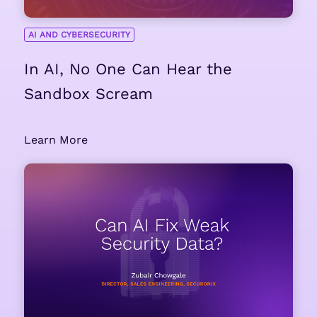
AI AND CYBERSECURITY
In AI, No One Can Hear the
Sandbox Scream
Learn More