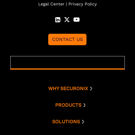
Legal Center
|
Privacy Policy
CONTACT US
WHY SECURONIX
Why Securonix
Threat Labs
PRODUCTS
Platform
Analyst Resources
Snowflake
SOLUTIONS
Cloud Security
Compare Us
Bring Your Own AWS
Monitoring