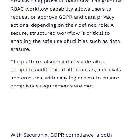
process to approve all deletions. The granular
RBAC workflow capability allows users to
request or approve GDPR and data privacy
actions, depending on their defined role. A
secure, structured workflow is critical to
enabling the safe use of utilities such as data
erasure.
The platform also maintains a detailed,
complete audit trail of all requests, approvals,
and erasures, with easy log access to ensure
compliance requirements are met.
With Securonix, GDPR compliance is both