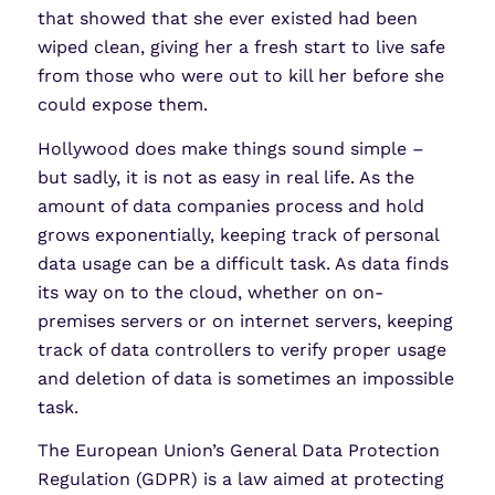
that showed that she ever existed had been
wiped clean, giving her a fresh start to live safe
from those who were out to kill her before she
could expose them.
Hollywood does make things sound simple –
but sadly, it is not as easy in real life. As the
amount of data companies process and hold
grows exponentially, keeping track of personal
data usage can be a difficult task. As data finds
its way on to the cloud, whether on on-
premises servers or on internet servers, keeping
track of data controllers to verify proper usage
and deletion of data is sometimes an impossible
task.
The European Union’s General Data Protection
Regulation (GDPR) is a law aimed at protecting