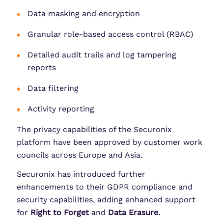
Data masking and encryption
Granular role-based access control (RBAC)
Detailed audit trails and log tampering
reports
Data filtering
Activity reporting
The privacy capabilities of the Securonix
platform have been approved by customer work
councils across Europe and Asia.
Securonix has introduced further
enhancements to their GDPR compliance and
security capabilities, adding enhanced support
for
Right to Forget
and
Data Erasure.