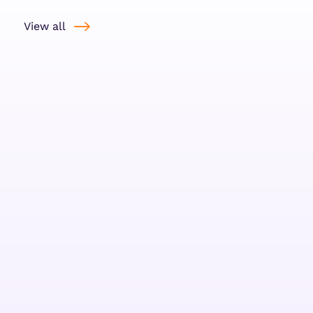
View all