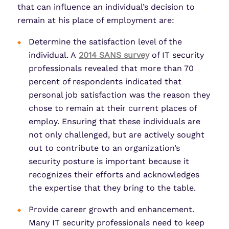
that can influence an individual’s decision to
remain at his place of employment are:
Determine the satisfaction level of the
individual. A
2014 SANS survey
of IT security
professionals revealed that more than 70
percent of respondents indicated that
personal job satisfaction was the reason they
chose to remain at their current places of
employ. Ensuring that these individuals are
not only challenged, but are actively sought
out to contribute to an organization’s
security posture is important because it
recognizes their efforts and acknowledges
the expertise that they bring to the table.
Provide career growth and enhancement.
Many IT security professionals need to keep