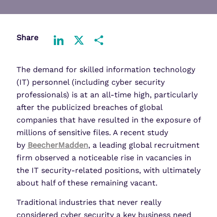
Share
LinkedIn
X
Share
The demand for skilled information technology
(IT) personnel (including cyber security
professionals) is at an all-time high, particularly
after the publicized breaches of global
companies that have resulted in the exposure of
millions of sensitive files. A recent study
by
BeecherMadden
, a leading global recruitment
firm observed a noticeable rise in vacancies in
the IT security-related positions, with ultimately
about half of these remaining vacant.
Traditional industries that never really
considered cyber security a key business need