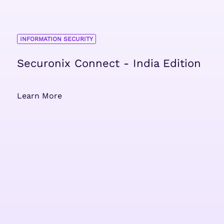
INFORMATION SECURITY
Securonix Connect - India Edition
Learn More