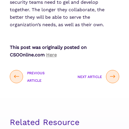
security teams need to gel and develop
together. The longer they collaborate, the
better they will be able to serve the
organization’s needs, as well as their own.
This post was originally posted on
CSOOnline.com
Here
PREVIOUS
NEXT ARTICLE
ARTICLE
Related Resource