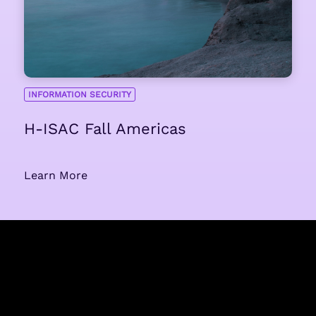
INFORMATION SECURITY
H-ISAC Fall Americas
Learn More