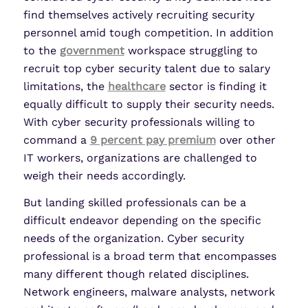
find themselves actively recruiting security
personnel amid tough competition. In addition
to the
government
workspace struggling to
recruit top cyber security talent due to salary
limitations, the
healthcare
sector is finding it
equally difficult to supply their security needs.
With cyber security professionals willing to
command a
9 percent pay premium
over other
IT workers, organizations are challenged to
weigh their needs accordingly.
But landing skilled professionals can be a
difficult endeavor depending on the specific
needs of the organization. Cyber security
professional is a broad term that encompasses
many different though related disciplines.
Network engineers, malware analysts, network