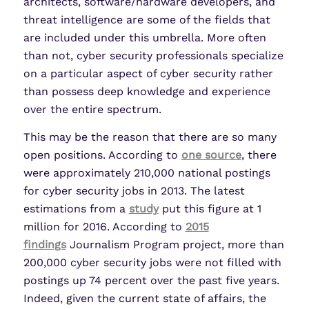
architects, software/hardware developers, and
threat intelligence are some of the fields that
are included under this umbrella. More often
than not, cyber security professionals specialize
on a particular aspect of cyber security rather
than possess deep knowledge and experience
over the entire spectrum.
This may be the reason that there are so many
open positions. According to
one source
, there
were approximately 210,000 national postings
for cyber security jobs in 2013. The latest
estimations from a
study
put this figure at 1
million for 2016. According to
2015
findings
Journalism Program project, more than
200,000 cyber security jobs were not filled with
postings up 74 percent over the past five years.
Indeed, given the current state of affairs, the