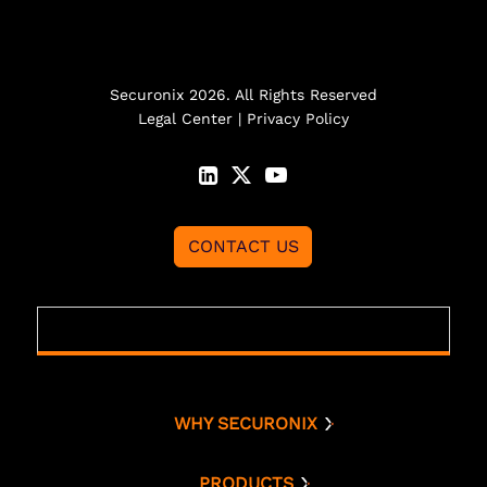
Securonix 2026. All Rights Reserved
Legal Center
|
Privacy Policy
CONTACT US
WHY SECURONIX
Why Securonix
Threat Labs
PRODUCTS