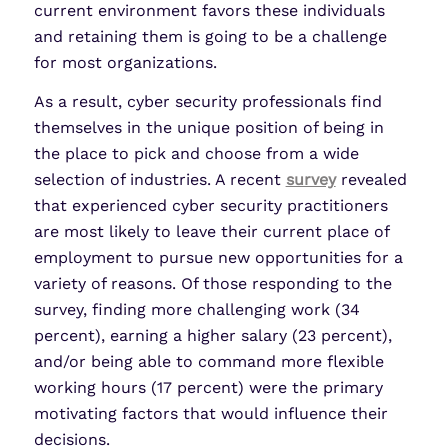
current environment favors these individuals
and retaining them is going to be a challenge
for most organizations.
As a result, cyber security professionals find
themselves in the unique position of being in
the place to pick and choose from a wide
selection of industries. A recent
survey
revealed
that experienced cyber security practitioners
are most likely to leave their current place of
employment to pursue new opportunities for a
variety of reasons. Of those responding to the
survey, finding more challenging work (34
percent), earning a higher salary (23 percent),
and/or being able to command more flexible
working hours (17 percent) were the primary
motivating factors that would influence their
decisions.