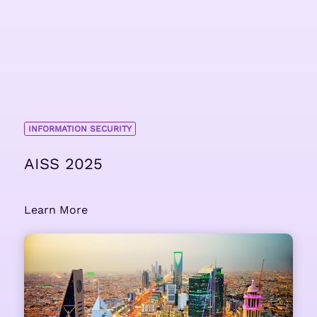
INFORMATION SECURITY
AISS 2025
Learn More