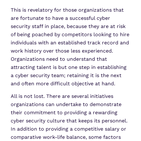
This is revelatory for those organizations that
are fortunate to have a successful cyber
security staff in place, because they are at risk
of being poached by competitors looking to hire
individuals with an established track record and
work history over those less experienced.
Organizations need to understand that
attracting talent is but one step in establishing
a cyber security team; retaining it is the next
and often more difficult objective at hand.
All is not lost. There are several initiatives
organizations can undertake to demonstrate
their commitment to providing a rewarding
cyber security culture that keeps its personnel.
In addition to providing a competitive salary or
comparative work-life balance, some factors