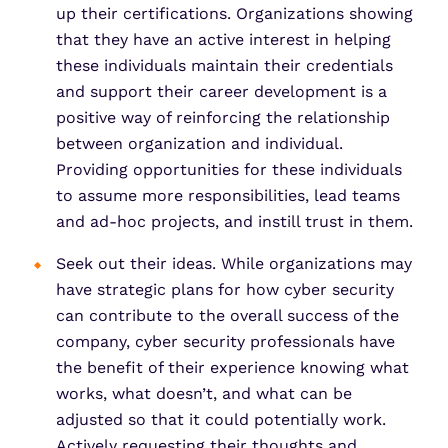
up their certifications. Organizations showing
that they have an active interest in helping
these individuals maintain their credentials
and support their career development is a
positive way of reinforcing the relationship
between organization and individual.
Providing opportunities for these individuals
to assume more responsibilities, lead teams
and ad-hoc projects, and instill trust in them.
Seek out their ideas. While organizations may
have strategic plans for how cyber security
can contribute to the overall success of the
company, cyber security professionals have
the benefit of their experience knowing what
works, what doesn’t, and what can be
adjusted so that it could potentially work.
Actively requesting their thoughts and