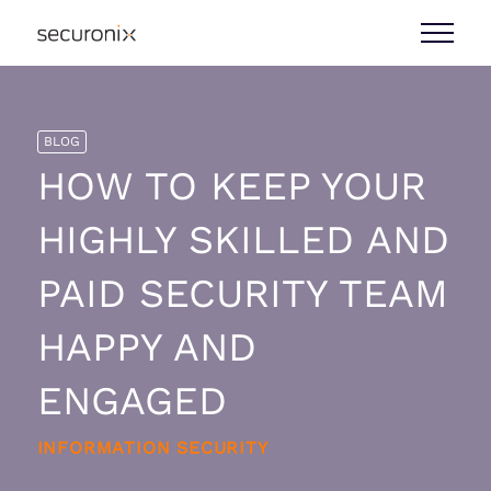
BLOG
HOW TO KEEP YOUR
HIGHLY SKILLED AND
PAID SECURITY TEAM
HAPPY AND
ENGAGED
INFORMATION SECURITY