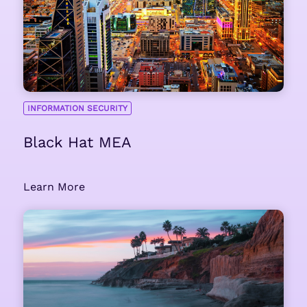
INFORMATION SECURITY
Black Hat MEA
Learn More