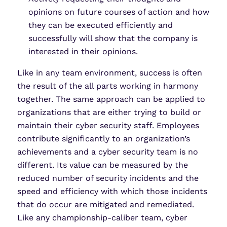
opinions on future courses of action and how
they can be executed efficiently and
successfully will show that the company is
interested in their opinions.
Like in any team environment, success is often
the result of the all parts working in harmony
together. The same approach can be applied to
organizations that are either trying to build or
maintain their cyber security staff. Employees
contribute significantly to an organization’s
achievements and a cyber security team is no
different. Its value can be measured by the
reduced number of security incidents and the
speed and efficiency with which those incidents
that do occur are mitigated and remediated.
Like any championship-caliber team, cyber