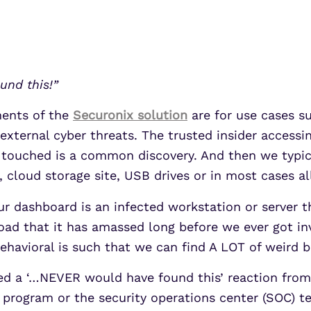
UEBA
Align alerts and analytics to the
MITRE ATT&CK framework.
SOAR
7 Ways to Improve Micr
7 Ways to Improve Micr
MSSPs
ATS
Outcomes
Outcomes
s
Scale multi-tenant security with
und this!”
Securonix Threat Analytics
predictable economics.
Learn More
Learn More
ments of the
Securonix solution
are for use cases su
 external cyber threats. The trusted insider access
t touched is a common discovery. And then we typic
, cloud storage site, USB drives or in most cases al
ur dashboard is an infected workstation or server t
oad that it has amassed long before we ever got inv
behavioral is such that we can find A LOT of weird 
cited a ‘…NEVER would have found this’ reaction fro
 program or the security operations center (SOC) te