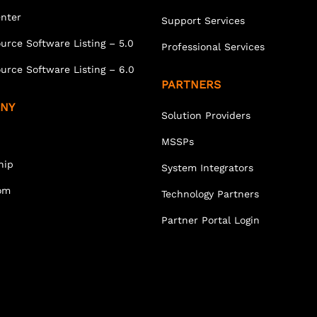
enter
Support Services
urce Software Listing – 5.0
Professional Services
urce Software Listing – 6.0
PARTNERS
NY
Solution Providers
MSSPs
hip
System Integrators
om
Technology Partners
Partner Portal Login