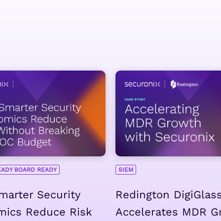
EADY BOARD READY
SIEM
arter Security
Redington DigiGlas
mics Reduce Risk
Accelerates MDR G