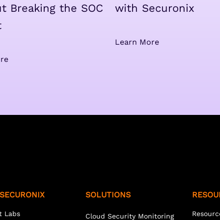
t Breaking the SOC
with Securonix
t
Learn More
re
SECURONIX
SOLUTIONS
RESOU
t Labs
Resourc
Cloud Security Monitoring