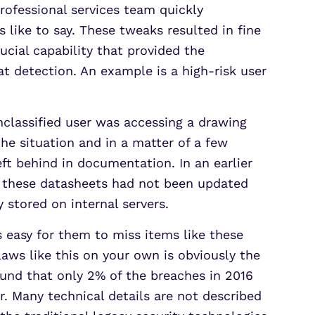
rofessional services team quickly
 like to say. These tweaks resulted in fine
cial capability that provided the
t detection. An example is a high-risk user
classified user was accessing a drawing
he situation and in a matter of a few
eft behind in documentation. In an earlier
f these datasheets had not been updated
y stored on internal servers.
s easy for them to miss items like these
laws like this on your own is obviously the
und that only 2% of the breaches in 2016
r. Many technical details are not described