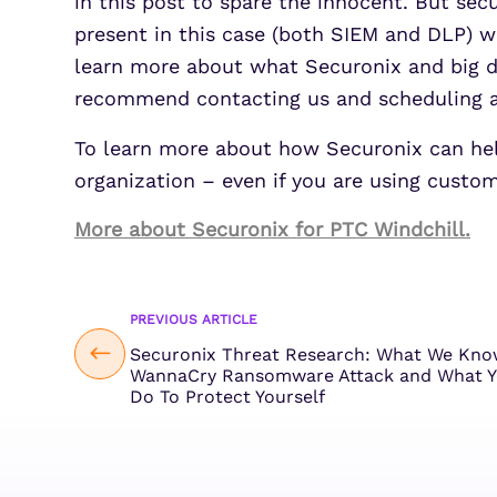
in this post to spare the innocent. But sec
present in this case (both SIEM and DLP) we
learn more about what Securonix and big dat
recommend contacting us and scheduling a 
To learn more about how Securonix can help 
organization – even if you are using custom
More about Securonix for PTC Windchill.
PREVIOUS ARTICLE
Securonix Threat Research: What We Kno
WannaCry Ransomware Attack and What Y
Do To Protect Yourself