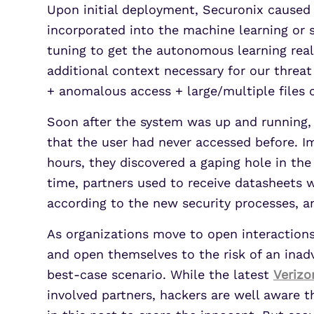
Upon initial deployment, Securonix caused 
incorporated into the machine learning or s
tuning to get the autonomous learning reall
additional context necessary for our threa
+ anomalous access + large/multiple files 
Soon after the system was up and running,
that the user had never accessed before. Im
hours, they discovered a gaping hole in the 
time, partners used to receive datasheets
according to the new security processes, and
As organizations move to open interactions 
and open themselves to the risk of an inadv
best-case scenario. While the latest
Verizo
involved partners, hackers are well aware t