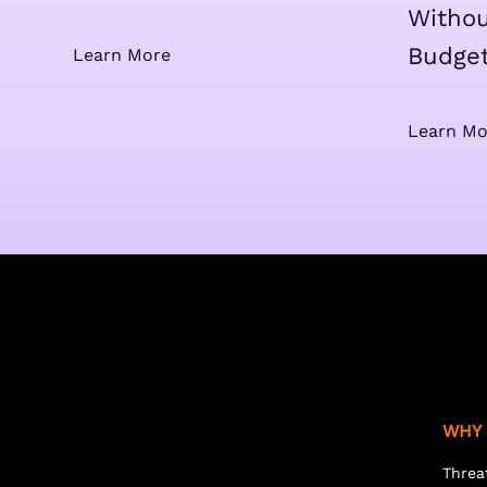
Withou
Budge
Learn More
Learn Mo
WHY 
Threa