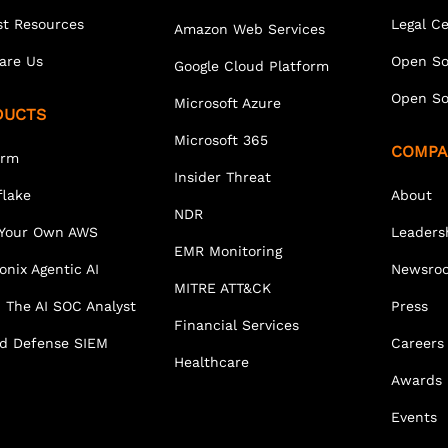
st Resources
Legal C
Amazon Web Services
are Us
Open So
Google Cloud Platform
Open So
Microsoft Azure
DUCTS
Microsoft 365
COMPA
orm
Insider Threat
lake
About
NDR
 Your Own AWS
Leaders
EMR Monitoring
onix Agentic AI
Newsro
MITRE ATT&CK
 The AI SOC Analyst
Press
Financial Services
ed Defense SIEM
Careers
Healthcare
Awards
Events