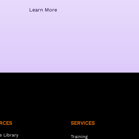
Learn More
RCES
SERVICES
e Library
Training