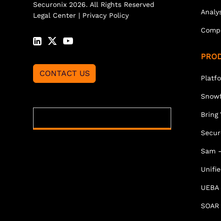
Securonix 2026. All Rights Reserved
Analy
Legal Center
|
Privacy Policy
Comp
PRO
CONTACT US
Platf
Snowf
Bring
Secur
Sam -
Unifi
UEBA
SOAR