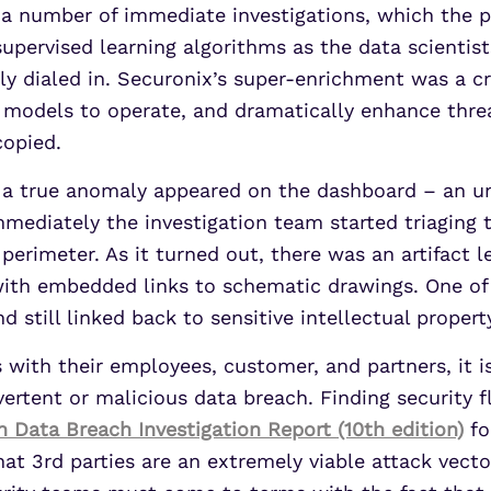
a number of immediate investigations, which the p
upervised learning algorithms as the data scientists
y dialed in. Securonix’s super-enrichment was a cru
t models to operate, and dramatically enhance threa
copied.
 a true anomaly appeared on the dashboard – an un
mediately the investigation team started triaging t
perimeter. As it turned out, there was an artifact l
 with embedded links to schematic drawings. One o
 still linked back to sensitive intellectual propert
with their employees, customer, and partners, it i
ertent or malicious data breach. Finding security f
n Data Breach Investigation Report (10th edition)
fo
hat 3rd parties are an extremely viable attack vecto