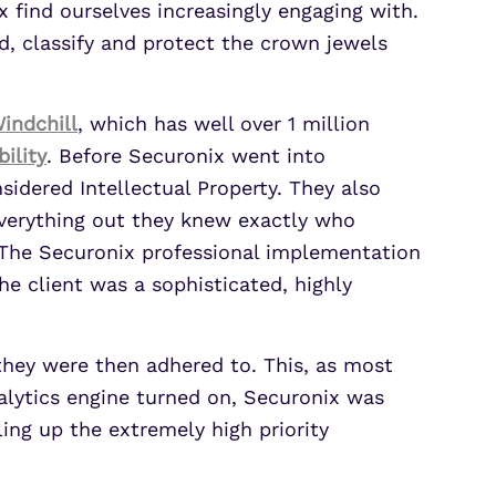
 find ourselves increasingly engaging with.
 classify and protect the crown jewels
indchill
, which has well over 1 million
ility
. Before Securonix went into
idered Intellectual Property. They also
g everything out they knew exactly who
 The Securonix professional implementation
he client was a sophisticated, highly
 they were then adhered to. This, as most
alytics engine turned on, Securonix was
ling up the extremely high priority