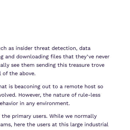
Partner Portal Login
osoft Sentinel Detection
osoft Sentinel Detection
ch as insider threat detection, data
ing and downloading files that they’ve never
ally see them sending this treasure trove
l of the above.
hat is beaconing out to a remote host so
olved. However, the nature of rule-less
behavior in any environment.
m the primary users. While we normally
ams, here the users at this large industrial