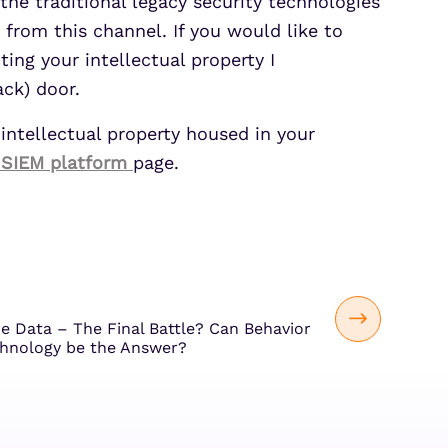
the traditional legacy security technologies
 from this channel. If you would like to
ing your intellectual property I
ck) door.
 intellectual property housed in your
 SIEM platform
page.
he Data – The Final Battle? Can Behavior
chnology be the Answer?