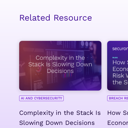
Related Resource
AI AND CYBERSECURITY
BREACH R
Complexity in the Stack Is
How Sm
Slowing Down Decisions
Econo