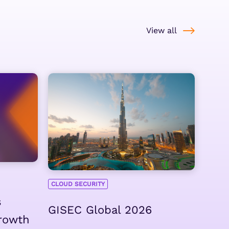
View all
CLOUD SECURITY
s
GISEC Global 2026
rowth