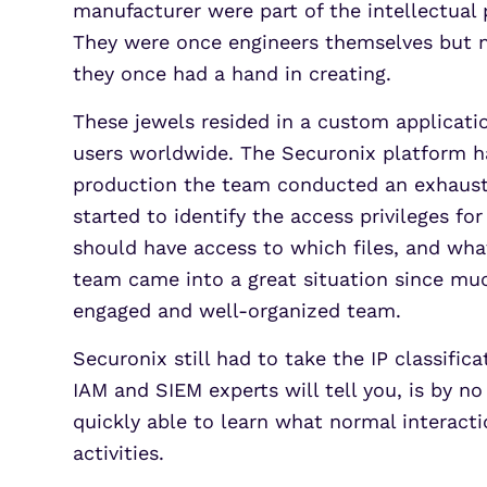
manufacturer were part of the intellectual
They were once engineers themselves but n
they once had a hand in creating.
These jewels resided in a custom applicat
users worldwide. The Securonix platform 
production the team conducted an exhaustiv
started to identify the access privileges fo
should have access to which files, and wh
team came into a great situation since much
engaged and well-organized team.
Securonix still had to take the IP classifi
IAM and SIEM experts will tell you, is by 
quickly able to learn what normal interacti
activities.