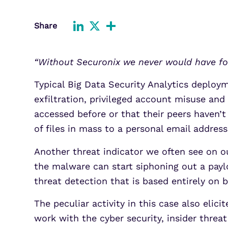
Improve detection and response
Agentic Guardrails
across GCP.
Information Security
Share
LinkedIn
X
Share
Security Analytics
Microsoft Azure
Expand security monitoring acros
“Without Securonix we never would have fo
Azure services.
Typical Big Data Security Analytics deploy
Microsoft 365
Benefit from detection and
exfiltration, privileged account misuse and
response on Office 365.
accessed before or that their peers haven’
of files in mass to a personal email address
Another threat indicator we often see on o
the malware can start siphoning out a payl
threat detection that is based entirely on 
The peculiar activity in this case also eli
work with the cyber security, insider threat