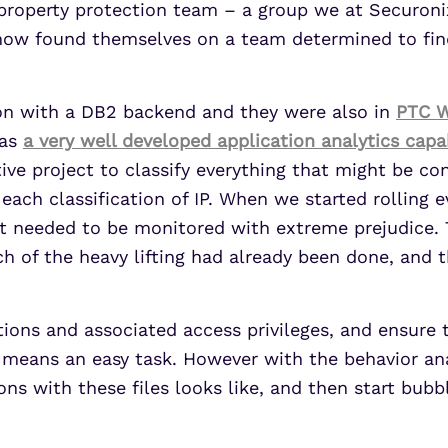
 property protection team – a group we at Securonix
ow found themselves on a team determined to find,
ion with a DB2 backend and they were also in
PTC W
has
a very well developed application analytics capab
e project to classify everything that might be cons
r each classification of IP. When we started rollin
at needed to be monitored with extreme prejudice.
 of the heavy lifting had already been done, and t
cations and associated access privileges, and ensure
no means an easy task. However with the behavior an
ons with these files looks like, and then start bubb