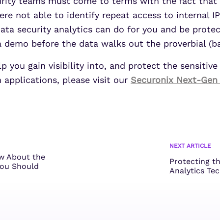
urity teams must come to terms with the fact that 
re not able to identify repeat access to internal IP
a security analytics can do for you and be protect
demo before the data walks out the proverbial (ba
you gain visibility into, and protect the sensitive
 applications, please visit our
Securonix Next-Gen
NEXT ARTICLE
w About the
Protecting t
ou Should
Analytics Te